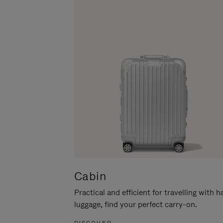
Cabin
Practical and efficient for travelling with 
luggage, find your perfect carry-on.