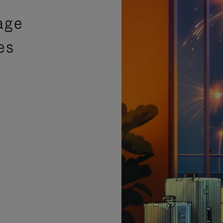
age
es