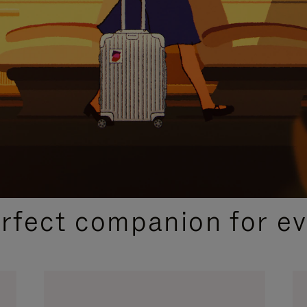
CURATED GIFT SELECTIONS
erfect companion for ev