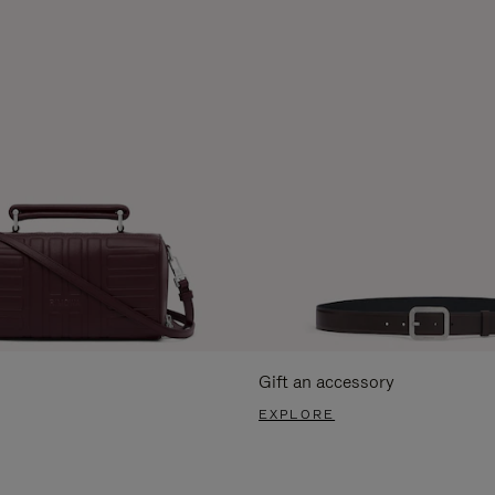
Gift an accessory
EXPLORE