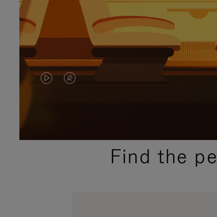
VIDEO
VIDEO
IS
IS
PLAYED,
MUTED,
PLEASE
PLEASE
Find the p
PRESS
PRESS
TO
TO
PAUSE
UNMUTE
IT
IT