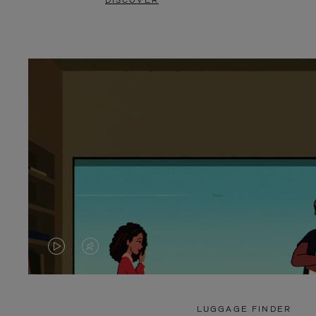
DISCOVER
VIDEO
VIDEO
IS
IS
PLAYED,
MUTED,
LUGGAGE FINDER