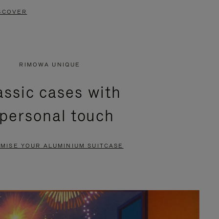
SCOVER
RIMOWA UNIQUE
assic cases with
 personal touch
MISE YOUR ALUMINIUM SUITCASE