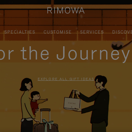
SPECIALTIES
CUSTOMISE
SERVICES
DISCOV
for the Journe
EXPLORE ALL GIFT IDEAS