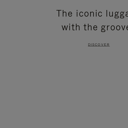
PLEASE
PLEASE
The iconic lugg
PRESS
PRESS
with the groov
TO
TO
PAUSE
UNMUTE
DISCOVER
IT
IT