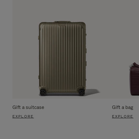
Gift a suitcase
Gift a bag
EXPLORE
EXPLORE