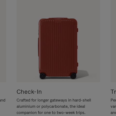
Check-In
T
hand
Crafted for longer gateways in hard-shell
Per
aluminium or polycarbonate, the ideal
va
companion for one to two-week trips.
an