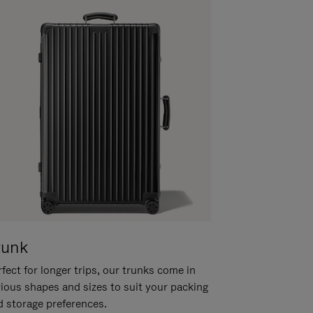
runk
fect for longer trips, our trunks come in
rious shapes and sizes to suit your packing
d storage preferences.