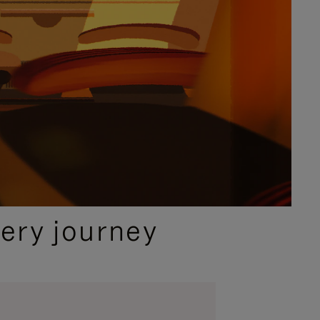
ery journey