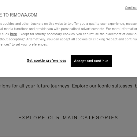
Continu
 TO RIMOWA.COM
cookies and other trackers on this website to offer you a quality user experience, measure 
ial media functions and provide you with personalised advertisements. For more informatio
e click
here
. Except for strictly necessary cookies, you can refuse the placement of cookie
hout accepting". Alternatively, you can accept all cookies by clicking "Accept and continue"
rences" to set your preferences.
Set cookie preferences
Accept and continue
ions for all your future journeys. Explore our iconic suitcases,
EXPLORE OUR MAIN CATEGORIES