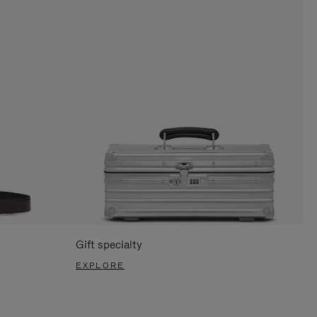
Gift specialty
EXPLORE