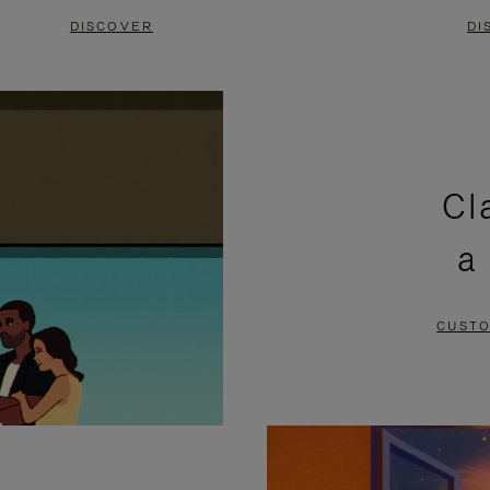
DISCOVER
DI
Cl
a
CUSTO