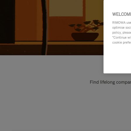
WELCOME
RIMOWA uses 
optimise soc
policy, pleas
"Continue wit
cookie prefe
Find lifelong compan