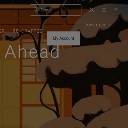
Search
SWEDEN
|
,
ER
RE-CRAFTED
PLEASE
SELECT
YOUR
My Account
COUNTRY
y Ahead
/
REGION