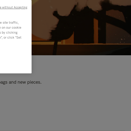
e without Accepting
site traffic,
n on our cookie
s by clicking
, or click "Set
 bags and new pieces.