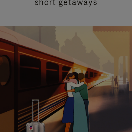
short getaways