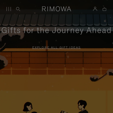
Gifts for the Journey Ahead
EXPLORE ALL GIFT IDEAS