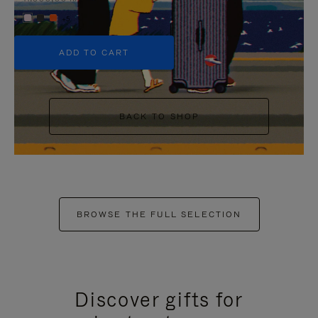
+5
ADD TO CART
BACK TO SHOP
BROWSE THE FULL SELECTION
Discover gifts for