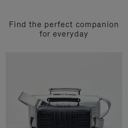
Find the perfect companion
for everyday