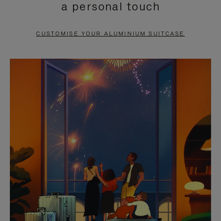
a personal touch
TO
TO
PAUSE
UNMUTE
CUSTOMISE YOUR ALUMINIUM SUITCASE
IT
IT