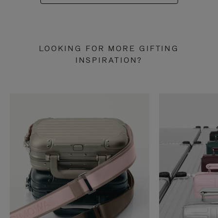
LOOKING FOR MORE GIFTING
INSPIRATION?