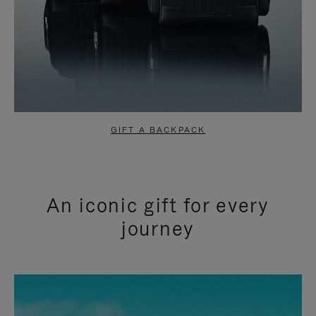
GIFT A BACKPACK
An iconic gift for every
journey