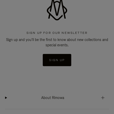
SIGN UP FOR OUR NEWSLETTER
Sign up and you'll be the first to know about new collections and
special events.
SIGN UP
About Rimowa