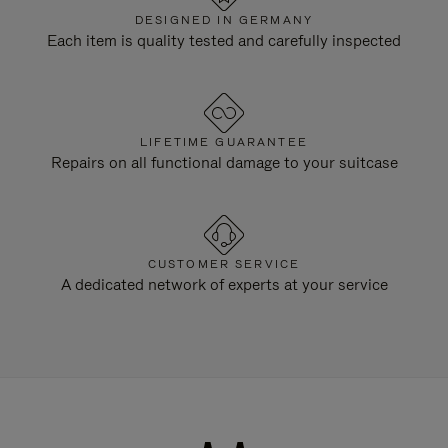
DESIGNED IN GERMANY
Each item is quality tested and carefully inspected
LIFETIME GUARANTEE
Repairs on all functional damage to your suitcase
CUSTOMER SERVICE
A dedicated network of experts at your service