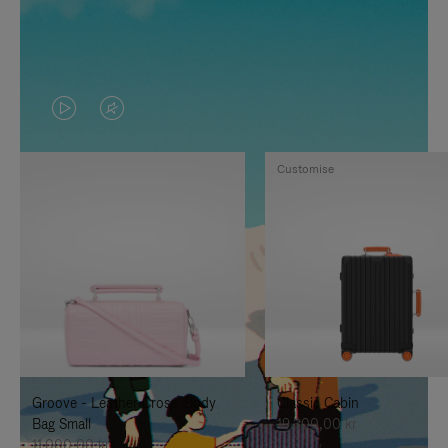
VIDEO
VIDEO
IS
IS
Customise
PLAYED,
MUTED,
PLEASE
PLEASE
PRESS
PRESS
TO
TO
PAUSE
UNMUTE
IT
IT
Groove - Leather Cross-Body
Classic Cabin
Bag Small
19.300,00 kr
11.000,00 kr