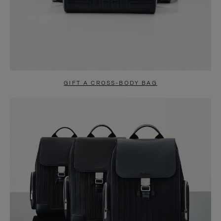
GIFT A CROSS-BODY BAG