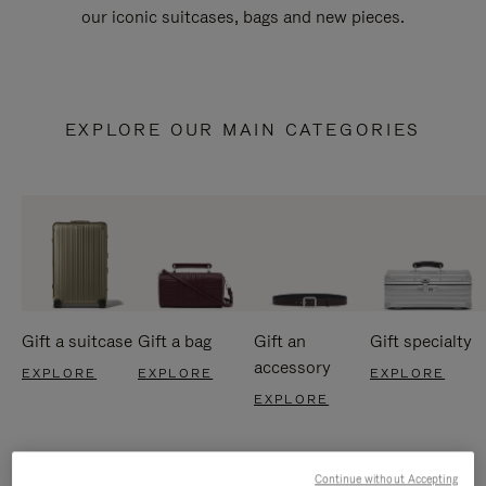
our iconic suitcases, bags and new pieces.
EXPLORE OUR MAIN CATEGORIES
Gift a suitcase
Gift a bag
Gift an
Gift specialty
accessory
EXPLORE
EXPLORE
EXPLORE
EXPLORE
Continue without Accepting