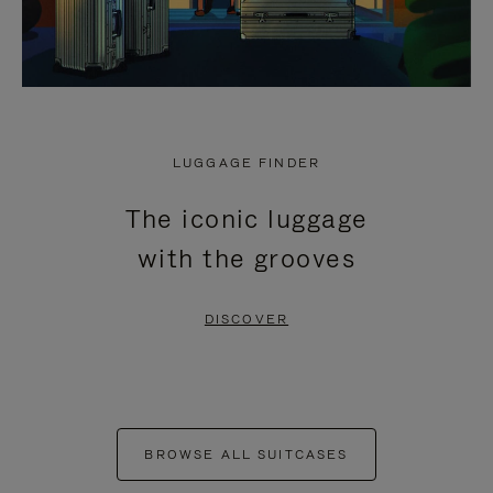
LUGGAGE FINDER
The iconic luggage
with the grooves
DISCOVER
BROWSE ALL SUITCASES