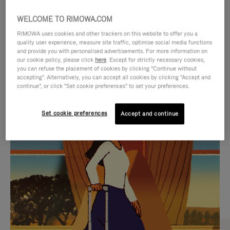
WELCOME TO RIMOWA.COM
RIMOWA uses cookies and other trackers on this website to offer you a
quality user experience, measure site traffic, optimise social media functions
and provide you with personalised advertisements. For more information on
our cookie policy, please click
here
. Except for strictly necessary cookies,
you can refuse the placement of cookies by clicking "Continue without
accepting". Alternatively, you can accept all cookies by clicking "Accept and
continue", or click "Set cookie preferences" to set your preferences.
VIDEO
VIDEO
Set cookie preferences
Accept and continue
IS
IS
PLAYED,
MUTED,
CURATED GIFT SELECTIONS
PLEASE
PLEASE
Find the perfect companion
PRESS
PRESS
for every journey
TO
TO
PAUSE
UNMUTE