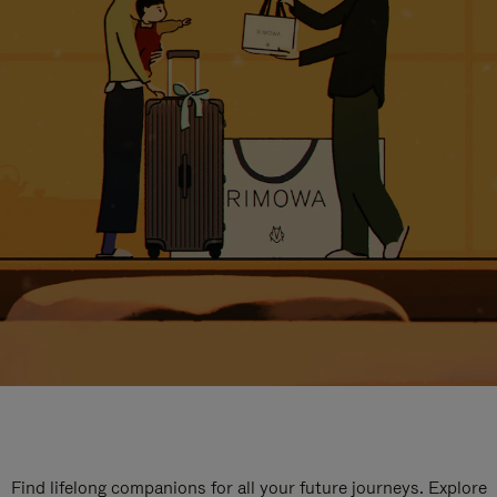
Find lifelong companions for all your future journeys. Explore