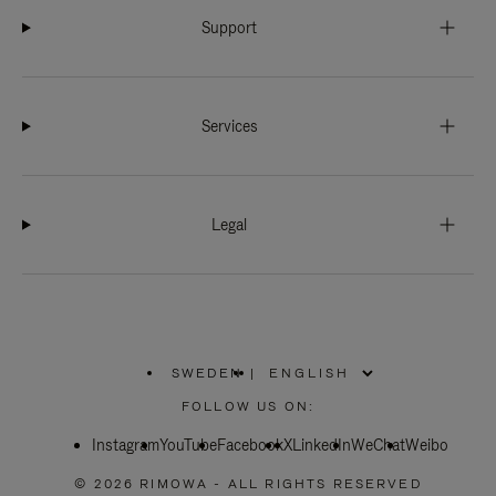
Support
Services
Legal
SWEDEN
|
,
PLEASE
FOLLOW US ON:
SELECT
YOUR
Instagram
YouTube
COUNTRY
Facebook
X
LinkedIn
WeChat
Weibo
/
REGION
© 2026 RIMOWA - ALL RIGHTS RESERVED