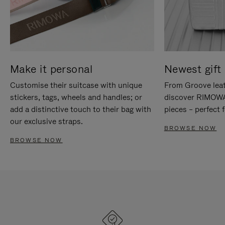
Make it personal
Newest gift 
Customise their suitcase with unique
From Groove leat
stickers, tags, wheels and handles; or
discover RIMOWA'
add a distinctive touch to their bag with
pieces – perfect f
our exclusive straps.
BROWSE NOW
BROWSE NOW