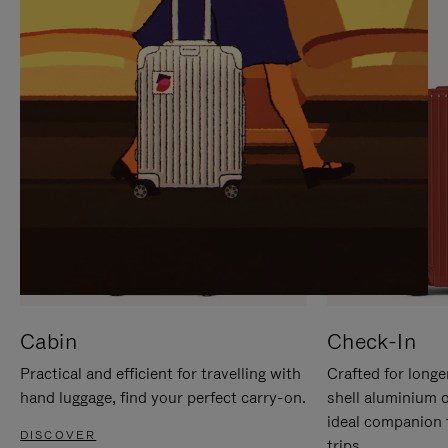
IT
IT
Cabin
Check-In
Practical and efficient for travelling with
Crafted for longe
hand luggage, find your perfect carry-on.
shell aluminium 
ideal companion 
DISCOVER
trips.