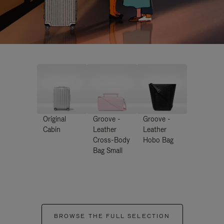
Original
Groove -
Groove -
Cabin
Leather
Leather
Cross-Body
Hobo Bag
Bag Small
BROWSE THE FULL SELECTION