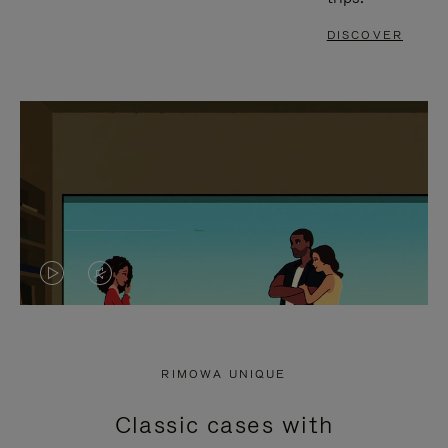
DISCOVER
VIDEO
VIDEO
IS
IS
PLAYED,
MUTED,
RIMOWA UNIQUE
PLEASE
PLEASE
Classic cases with
PRESS
PRESS