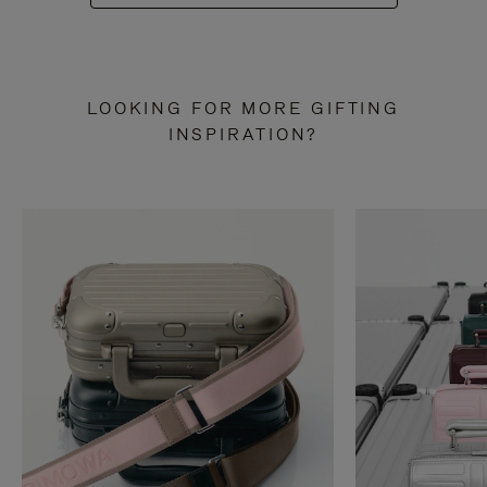
LOOKING FOR MORE GIFTING
INSPIRATION?