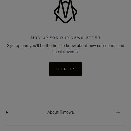
SIGN UP FOR OUR NEWSLETTER
Sign up and you'll be the first to know about new collections and
special events.
SIGN UP
About Rimowa