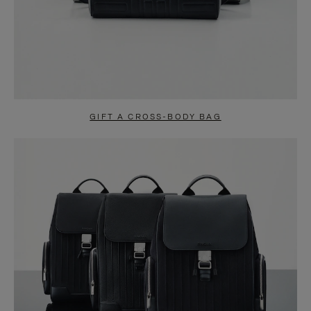
GIFT A CROSS-BODY BAG