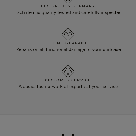
DESIGNED IN GERMANY
Each item is quality tested and carefully inspected
LIFETIME GUARANTEE
Repairs on all functional damage to your suitcase
CUSTOMER SERVICE
A dedicated network of experts at your service