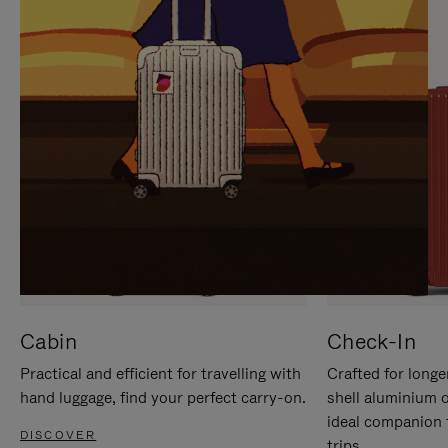
IT
IT
Cabin
Check-In
Practical and efficient for travelling with
Crafted for longe
hand luggage, find your perfect carry-on.
shell aluminium 
ideal companion 
DISCOVER
trips.