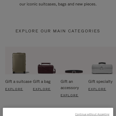
our iconic suitcases, bags and new pieces.
EXPLORE OUR MAIN CATEGORIES
Gift a suitcase
Gift a bag
Gift an
Gift specialty
accessory
EXPLORE
EXPLORE
EXPLORE
EXPLORE
Continue without Accepting