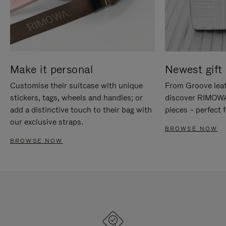
Make it personal
Newest gift 
Customise their suitcase with unique
From Groove leat
stickers, tags, wheels and handles; or
discover RIMOWA'
add a distinctive touch to their bag with
pieces – perfect f
our exclusive straps.
BROWSE NOW
BROWSE NOW