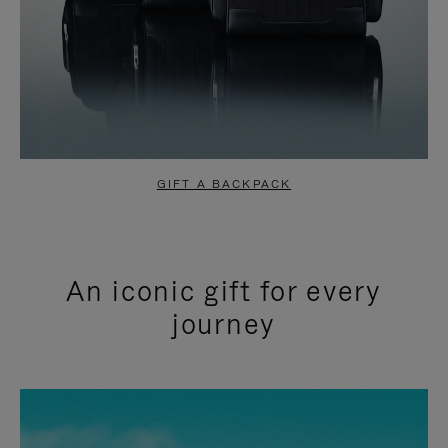
GIFT A BACKPACK
An iconic gift for every
journey