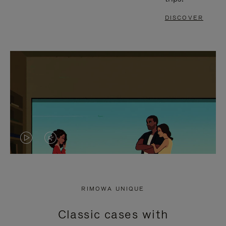
DISCOVER
VIDEO
VIDEO
IS
IS
PLAYED,
MUTED,
RIMOWA UNIQUE
PLEASE
PLEASE
Classic cases with
PRESS
PRESS