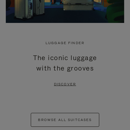
LUGGAGE FINDER
The iconic luggage
with the grooves
DISCOVER
BROWSE ALL SUITCASES