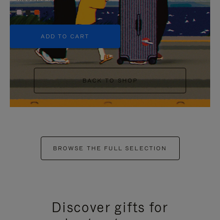
+5
ADD TO CART
BACK TO SHOP
BROWSE THE FULL SELECTION
Discover gifts for