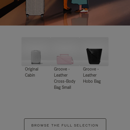
Original
Groove -
Groove -
Cabin
Leather
Leather
Cross-Body
Hobo Bag
Bag Small
BROWSE THE FULL SELECTION