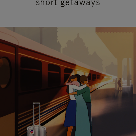
short getaways