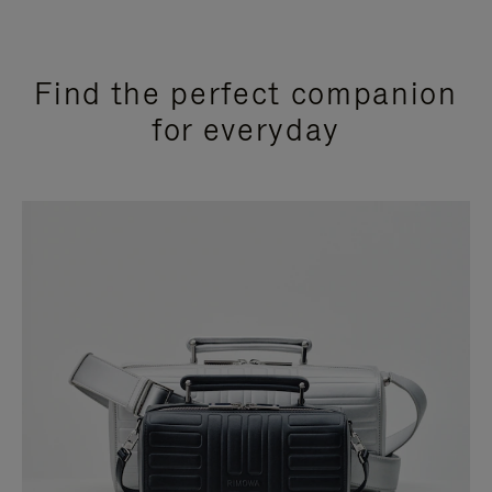
Find the perfect companion
for everyday