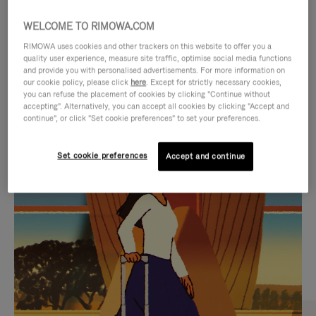
WELCOME TO RIMOWA.COM
RIMOWA uses cookies and other trackers on this website to offer you a
quality user experience, measure site traffic, optimise social media functions
and provide you with personalised advertisements. For more information on
our cookie policy, please click
here
. Except for strictly necessary cookies,
you can refuse the placement of cookies by clicking "Continue without
accepting". Alternatively, you can accept all cookies by clicking "Accept and
continue", or click "Set cookie preferences" to set your preferences.
VIDEO
VIDEO
Set cookie preferences
Accept and continue
IS
IS
PLAYED,
MUTED,
CURATED GIFT SELECTIONS
PLEASE
PLEASE
Find the perfect companion
PRESS
PRESS
for every journey
TO
TO
PAUSE
UNMUTE