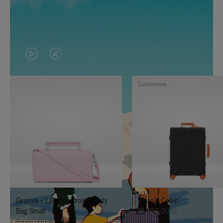
VIDEO
VIDEO
IS
IS
Customise
PLAYED,
MUTED,
PLEASE
PLEASE
PRESS
PRESS
TO
TO
PAUSE
UNMUTE
IT
IT
Groove - Leather Cross-Body
Classic Cabin
Bag Small
19.300,00 kr
11.000,00 kr