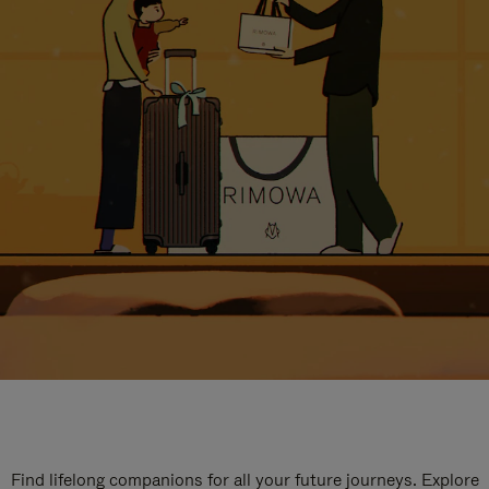
Find lifelong companions for all your future journeys. Explore