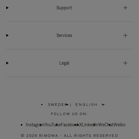
Support
Services
Legal
SWEDEN
|
,
PLEASE
FOLLOW US ON:
SELECT
YOUR
Instagram
YouTube
COUNTRY
Facebook
X
LinkedIn
WeChat
Weibo
/
REGION
© 2026 RIMOWA - ALL RIGHTS RESERVED