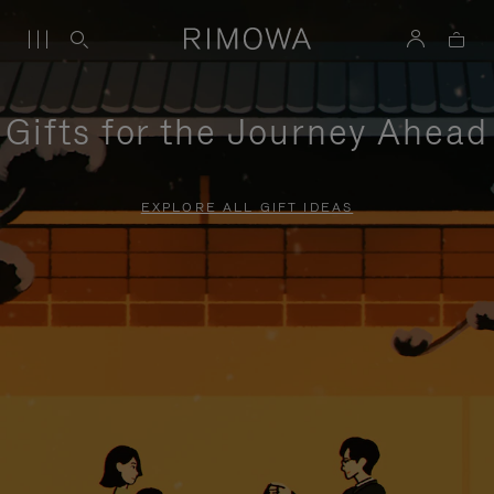
Gifts for the Journey Ahead
EXPLORE ALL GIFT IDEAS