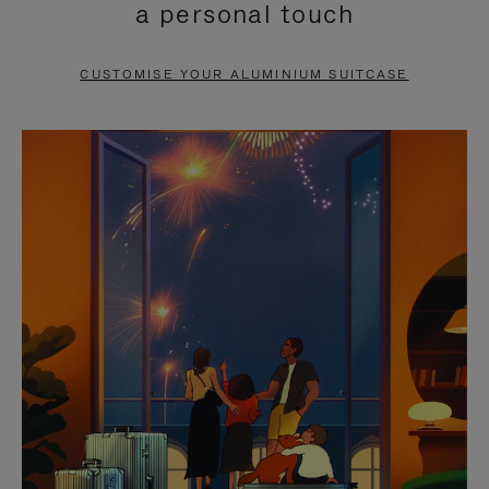
a personal touch
TO
TO
PAUSE
UNMUTE
CUSTOMISE YOUR ALUMINIUM SUITCASE
IT
IT