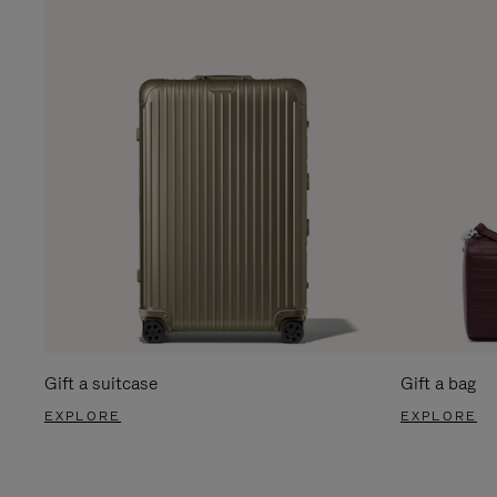
Gift a suitcase
Gift a bag
EXPLORE
EXPLORE