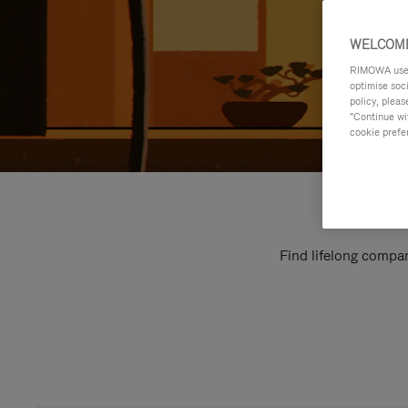
WELCOME
RIMOWA uses 
optimise soc
policy, pleas
"Continue wit
cookie prefe
Find lifelong compan