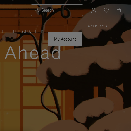
Search
SWEDEN
|
,
ER
RE-CRAFTED
PLEASE
SELECT
YOUR
My Account
COUNTRY
y Ahead
/
REGION