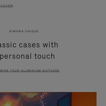
SCOVER
RIMOWA UNIQUE
assic cases with
 personal touch
MISE YOUR ALUMINIUM SUITCASE