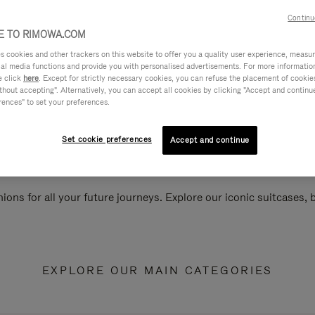
Continu
 TO RIMOWA.COM
cookies and other trackers on this website to offer you a quality user experience, measure 
ial media functions and provide you with personalised advertisements. For more informatio
e click
here
. Except for strictly necessary cookies, you can refuse the placement of cookie
hout accepting". Alternatively, you can accept all cookies by clicking "Accept and continue"
rences" to set your preferences.
Set cookie preferences
Accept and continue
ions for all your future journeys. Explore our iconic suitcases,
EXPLORE OUR MAIN CATEGORIES