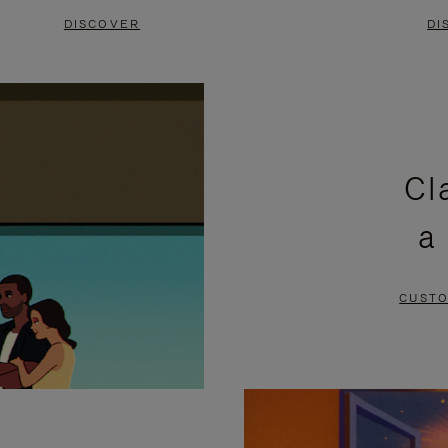
DISCOVER
DI
Cl
a
CUSTO