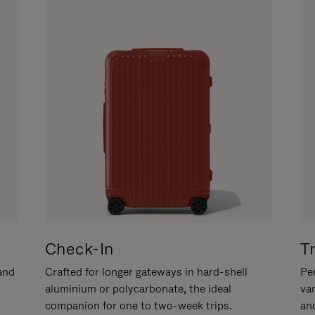
Check-In
T
hand
Crafted for longer gateways in hard-shell
Per
aluminium or polycarbonate, the ideal
va
companion for one to two-week trips.
an