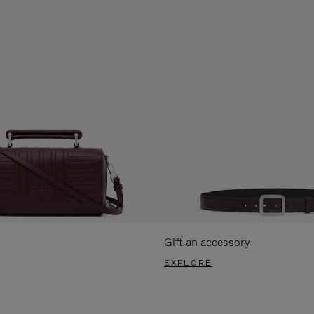
Gift an accessory
EXPLORE