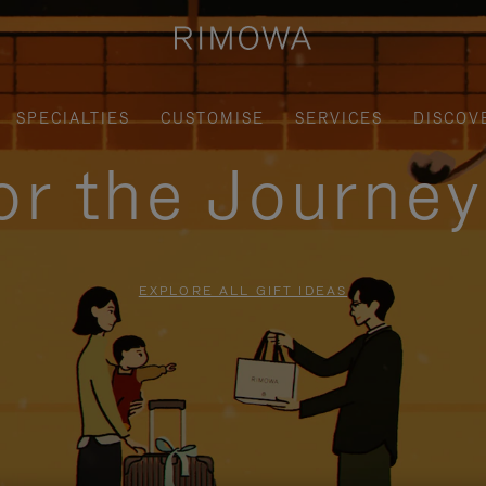
SPECIALTIES
CUSTOMISE
SERVICES
DISCOV
for the Journe
EXPLORE ALL GIFT IDEAS