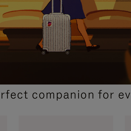
CURATED GIFT SELECTIONS
erfect companion for ev