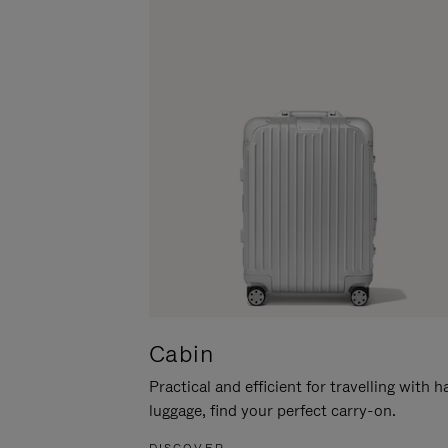
Cabin
Practical and efficient for travelling with 
luggage, find your perfect carry-on.