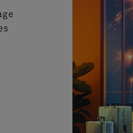
age
es