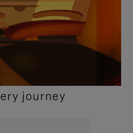
ery journey