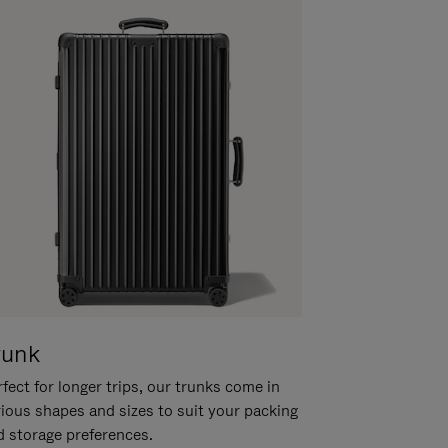
runk
fect for longer trips, our trunks come in
rious shapes and sizes to suit your packing
d storage preferences.