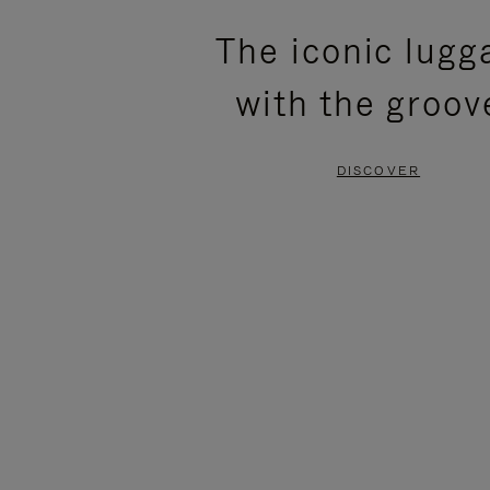
PLEASE
PLEASE
The iconic lugg
PRESS
PRESS
with the groov
TO
TO
PAUSE
UNMUTE
DISCOVER
IT
IT