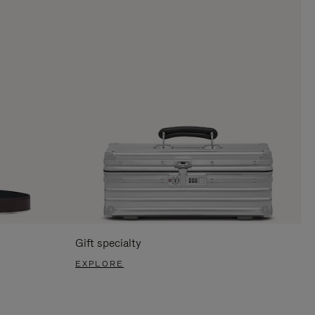
Gift specialty
EXPLORE