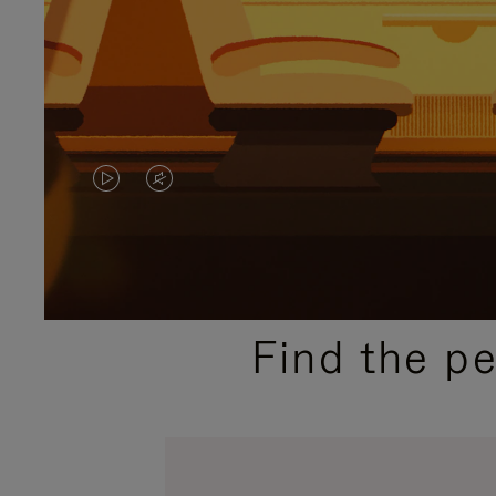
VIDEO
VIDEO
IS
IS
PLAYED,
MUTED,
PLEASE
PLEASE
Find the p
PRESS
PRESS
TO
TO
PAUSE
UNMUTE
IT
IT