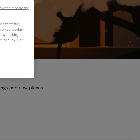
e without Accepting
site traffic,
n on our cookie
s by clicking
, or click "Set
 bags and new pieces.