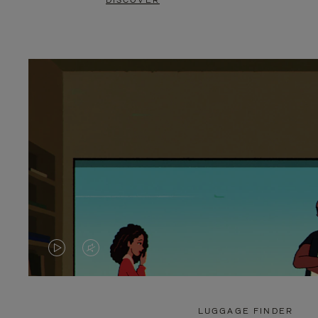
DISCOVER
VIDEO
VIDEO
IS
IS
PLAYED,
MUTED,
LUGGAGE FINDER