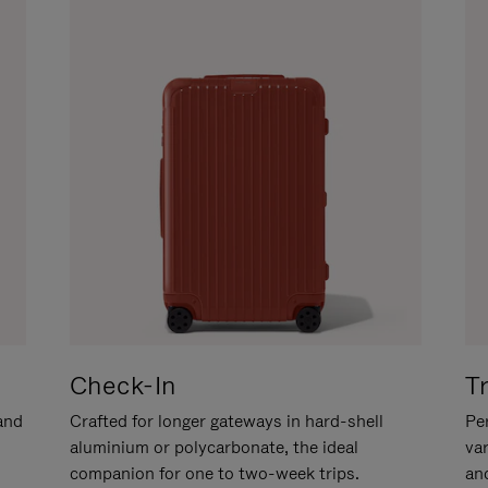
Check-In
T
hand
Crafted for longer gateways in hard-shell
Per
aluminium or polycarbonate, the ideal
va
companion for one to two-week trips.
an