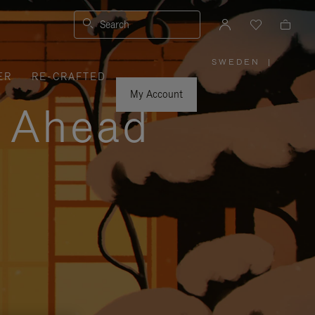
Search
SWEDEN
|
,
ER
RE-CRAFTED
PLEASE
SELECT
YOUR
My Account
COUNTRY
y Ahead
/
REGION