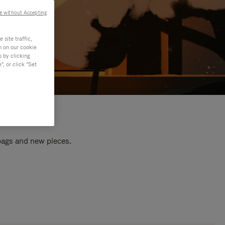
e without Accepting
site traffic,
n on our cookie
s by clicking
, or click "Set
 bags and new pieces.