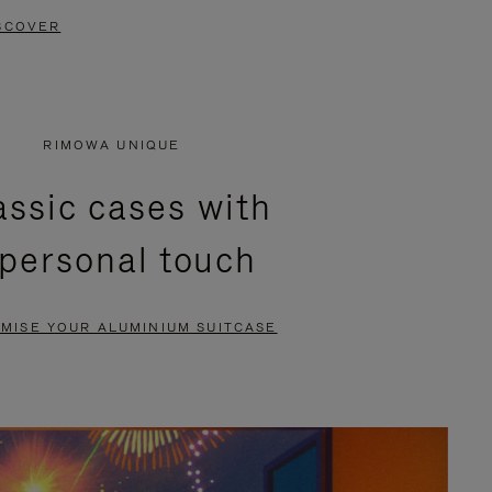
SCOVER
RIMOWA UNIQUE
assic cases with
 personal touch
MISE YOUR ALUMINIUM SUITCASE