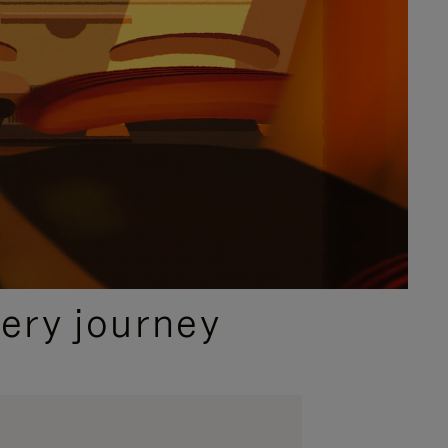
ery journey