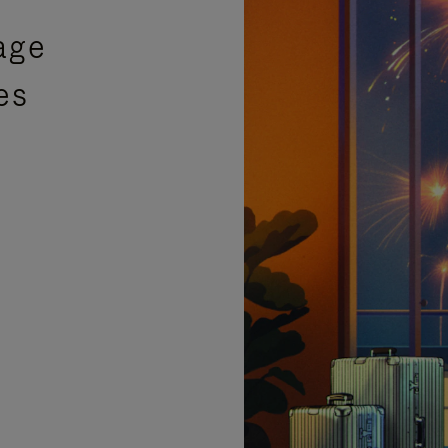
age
es