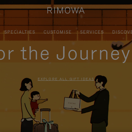
SPECIALTIES
CUSTOMISE
SERVICES
DISCOV
for the Journe
EXPLORE ALL GIFT IDEAS