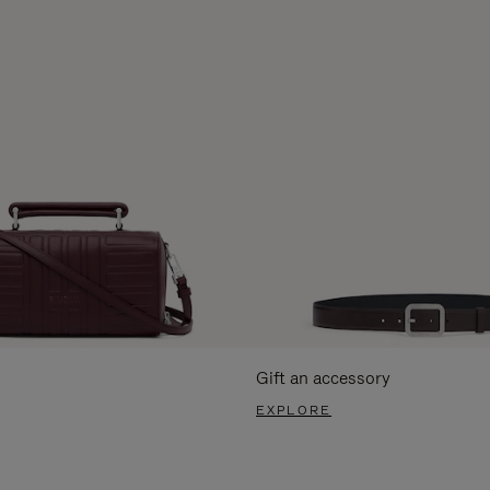
Gift an accessory
EXPLORE