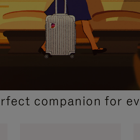
CURATED GIFT SELECTIONS
erfect companion for ev