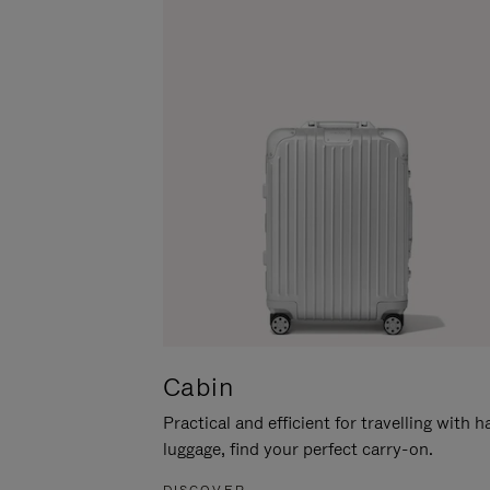
Cabin
Practical and efficient for travelling with 
luggage, find your perfect carry-on.