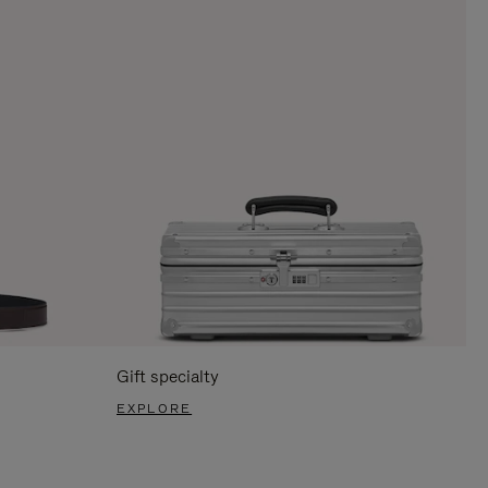
Gift specialty
EXPLORE