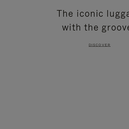
PLEASE
PLEASE
The iconic lugg
PRESS
PRESS
with the groov
TO
TO
PAUSE
UNMUTE
DISCOVER
IT
IT