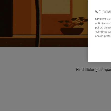
WELCOME
RIMOWA uses 
optimise soc
policy, pleas
"Continue wit
cookie prefe
Find lifelong compan