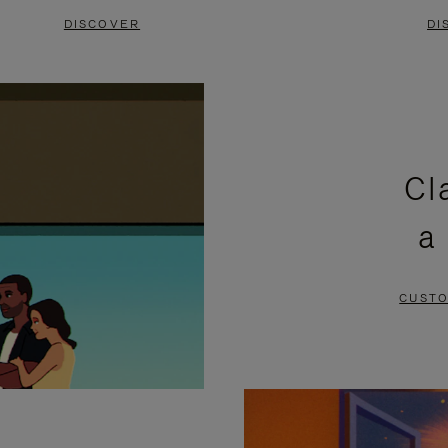
DISCOVER
DI
Cl
a
CUSTO