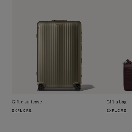
Gift a suitcase
Gift a bag
EXPLORE
EXPLORE