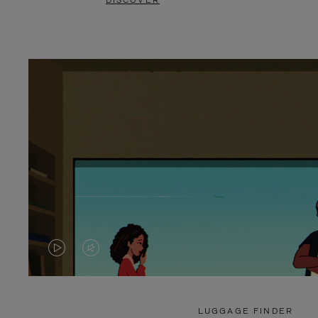
DISCOVER
VIDEO
VIDEO
IS
IS
PLAYED,
MUTED,
LUGGAGE FINDER