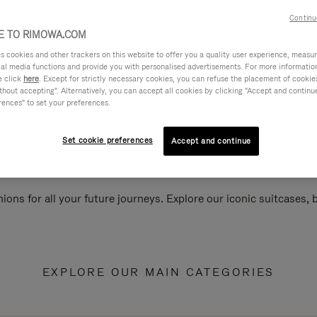
Continu
 TO RIMOWA.COM
cookies and other trackers on this website to offer you a quality user experience, measure 
ial media functions and provide you with personalised advertisements. For more informatio
e click
here
. Except for strictly necessary cookies, you can refuse the placement of cookie
hout accepting". Alternatively, you can accept all cookies by clicking "Accept and continue"
rences" to set your preferences.
Set cookie preferences
Accept and continue
ions for all your future journeys. Explore our iconic suitcases,
EXPLORE OUR MAIN CATEGORIES