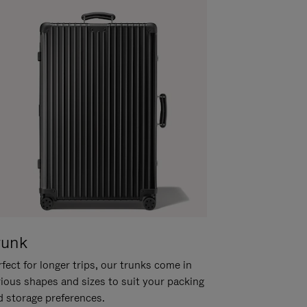
runk
fect for longer trips, our trunks come in
rious shapes and sizes to suit your packing
d storage preferences.