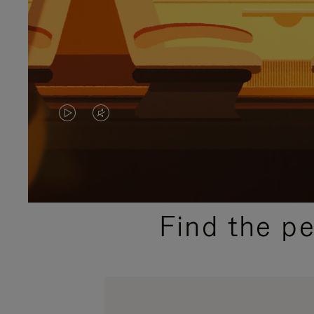
VIDEO
VIDEO
IS
IS
PLAYED,
MUTED,
PLEASE
PLEASE
Find the p
PRESS
PRESS
TO
TO
PAUSE
UNMUTE
IT
IT