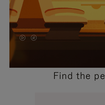
VIDEO
VIDEO
IS
IS
PLAYED,
MUTED,
PLEASE
PLEASE
Find the p
PRESS
PRESS
TO
TO
PAUSE
UNMUTE
IT
IT