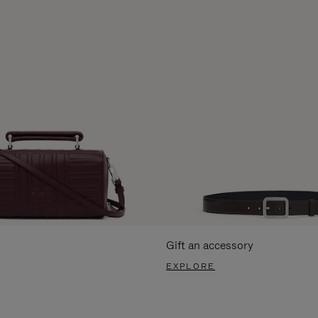
Gift an accessory
EXPLORE