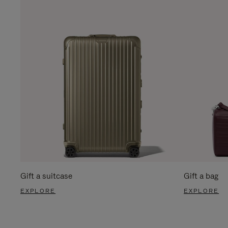
Gift a suitcase
Gift a bag
EXPLORE
EXPLORE