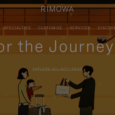
SPECIALTIES
CUSTOMISE
SERVICES
DISCOV
for the Journe
EXPLORE ALL GIFT IDEAS