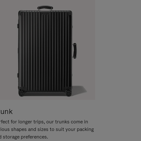
runk
fect for longer trips, our trunks come in
rious shapes and sizes to suit your packing
d storage preferences.