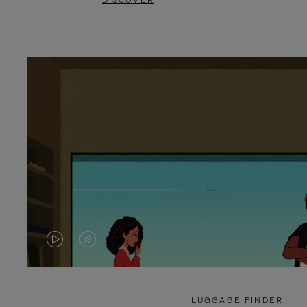
DISCOVER
VIDEO
VIDEO
IS
IS
PLAYED,
MUTED,
LUGGAGE FINDER