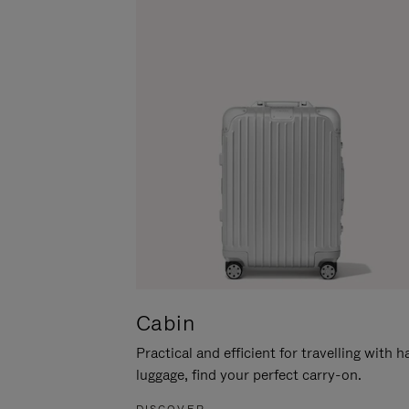
Cabin
Practical and efficient for travelling with 
luggage, find your perfect carry-on.