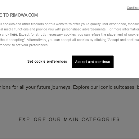
Continu
 TO RIMOWA.COM
cookies and other trackers on this website to offer you a quality user experience, measure 
ial media functions and provide you with personalised advertisements. For more informatio
e click
here
. Except for strictly necessary cookies, you can refuse the placement of cookie
hout accepting". Alternatively, you can accept all cookies by clicking "Accept and continue"
rences" to set your preferences.
Set cookie preferences
Accept and continue
ions for all your future journeys. Explore our iconic suitcases,
EXPLORE OUR MAIN CATEGORIES