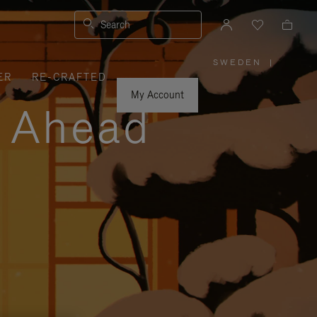
Search
SWEDEN
|
,
ER
RE-CRAFTED
PLEASE
SELECT
YOUR
My Account
COUNTRY
y Ahead
/
REGION