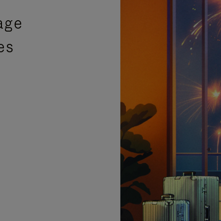
age
es