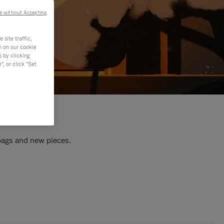
e without Accepting
site traffic,
n on our cookie
s by clicking
, or click "Set
 bags and new pieces.