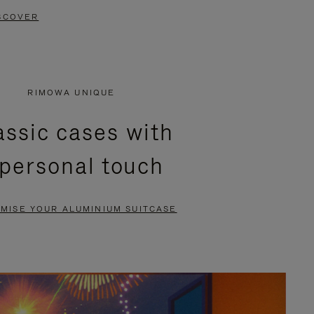
SCOVER
RIMOWA UNIQUE
assic cases with
 personal touch
MISE YOUR ALUMINIUM SUITCASE