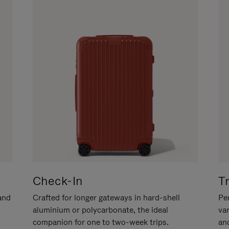
Check-In
T
hand
Crafted for longer gateways in hard-shell
Per
aluminium or polycarbonate, the ideal
va
companion for one to two-week trips.
an