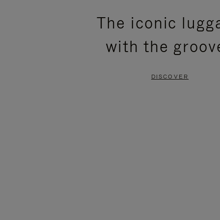
PLEASE
PLEASE
The iconic lugg
PRESS
PRESS
with the groov
TO
TO
PAUSE
UNMUTE
DISCOVER
IT
IT