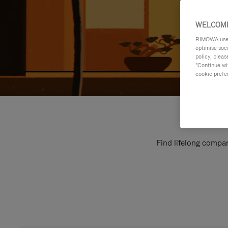
WELCOME
RIMOWA uses 
optimise soc
policy, pleas
"Continue wit
cookie prefe
Find lifelong compan