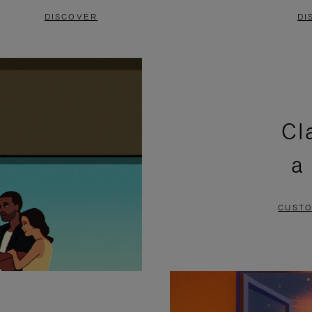
DISCOVER
DI
Cl
a
CUSTO