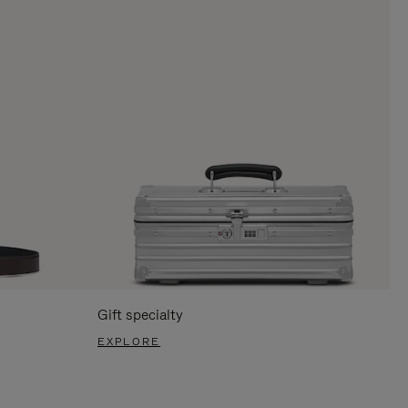
Gift specialty
EXPLORE