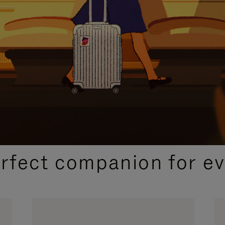
CURATED GIFT SELECTIONS
erfect companion for ev