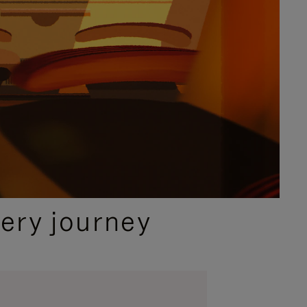
ery journey