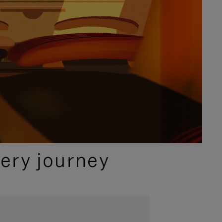
ery journey