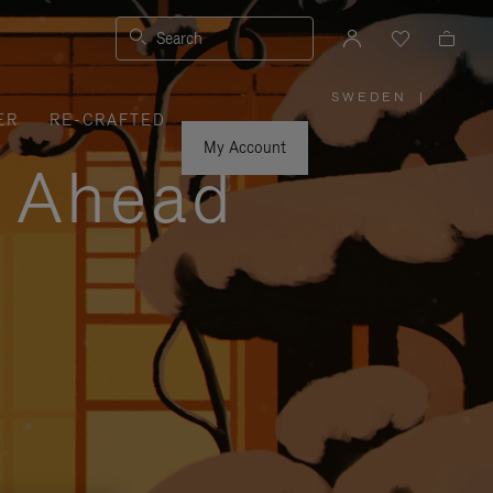
Search
SWEDEN
|
,
ER
RE-CRAFTED
PLEASE
SELECT
YOUR
My Account
COUNTRY
y Ahead
/
REGION