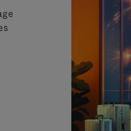
age
es