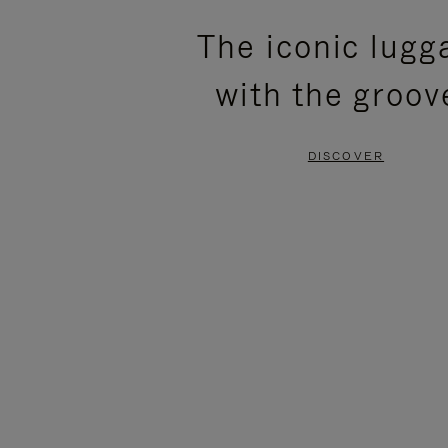
PLEASE
PLEASE
The iconic lugg
PRESS
PRESS
with the groov
TO
TO
PAUSE
UNMUTE
DISCOVER
IT
IT