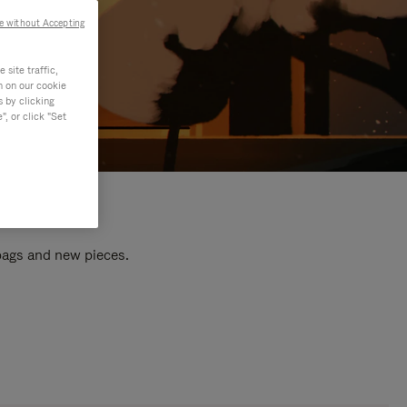
e without Accepting
site traffic,
n on our cookie
s by clicking
, or click "Set
 bags and new pieces.