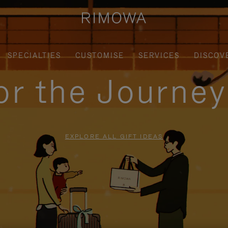
SPECIALTIES
CUSTOMISE
SERVICES
DISCOV
for the Journe
EXPLORE ALL GIFT IDEAS