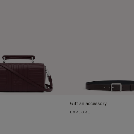
Gift an accessory
EXPLORE