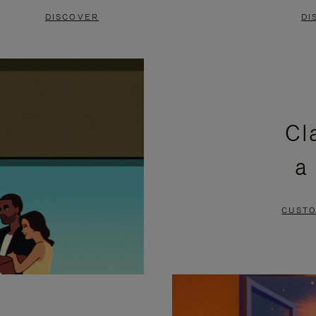
DISCOVER
DI
Cl
a
CUSTO