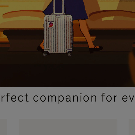
CURATED GIFT SELECTIONS
erfect companion for ev