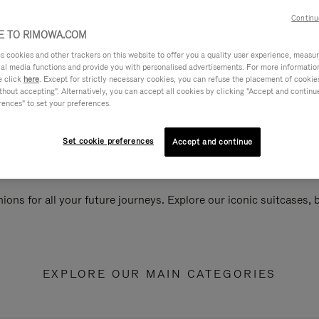
Continu
 TO RIMOWA.COM
cookies and other trackers on this website to offer you a quality user experience, measure 
ial media functions and provide you with personalised advertisements. For more informatio
e click
here
. Except for strictly necessary cookies, you can refuse the placement of cookie
hout accepting". Alternatively, you can accept all cookies by clicking "Accept and continue"
rences" to set your preferences.
Set cookie preferences
Accept and continue
ions for all your future journeys. Explore our iconic suitcases,
EXPLORE OUR MAIN CATEGORIES