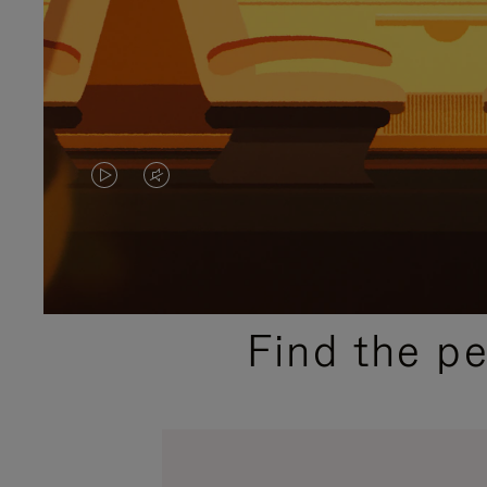
VIDEO
VIDEO
IS
IS
PLAYED,
MUTED,
PLEASE
PLEASE
Find the p
PRESS
PRESS
TO
TO
PAUSE
UNMUTE
IT
IT