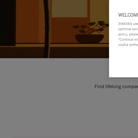
WELCOME
RIMOWA uses 
optimise soc
policy, pleas
"Continue wit
cookie prefe
Find lifelong compan