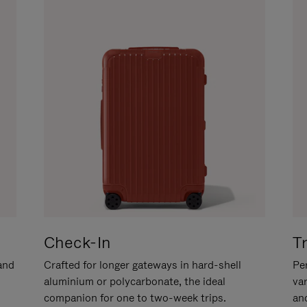
Check-In
T
hand
Crafted for longer gateways in hard-shell
Per
aluminium or polycarbonate, the ideal
va
companion for one to two-week trips.
an