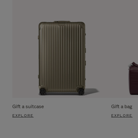
Gift a suitcase
Gift a bag
EXPLORE
EXPLORE