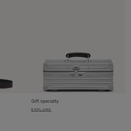
Gift specialty
EXPLORE