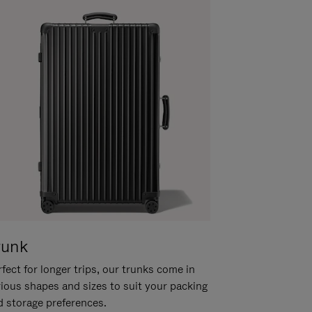
runk
fect for longer trips, our trunks come in
rious shapes and sizes to suit your packing
d storage preferences.