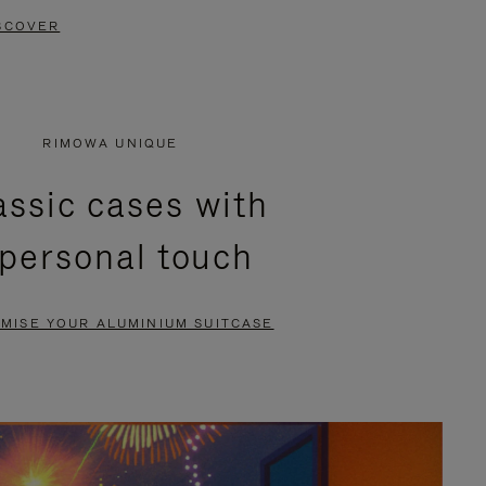
SCOVER
RIMOWA UNIQUE
assic cases with
 personal touch
MISE YOUR ALUMINIUM SUITCASE