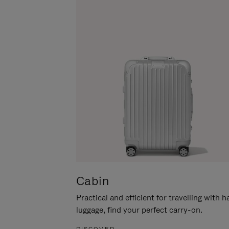
Cabin
Practical and efficient for travelling with 
luggage, find your perfect carry-on.