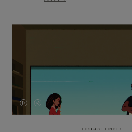
DISCOVER
VIDEO
VIDEO
IS
IS
PLAYED,
MUTED,
LUGGAGE FINDER