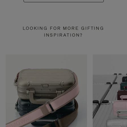
LOOKING FOR MORE GIFTING
INSPIRATION?