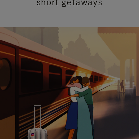
short getaways