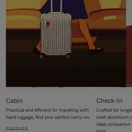
IT
IT
Cabin
Check-In
Practical and efficient for travelling with
Crafted for longe
hand luggage, find your perfect carry-on.
shell aluminium 
ideal companion 
DISCOVER
trips.