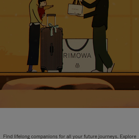
Find lifelong companions for all your future journeys. Explore