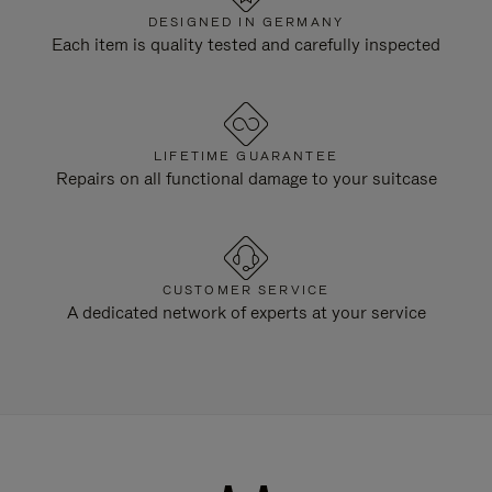
DESIGNED IN GERMANY
Each item is quality tested and carefully inspected
LIFETIME GUARANTEE
Repairs on all functional damage to your suitcase
CUSTOMER SERVICE
A dedicated network of experts at your service