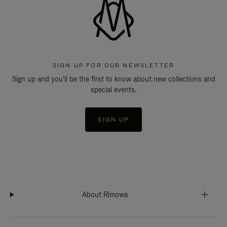
SIGN UP FOR OUR NEWSLETTER
Sign up and you'll be the first to know about new collections and
special events.
SIGN UP
About Rimowa