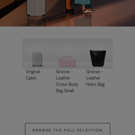
Original
Groove -
Groove -
Cabin
Leather
Leather
Cross-Body
Hobo Bag
Bag Small
BROWSE THE FULL SELECTION