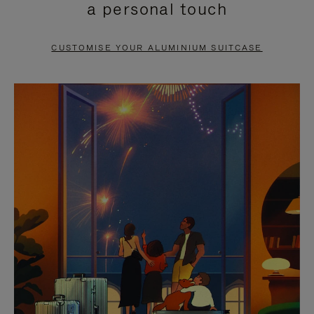
a personal touch
TO
TO
PAUSE
UNMUTE
CUSTOMISE YOUR ALUMINIUM SUITCASE
IT
IT