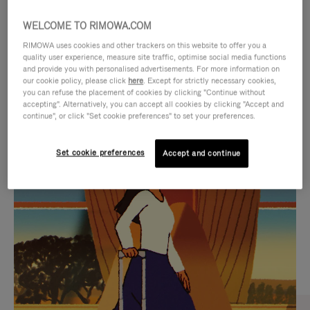
WELCOME TO RIMOWA.COM
RIMOWA uses cookies and other trackers on this website to offer you a
quality user experience, measure site traffic, optimise social media functions
and provide you with personalised advertisements. For more information on
our cookie policy, please click
here
. Except for strictly necessary cookies,
you can refuse the placement of cookies by clicking "Continue without
accepting". Alternatively, you can accept all cookies by clicking "Accept and
continue", or click "Set cookie preferences" to set your preferences.
VIDEO
VIDEO
Set cookie preferences
Accept and continue
IS
IS
PLAYED,
MUTED,
CURATED GIFT SELECTIONS
PLEASE
PLEASE
Find the perfect companion
PRESS
PRESS
for every journey
TO
TO
PAUSE
UNMUTE