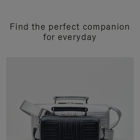
Find the perfect companion
for everyday