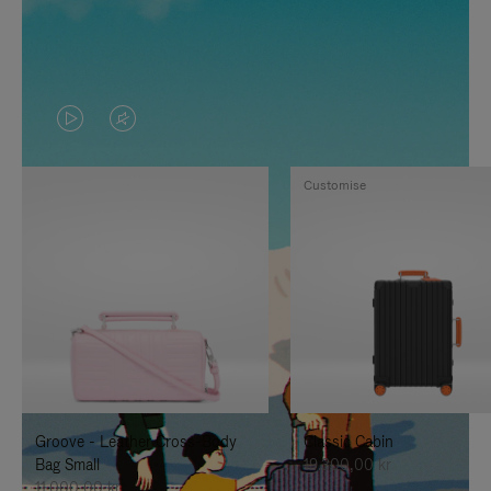
VIDEO
VIDEO
IS
IS
Customise
PLAYED,
MUTED,
PLEASE
PLEASE
PRESS
PRESS
TO
TO
PAUSE
UNMUTE
IT
IT
Groove - Leather Cross-Body
Classic Cabin
Bag Small
19.300,00 kr
11.000,00 kr