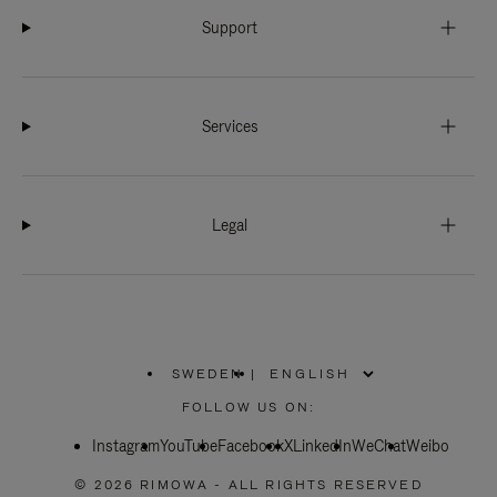
Support
Services
Legal
SWEDEN
|
,
PLEASE
FOLLOW US ON:
SELECT
YOUR
Instagram
YouTube
COUNTRY
Facebook
X
LinkedIn
WeChat
Weibo
/
REGION
© 2026 RIMOWA - ALL RIGHTS RESERVED