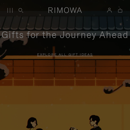
Gifts for the Journey Ahead
EXPLORE ALL GIFT IDEAS