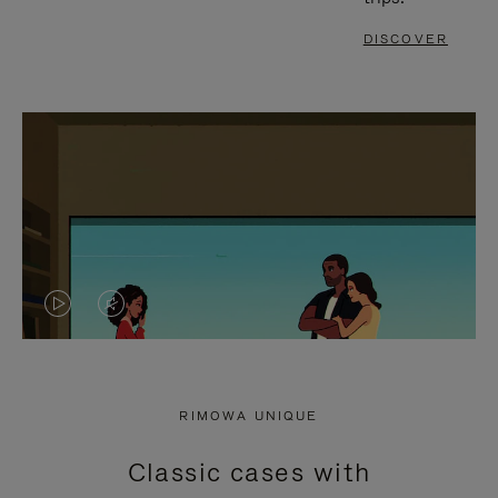
DISCOVER
VIDEO
VIDEO
IS
IS
PLAYED,
MUTED,
RIMOWA UNIQUE
PLEASE
PLEASE
Classic cases with
PRESS
PRESS