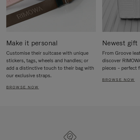
Make it personal
Newest gift 
Customise their suitcase with unique
From Groove leat
stickers, tags, wheels and handles; or
discover RIMOWA'
add a distinctive touch to their bag with
pieces – perfect f
our exclusive straps.
BROWSE NOW
BROWSE NOW