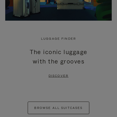
LUGGAGE FINDER
The iconic luggage
with the grooves
DISCOVER
BROWSE ALL SUITCASES