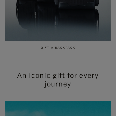
GIFT A BACKPACK
An iconic gift for every
journey