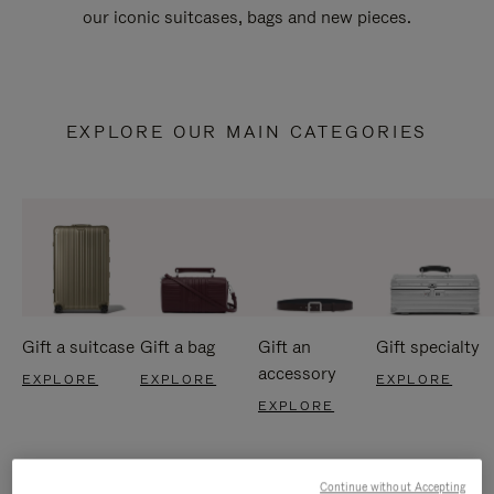
our iconic suitcases, bags and new pieces.
EXPLORE OUR MAIN CATEGORIES
Gift a suitcase
Gift a bag
Gift an
Gift specialty
accessory
EXPLORE
EXPLORE
EXPLORE
EXPLORE
Continue without Accepting