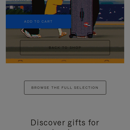
+5
ADD TO CART
BACK TO SHOP
BROWSE THE FULL SELECTION
Discover gifts for