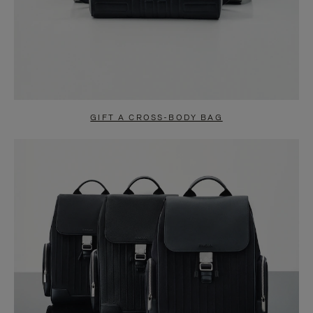
GIFT A CROSS-BODY BAG