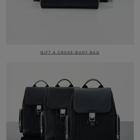
GIFT A CROSS-BODY BAG