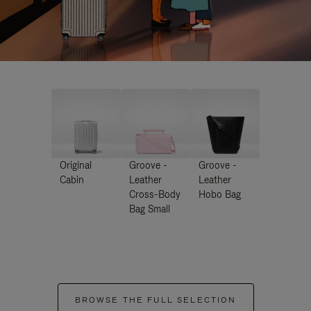
Original
Groove -
Groove -
Cabin
Leather
Leather
Cross-Body
Hobo Bag
Bag Small
BROWSE THE FULL SELECTION