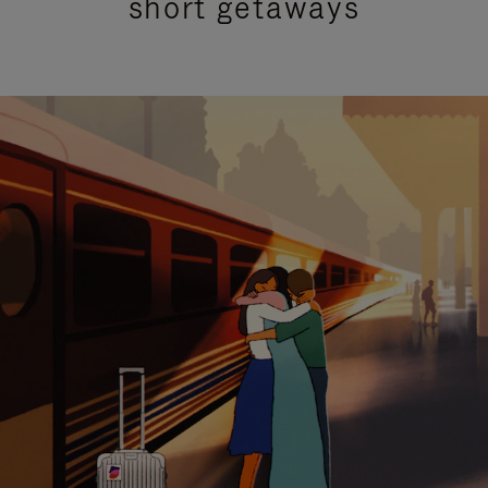
short getaways