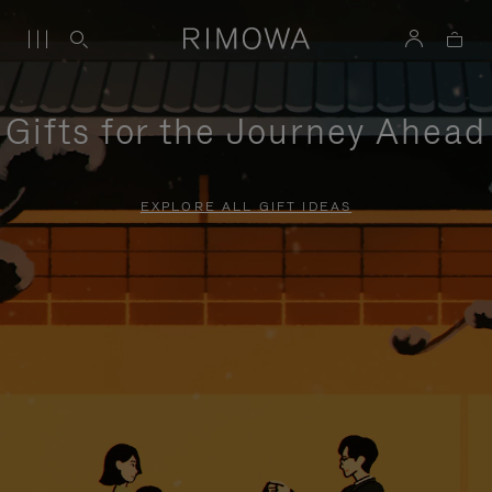
Gifts for the Journey Ahead
EXPLORE ALL GIFT IDEAS