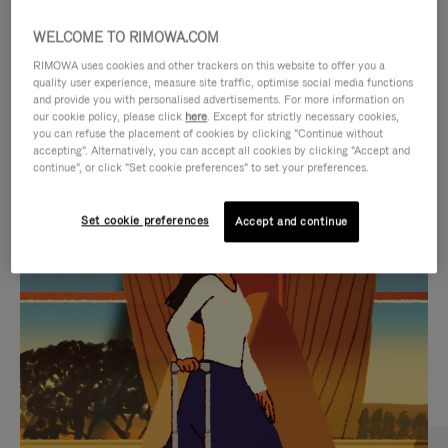
WELCOME TO RIMOWA.COM
RIMOWA uses cookies and other trackers on this website to offer you a
quality user experience, measure site traffic, optimise social media functions
and provide you with personalised advertisements. For more information on
our cookie policy, please click
here
. Except for strictly necessary cookies,
you can refuse the placement of cookies by clicking "Continue without
accepting". Alternatively, you can accept all cookies by clicking "Accept and
continue", or click "Set cookie preferences" to set your preferences.
VIDEO
VIDEO
Set cookie preferences
Accept and continue
IS
IS
PLAYED,
MUTED,
CURATED GIFT SELECTIONS
PLEASE
PLEASE
Find the perfect companion
PRESS
PRESS
for every journey
TO
TO
PAUSE
UNMUTE