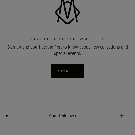
SIGN UP FOR OUR NEWSLETTER
Sign up and you'll be the first to know about new collections and
special events.
SIGN UP
About Rimowa