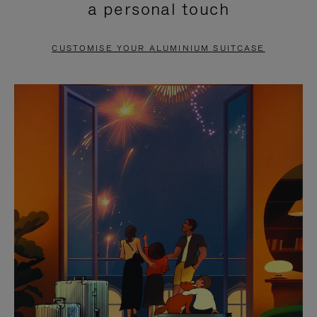
a personal touch
TO
TO
PAUSE
UNMUTE
CUSTOMISE YOUR ALUMINIUM SUITCASE
IT
IT