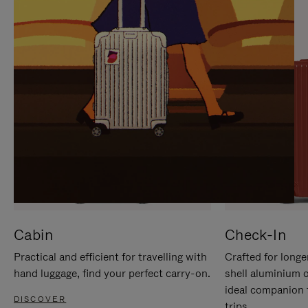
IT
IT
Cabin
Check-In
Practical and efficient for travelling with
Crafted for longe
hand luggage, find your perfect carry-on.
shell aluminium 
ideal companion 
DISCOVER
trips.