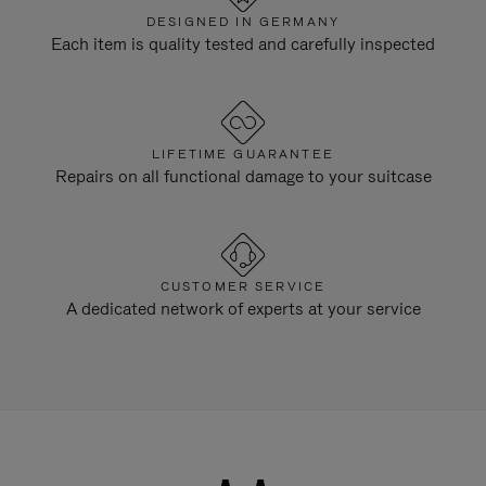
DESIGNED IN GERMANY
Each item is quality tested and carefully inspected
LIFETIME GUARANTEE
Repairs on all functional damage to your suitcase
CUSTOMER SERVICE
A dedicated network of experts at your service