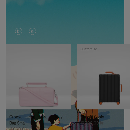
VIDEO
VIDEO
IS
IS
Customise
PLAYED,
MUTED,
PLEASE
PLEASE
PRESS
PRESS
TO
TO
PAUSE
UNMUTE
IT
IT
Groove - Leather Cross-Body
Classic Cabin
Bag Small
19.300,00 kr
11.000,00 kr