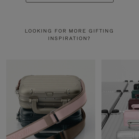
LOOKING FOR MORE GIFTING
INSPIRATION?