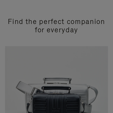
Find the perfect companion
for everyday