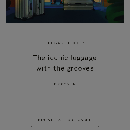
LUGGAGE FINDER
The iconic luggage
with the grooves
DISCOVER
BROWSE ALL SUITCASES