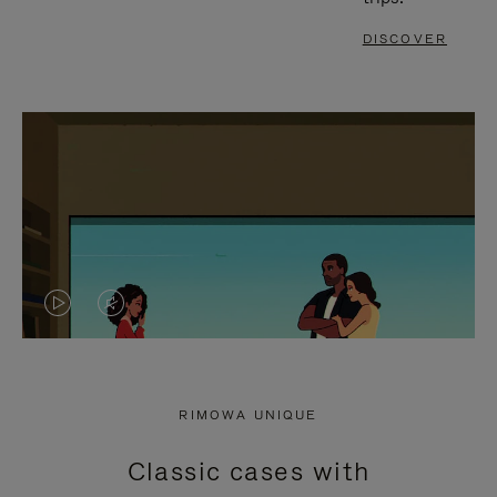
DISCOVER
VIDEO
VIDEO
IS
IS
PLAYED,
MUTED,
RIMOWA UNIQUE
PLEASE
PLEASE
Classic cases with
PRESS
PRESS