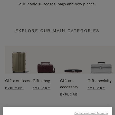
our iconic suitcases, bags and new pieces.
EXPLORE OUR MAIN CATEGORIES
Gift a suitcase
Gift a bag
Gift an
Gift specialty
accessory
EXPLORE
EXPLORE
EXPLORE
EXPLORE
Continue without Accepting