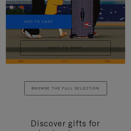
+5
ADD TO CART
BACK TO SHOP
BROWSE THE FULL SELECTION
Discover gifts for