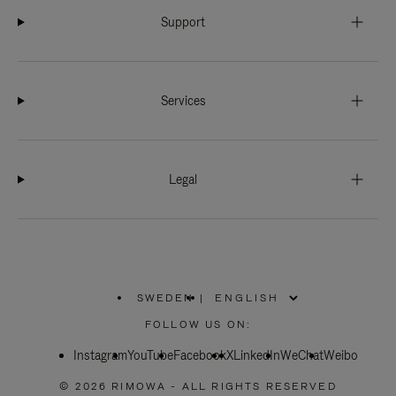
Support
Services
Legal
SWEDEN
|
,
PLEASE
FOLLOW US ON:
SELECT
YOUR
Instagram
YouTube
COUNTRY
Facebook
X
LinkedIn
WeChat
Weibo
/
REGION
© 2026 RIMOWA - ALL RIGHTS RESERVED