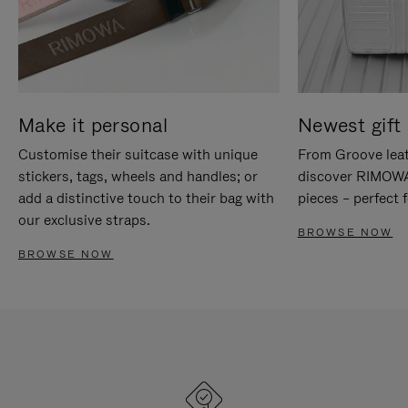
Make it personal
Newest gift 
Customise their suitcase with unique
From Groove leat
stickers, tags, wheels and handles; or
discover RIMOWA'
add a distinctive touch to their bag with
pieces – perfect f
our exclusive straps.
BROWSE NOW
BROWSE NOW