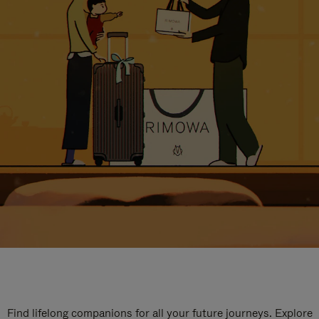
Find lifelong companions for all your future journeys. Explore