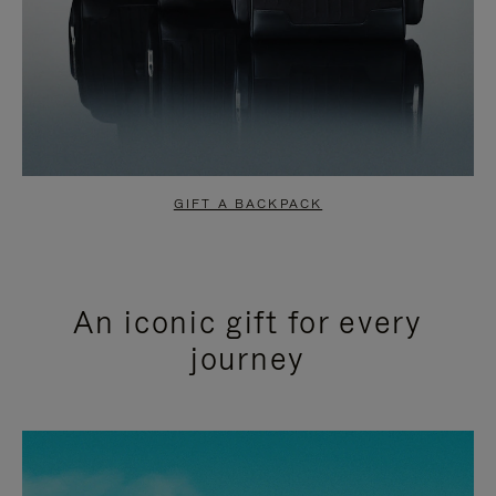
GIFT A BACKPACK
An iconic gift for every
journey