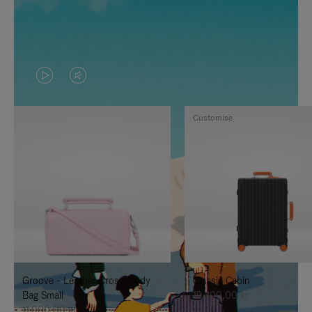
VIDEO
VIDEO
IS
IS
Customise
PLAYED,
MUTED,
PLEASE
PLEASE
PRESS
PRESS
TO
TO
PAUSE
UNMUTE
IT
IT
Groove - Leather Cross-Body
Classic Cabin
Bag Small
19.300,00 kr
11.000,00 kr