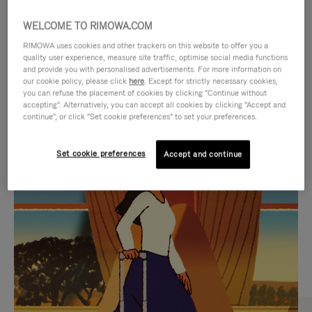
WELCOME TO RIMOWA.COM
RIMOWA uses cookies and other trackers on this website to offer you a
quality user experience, measure site traffic, optimise social media functions
and provide you with personalised advertisements. For more information on
our cookie policy, please click
here
. Except for strictly necessary cookies,
you can refuse the placement of cookies by clicking "Continue without
accepting". Alternatively, you can accept all cookies by clicking "Accept and
continue", or click "Set cookie preferences" to set your preferences.
VIDEO
VIDEO
Set cookie preferences
Accept and continue
IS
IS
PLAYED,
MUTED,
CURATED GIFT SELECTIONS
PLEASE
PLEASE
Find the perfect companion
PRESS
PRESS
for every journey
TO
TO
PAUSE
UNMUTE