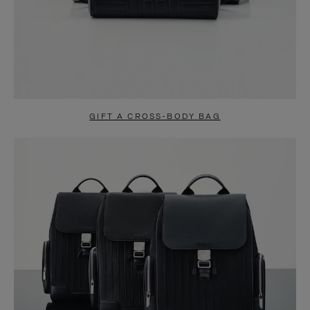
GIFT A CROSS-BODY BAG