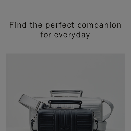
Find the perfect companion
for everyday