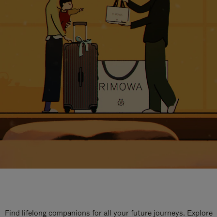
Find lifelong companions for all your future journeys. Explore