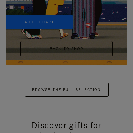
+5
ADD TO CART
BACK TO SHOP
BROWSE THE FULL SELECTION
Discover gifts for