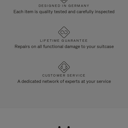
DESIGNED IN GERMANY
Each item is quality tested and carefully inspected
LIFETIME GUARANTEE
Repairs on all functional damage to your suitcase
CUSTOMER SERVICE
A dedicated network of experts at your service