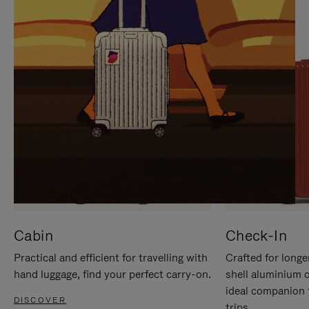
IT
IT
Cabin
Check-In
Practical and efficient for travelling with
Crafted for longe
hand luggage, find your perfect carry-on.
shell aluminium 
ideal companion 
DISCOVER
trips.