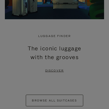
LUGGAGE FINDER
The iconic luggage
with the grooves
DISCOVER
BROWSE ALL SUITCASES