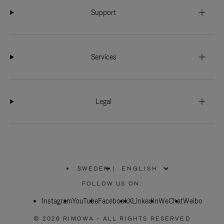
Support
Services
Legal
SWEDEN
|
,
PLEASE
FOLLOW US ON:
SELECT
YOUR
Instagram
YouTube
COUNTRY
Facebook
X
LinkedIn
WeChat
Weibo
/
REGION
© 2026 RIMOWA - ALL RIGHTS RESERVED