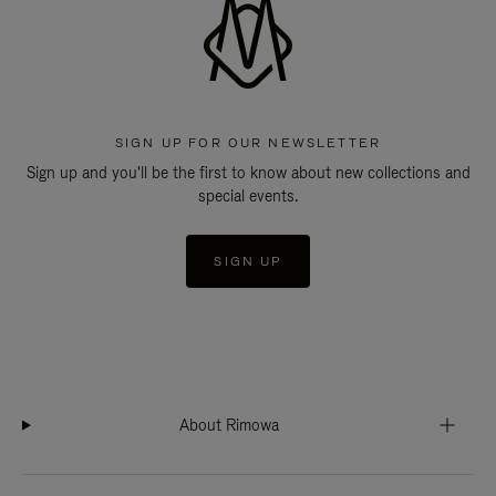
SIGN UP FOR OUR NEWSLETTER
Sign up and you'll be the first to know about new collections and
special events.
SIGN UP
About Rimowa