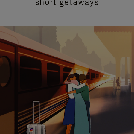
short getaways