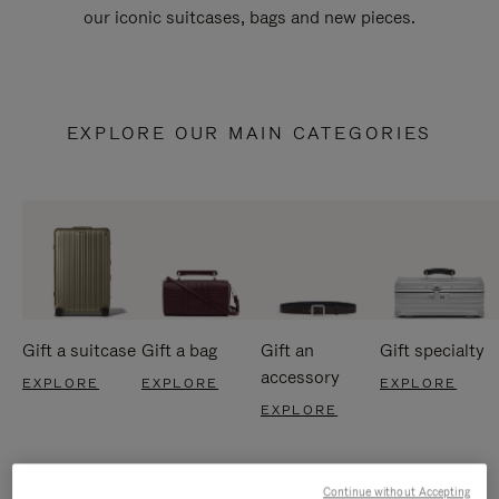
our iconic suitcases, bags and new pieces.
EXPLORE OUR MAIN CATEGORIES
Gift a suitcase
Gift a bag
Gift an
Gift specialty
accessory
EXPLORE
EXPLORE
EXPLORE
EXPLORE
Continue without Accepting