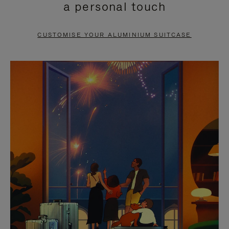
a personal touch
TO
TO
PAUSE
UNMUTE
CUSTOMISE YOUR ALUMINIUM SUITCASE
IT
IT