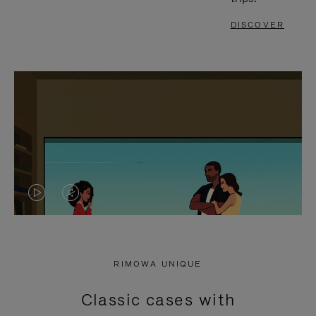
DISCOVER
VIDEO
VIDEO
IS
IS
PLAYED,
MUTED,
RIMOWA UNIQUE
PLEASE
PLEASE
Classic cases with
PRESS
PRESS