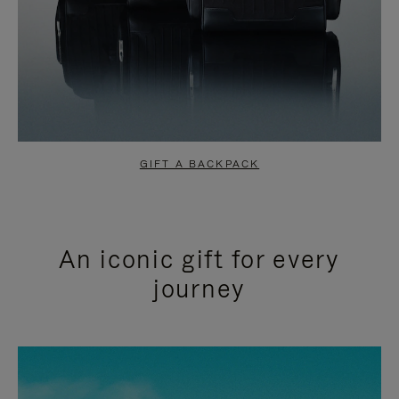
GIFT A BACKPACK
An iconic gift for every
journey