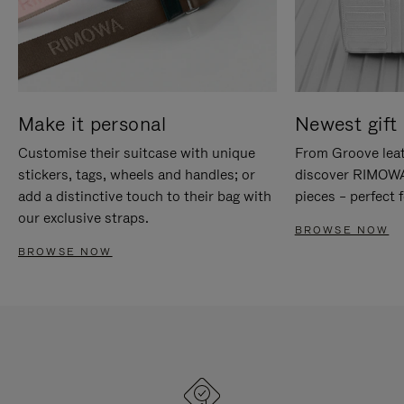
Make it personal
Newest gift 
Customise their suitcase with unique
From Groove leat
stickers, tags, wheels and handles; or
discover RIMOWA'
add a distinctive touch to their bag with
pieces – perfect f
our exclusive straps.
BROWSE NOW
BROWSE NOW