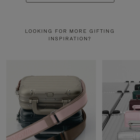
LOOKING FOR MORE GIFTING
INSPIRATION?