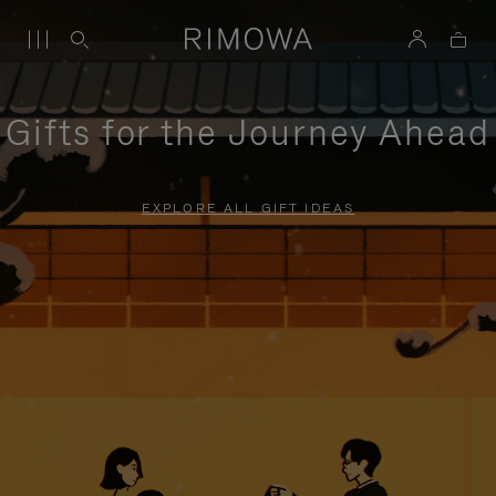
Gifts for the Journey Ahead
EXPLORE ALL GIFT IDEAS