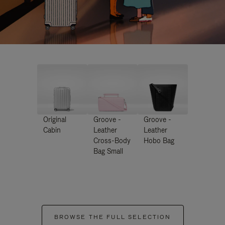
Original
Groove -
Groove -
Cabin
Leather
Leather
Cross-Body
Hobo Bag
Bag Small
BROWSE THE FULL SELECTION