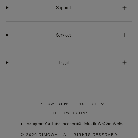
Support
Services
Legal
SWEDEN
|
,
PLEASE
FOLLOW US ON:
SELECT
YOUR
Instagram
YouTube
COUNTRY
Facebook
X
LinkedIn
WeChat
Weibo
/
REGION
© 2026 RIMOWA - ALL RIGHTS RESERVED