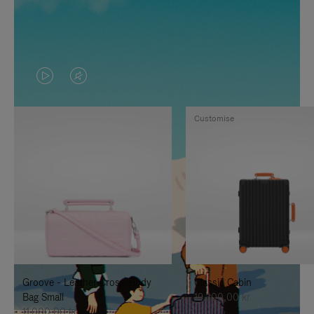
VIDEO
VIDEO
IS
IS
Customise
PLAYED,
MUTED,
PLEASE
PLEASE
PRESS
PRESS
TO
TO
PAUSE
UNMUTE
IT
IT
Groove - Leather Cross-Body
Classic Cabin
Bag Small
19.300,00 kr
11.000,00 kr