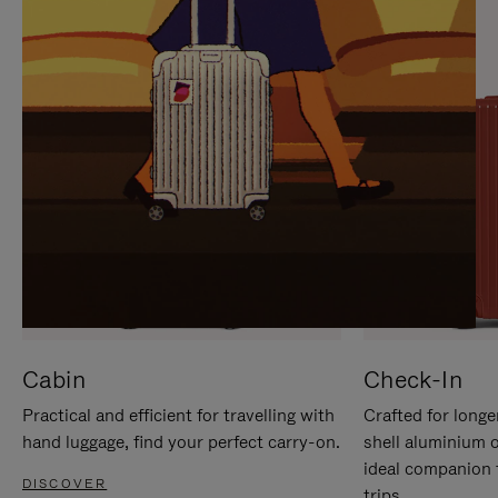
IT
IT
Cabin
Check-In
Practical and efficient for travelling with
Crafted for longe
hand luggage, find your perfect carry-on.
shell aluminium 
ideal companion 
DISCOVER
trips.