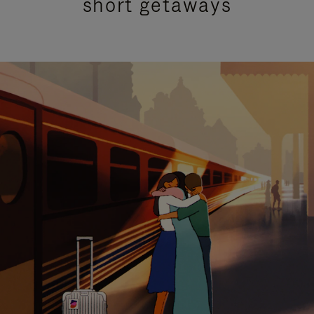
short getaways