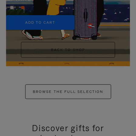
+5
ADD TO CART
BACK TO SHOP
BROWSE THE FULL SELECTION
Discover gifts for