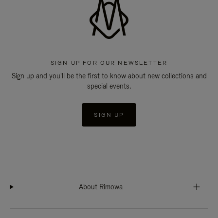
SIGN UP FOR OUR NEWSLETTER
Sign up and you'll be the first to know about new collections and
special events.
SIGN UP
About Rimowa