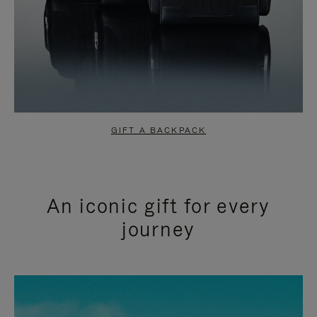
GIFT A BACKPACK
An iconic gift for every
journey