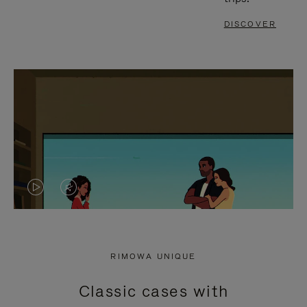
DISCOVER
VIDEO
VIDEO
IS
IS
PLAYED,
MUTED,
RIMOWA UNIQUE
PLEASE
PLEASE
Classic cases with
PRESS
PRESS