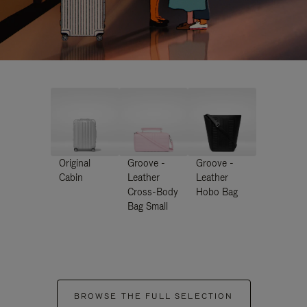
Original
Groove -
Groove -
Cabin
Leather
Leather
Cross-Body
Hobo Bag
Bag Small
BROWSE THE FULL SELECTION