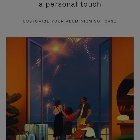
a personal touch
TO
TO
PAUSE
UNMUTE
CUSTOMISE YOUR ALUMINIUM SUITCASE
IT
IT