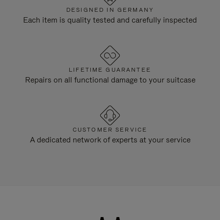
DESIGNED IN GERMANY
Each item is quality tested and carefully inspected
LIFETIME GUARANTEE
Repairs on all functional damage to your suitcase
CUSTOMER SERVICE
A dedicated network of experts at your service