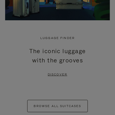
LUGGAGE FINDER
The iconic luggage
with the grooves
DISCOVER
BROWSE ALL SUITCASES