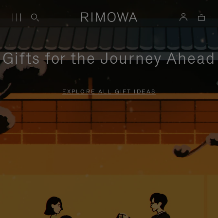
Gifts for the Journey Ahead
EXPLORE ALL GIFT IDEAS