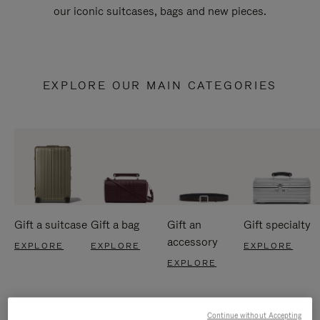
our iconic suitcases, bags and new pieces.
EXPLORE OUR MAIN CATEGORIES
Gift a suitcase
Gift a bag
Gift an
Gift specialty
accessory
EXPLORE
EXPLORE
EXPLORE
EXPLORE
Continue without Accepting