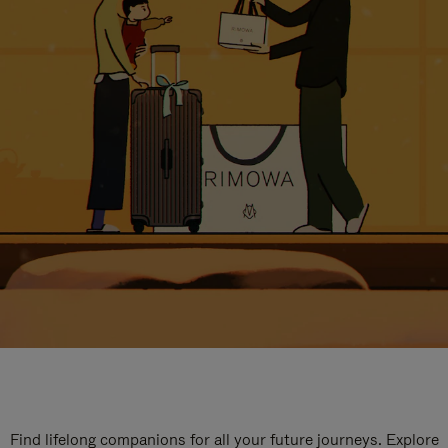
Find lifelong companions for all your future journeys. Explore