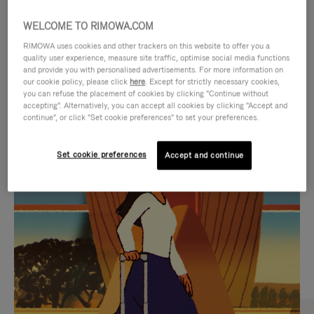
WELCOME TO RIMOWA.COM
RIMOWA uses cookies and other trackers on this website to offer you a
quality user experience, measure site traffic, optimise social media functions
and provide you with personalised advertisements. For more information on
our cookie policy, please click
here
. Except for strictly necessary cookies,
you can refuse the placement of cookies by clicking "Continue without
accepting". Alternatively, you can accept all cookies by clicking "Accept and
continue", or click "Set cookie preferences" to set your preferences.
VIDEO
VIDEO
Set cookie preferences
Accept and continue
IS
IS
PLAYED,
MUTED,
CURATED GIFT SELECTIONS
PLEASE
PLEASE
Find the perfect companion
PRESS
PRESS
for every journey
TO
TO
PAUSE
UNMUTE