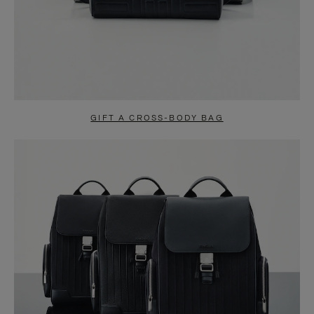
GIFT A CROSS-BODY BAG