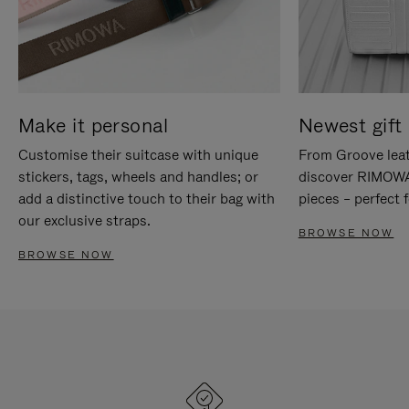
Make it personal
Newest gift 
Customise their suitcase with unique
From Groove leat
stickers, tags, wheels and handles; or
discover RIMOWA'
add a distinctive touch to their bag with
pieces – perfect f
our exclusive straps.
BROWSE NOW
BROWSE NOW