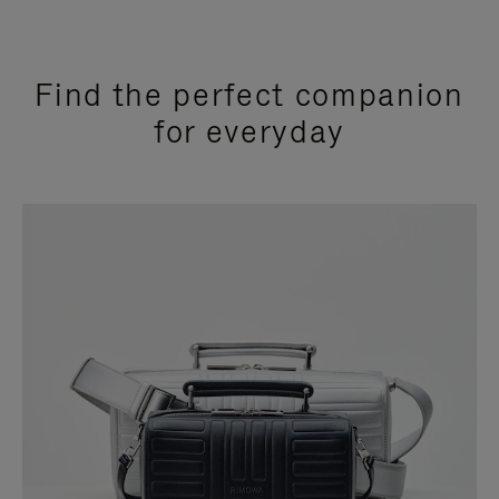
Find the perfect companion
for everyday