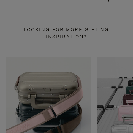
LOOKING FOR MORE GIFTING
INSPIRATION?