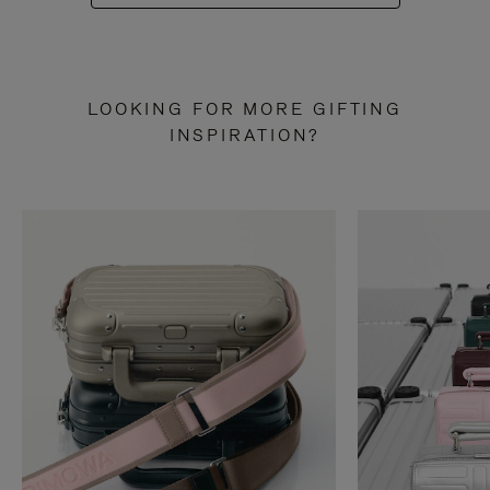
LOOKING FOR MORE GIFTING
INSPIRATION?