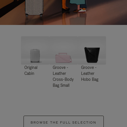
Original
Groove -
Groove -
Cabin
Leather
Leather
Cross-Body
Hobo Bag
Bag Small
BROWSE THE FULL SELECTION