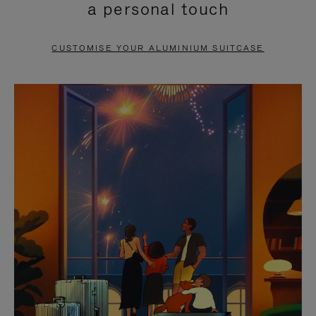
a personal touch
TO
TO
PAUSE
UNMUTE
CUSTOMISE YOUR ALUMINIUM SUITCASE
IT
IT