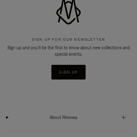
SIGN UP FOR OUR NEWSLETTER
Sign up and you'll be the first to know about new collections and
special events.
SIGN UP
About Rimowa