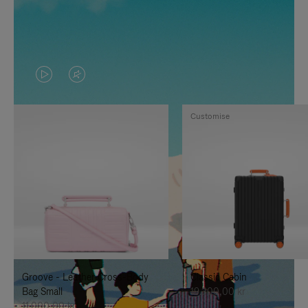
VIDEO
VIDEO
IS
IS
Customise
PLAYED,
MUTED,
PLEASE
PLEASE
PRESS
PRESS
TO
TO
PAUSE
UNMUTE
IT
IT
Groove - Leather Cross-Body
Classic Cabin
Bag Small
19.300,00 kr
11.000,00 kr