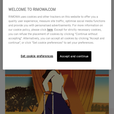
WELCOME TO RIMOWA.COM
RIMOWA uses cookies and other trackers on this website to offer you a
quality user experience, measure site traffic, optimise social media functions
and provide you with personalised advertisements. For more information on
our cookie policy, please click
here
. Except for strictly necessary cookies,
you can refuse the placement of cookies by clicking "Continue without
accepting". Alternatively, you can accept all cookies by clicking "Accept and
continue", or click "Set cookie preferences" to set your preferences.
VIDEO
VIDEO
Set cookie preferences
Accept and continue
IS
IS
PLAYED,
MUTED,
CURATED GIFT SELECTIONS
PLEASE
PLEASE
Find the perfect companion
PRESS
PRESS
for every journey
TO
TO
PAUSE
UNMUTE