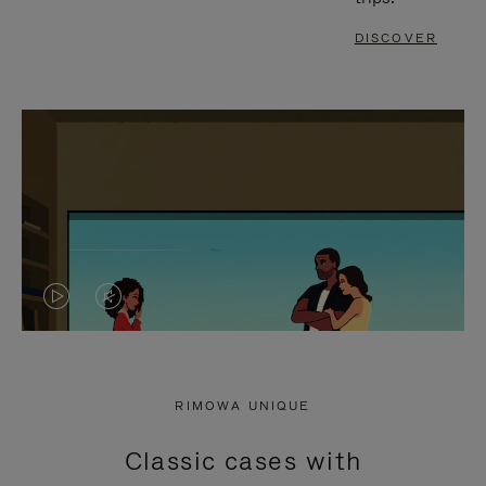
DISCOVER
VIDEO
VIDEO
IS
IS
PLAYED,
MUTED,
RIMOWA UNIQUE
PLEASE
PLEASE
Classic cases with
PRESS
PRESS