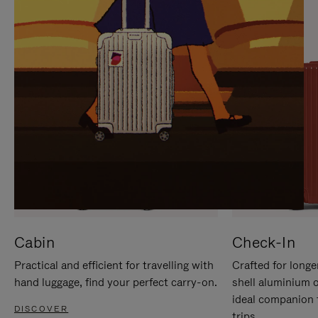
IT
IT
Cabin
Check-In
Practical and efficient for travelling with
Crafted for longe
hand luggage, find your perfect carry-on.
shell aluminium 
ideal companion 
DISCOVER
trips.