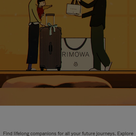
Find lifelong companions for all your future journeys. Explore