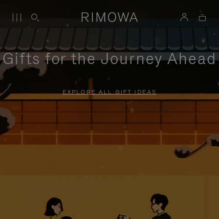
Gifts for the Journey Ahead
EXPLORE ALL GIFT IDEAS