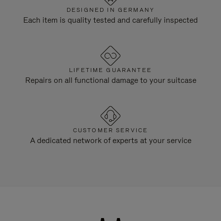
DESIGNED IN GERMANY
Each item is quality tested and carefully inspected
LIFETIME GUARANTEE
Repairs on all functional damage to your suitcase
CUSTOMER SERVICE
A dedicated network of experts at your service