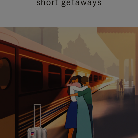
short getaways