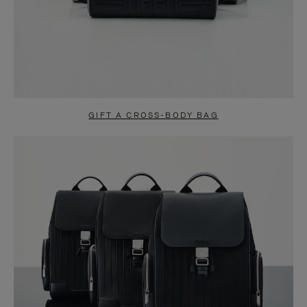
GIFT A CROSS-BODY BAG