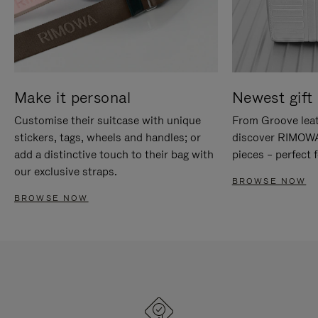
Make it personal
Newest gift 
Customise their suitcase with unique
From Groove leat
stickers, tags, wheels and handles; or
discover RIMOWA'
add a distinctive touch to their bag with
pieces – perfect f
our exclusive straps.
BROWSE NOW
BROWSE NOW