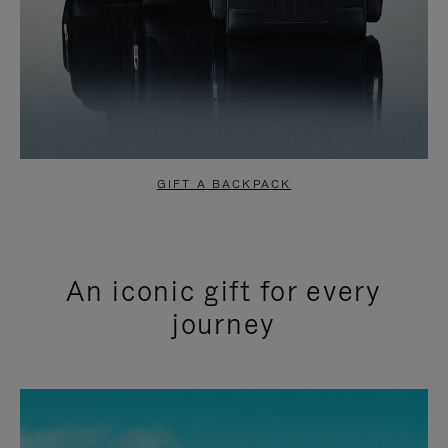
GIFT A BACKPACK
An iconic gift for every
journey