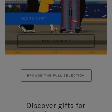
+5
ADD TO CART
BACK TO SHOP
BROWSE THE FULL SELECTION
Discover gifts for