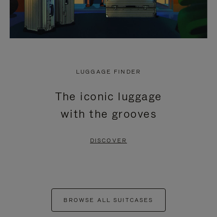
LUGGAGE FINDER
The iconic luggage
with the grooves
DISCOVER
BROWSE ALL SUITCASES