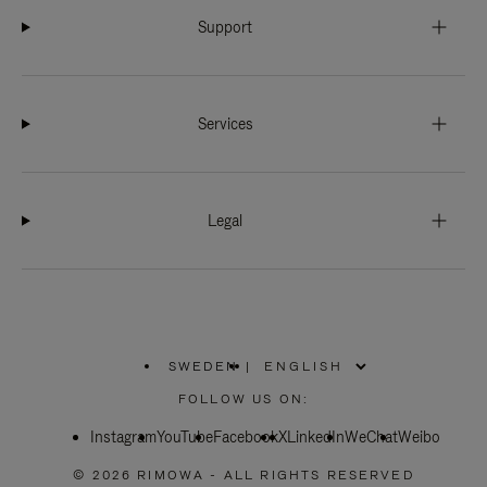
Support
Services
Legal
SWEDEN
|
,
PLEASE
FOLLOW US ON:
SELECT
YOUR
Instagram
YouTube
COUNTRY
Facebook
X
LinkedIn
WeChat
Weibo
/
REGION
© 2026 RIMOWA - ALL RIGHTS RESERVED