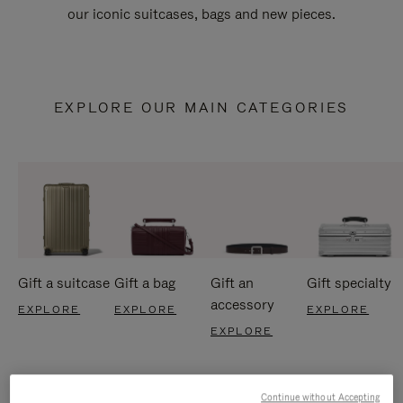
our iconic suitcases, bags and new pieces.
EXPLORE OUR MAIN CATEGORIES
Gift a suitcase
Gift a bag
Gift an
Gift specialty
accessory
EXPLORE
EXPLORE
EXPLORE
EXPLORE
Continue without Accepting