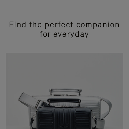
Find the perfect companion
for everyday