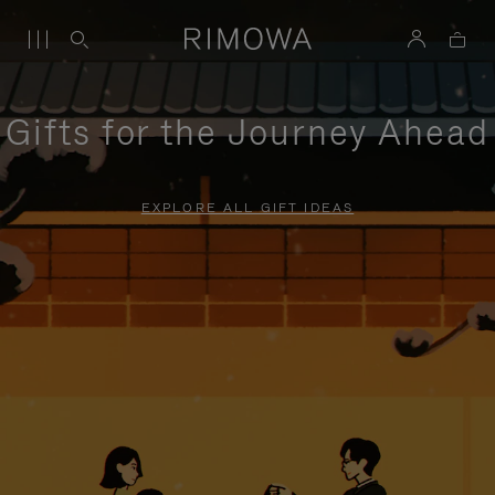
Gifts for the Journey Ahead
EXPLORE ALL GIFT IDEAS