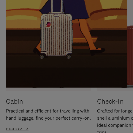
IT
IT
Cabin
Check-In
Practical and efficient for travelling with
Crafted for longe
hand luggage, find your perfect carry-on.
shell aluminium 
ideal companion 
DISCOVER
trips.