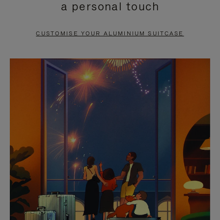
a personal touch
TO
TO
PAUSE
UNMUTE
CUSTOMISE YOUR ALUMINIUM SUITCASE
IT
IT