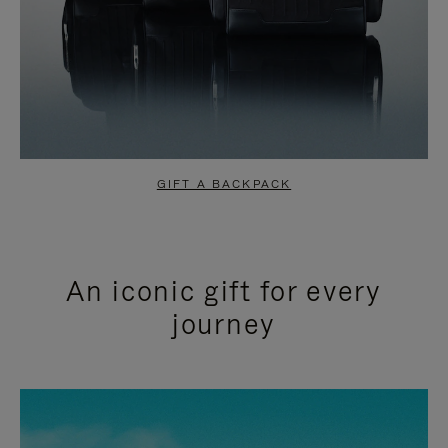
GIFT A BACKPACK
An iconic gift for every
journey