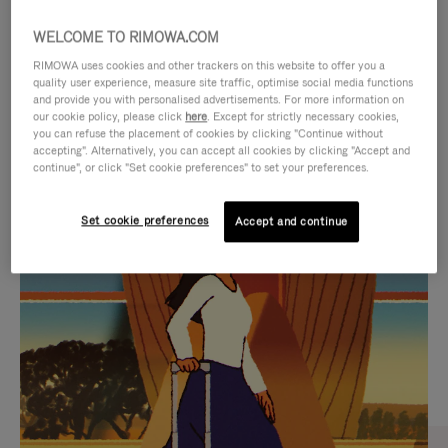
WELCOME TO RIMOWA.COM
RIMOWA uses cookies and other trackers on this website to offer you a
quality user experience, measure site traffic, optimise social media functions
and provide you with personalised advertisements. For more information on
our cookie policy, please click
here
. Except for strictly necessary cookies,
you can refuse the placement of cookies by clicking "Continue without
accepting". Alternatively, you can accept all cookies by clicking "Accept and
continue", or click "Set cookie preferences" to set your preferences.
VIDEO
VIDEO
Set cookie preferences
Accept and continue
IS
IS
PLAYED,
MUTED,
CURATED GIFT SELECTIONS
PLEASE
PLEASE
Find the perfect companion
PRESS
PRESS
for every journey
TO
TO
PAUSE
UNMUTE