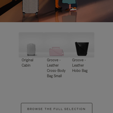
Original
Groove -
Groove -
Cabin
Leather
Leather
Cross-Body
Hobo Bag
Bag Small
BROWSE THE FULL SELECTION