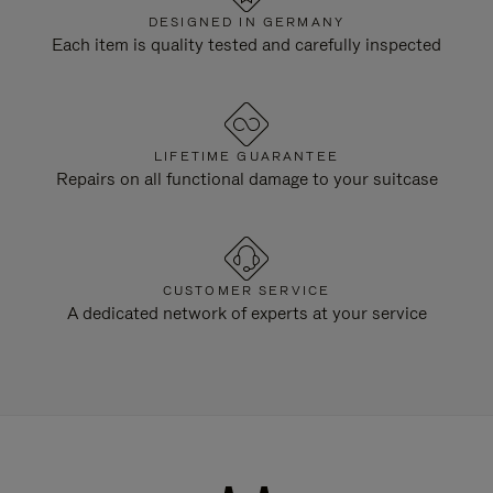
DESIGNED IN GERMANY
Each item is quality tested and carefully inspected
LIFETIME GUARANTEE
Repairs on all functional damage to your suitcase
CUSTOMER SERVICE
A dedicated network of experts at your service