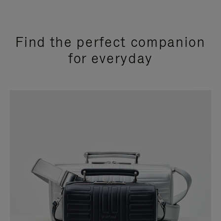
Find the perfect companion
for everyday