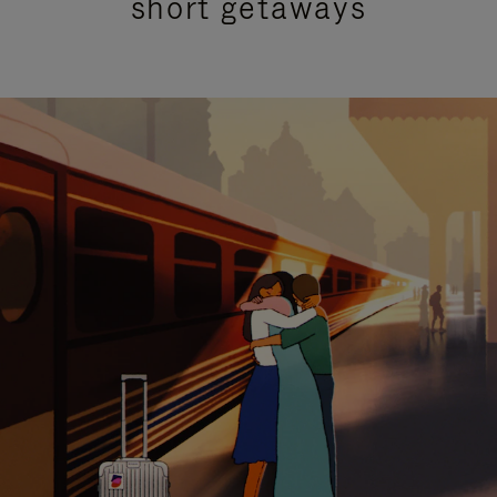
short getaways