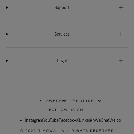
Support
Services
Legal
SWEDEN
|
,
PLEASE
FOLLOW US ON:
SELECT
YOUR
Instagram
YouTube
COUNTRY
Facebook
X
LinkedIn
WeChat
Weibo
/
REGION
© 2026 RIMOWA - ALL RIGHTS RESERVED