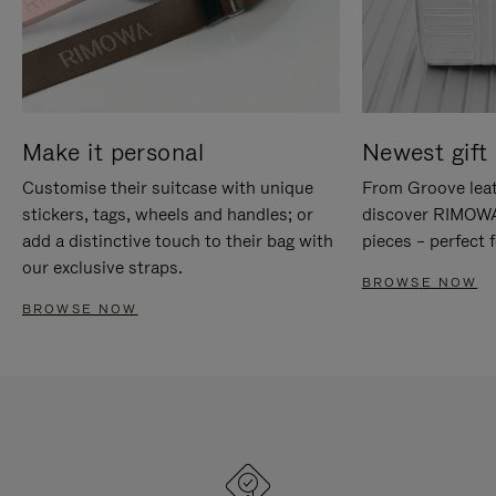
Make it personal
Newest gift 
Customise their suitcase with unique
From Groove leat
stickers, tags, wheels and handles; or
discover RIMOWA'
add a distinctive touch to their bag with
pieces – perfect f
our exclusive straps.
BROWSE NOW
BROWSE NOW