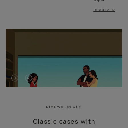
DISCOVER
VIDEO
VIDEO
IS
IS
PLAYED,
MUTED,
RIMOWA UNIQUE
PLEASE
PLEASE
Classic cases with
PRESS
PRESS