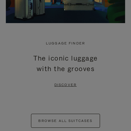
LUGGAGE FINDER
The iconic luggage
with the grooves
DISCOVER
BROWSE ALL SUITCASES