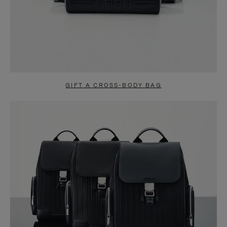
GIFT A CROSS-BODY BAG