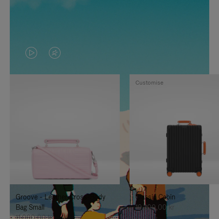
VIDEO
VIDEO
IS
IS
Customise
PLAYED,
MUTED,
PLEASE
PLEASE
PRESS
PRESS
TO
TO
PAUSE
UNMUTE
IT
IT
Groove - Leather Cross-Body
Classic Cabin
Bag Small
19.300,00 kr
11.000,00 kr