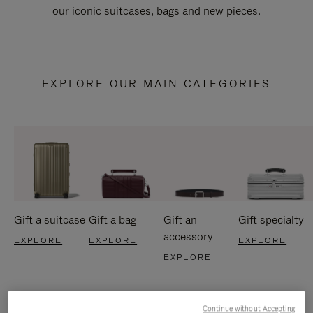
our iconic suitcases, bags and new pieces.
EXPLORE OUR MAIN CATEGORIES
Gift a suitcase
Gift a bag
Gift an
Gift specialty
accessory
EXPLORE
EXPLORE
EXPLORE
EXPLORE
Continue without Accepting