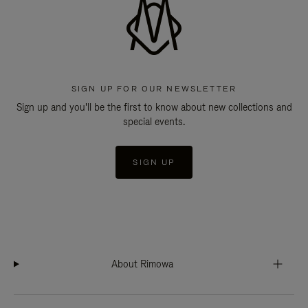
SIGN UP FOR OUR NEWSLETTER
Sign up and you'll be the first to know about new collections and
special events.
SIGN UP
About Rimowa