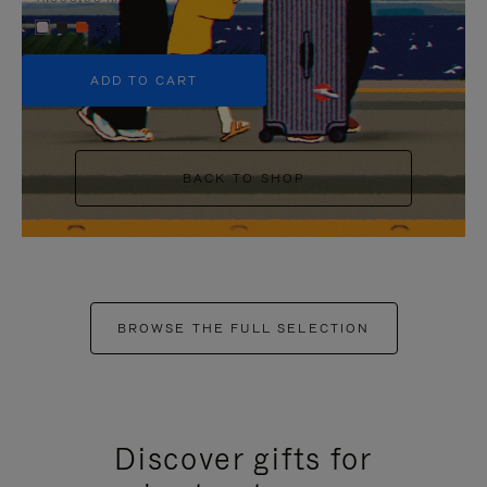
+5
ADD TO CART
BACK TO SHOP
BROWSE THE FULL SELECTION
Discover gifts for