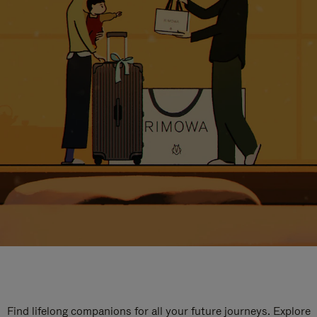
Find lifelong companions for all your future journeys. Explore