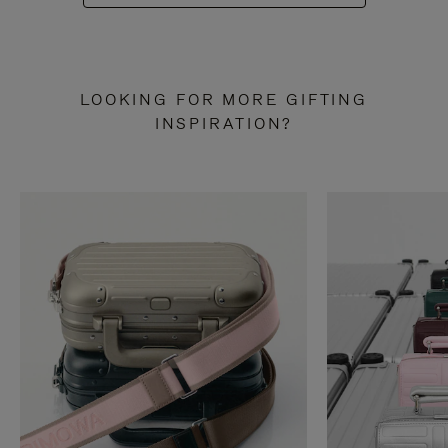
LOOKING FOR MORE GIFTING
INSPIRATION?