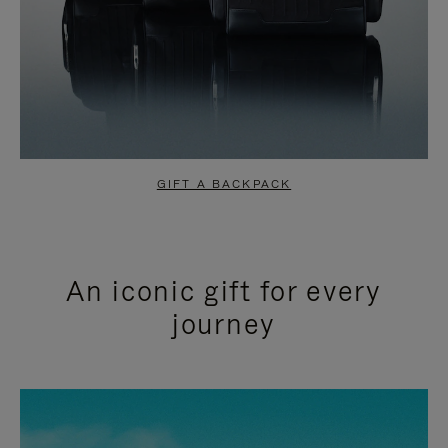
GIFT A BACKPACK
An iconic gift for every
journey