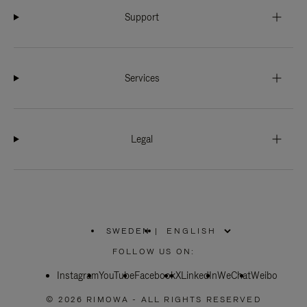
Support
Services
Legal
SWEDEN
|
,
PLEASE
FOLLOW US ON:
SELECT
YOUR
Instagram
YouTube
COUNTRY
Facebook
X
LinkedIn
WeChat
Weibo
/
REGION
© 2026 RIMOWA - ALL RIGHTS RESERVED