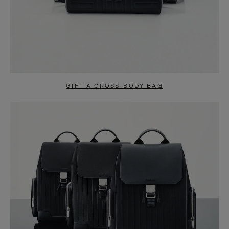
GIFT A CROSS-BODY BAG