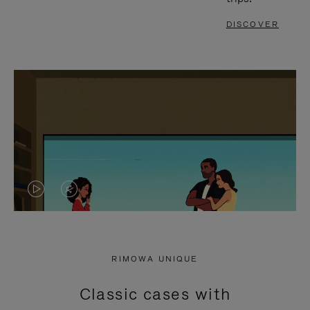
DISCOVER
VIDEO
VIDEO
IS
IS
PLAYED,
MUTED,
RIMOWA UNIQUE
PLEASE
PLEASE
Classic cases with
PRESS
PRESS