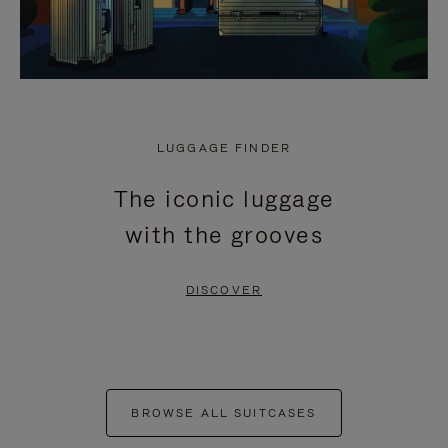
LUGGAGE FINDER
The iconic luggage
with the grooves
DISCOVER
BROWSE ALL SUITCASES