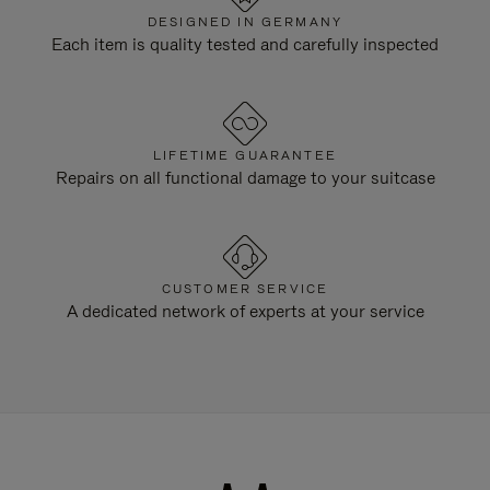
DESIGNED IN GERMANY
Each item is quality tested and carefully inspected
LIFETIME GUARANTEE
Repairs on all functional damage to your suitcase
CUSTOMER SERVICE
A dedicated network of experts at your service