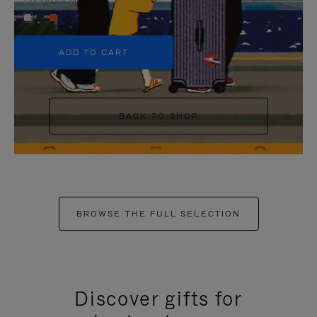
+5
ADD TO CART
BACK TO SHOP
BROWSE THE FULL SELECTION
Discover gifts for