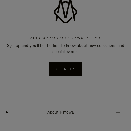
SIGN UP FOR OUR NEWSLETTER
Sign up and you'll be the first to know about new collections and
special events.
SIGN UP
About Rimowa