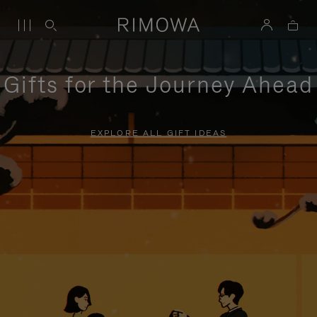
Gifts for the Journey Ahead
EXPLORE ALL GIFT IDEAS