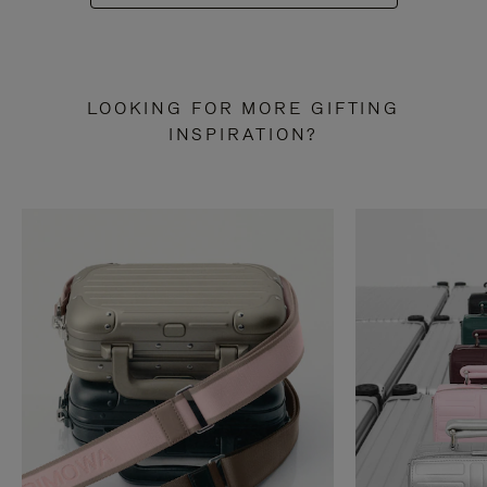
LOOKING FOR MORE GIFTING
INSPIRATION?