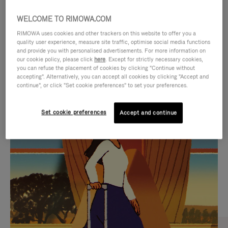
WELCOME TO RIMOWA.COM
RIMOWA uses cookies and other trackers on this website to offer you a
quality user experience, measure site traffic, optimise social media functions
and provide you with personalised advertisements. For more information on
our cookie policy, please click
here
. Except for strictly necessary cookies,
you can refuse the placement of cookies by clicking "Continue without
accepting". Alternatively, you can accept all cookies by clicking "Accept and
continue", or click "Set cookie preferences" to set your preferences.
VIDEO
VIDEO
Set cookie preferences
Accept and continue
IS
IS
PLAYED,
MUTED,
CURATED GIFT SELECTIONS
PLEASE
PLEASE
Find the perfect companion
PRESS
PRESS
for every journey
TO
TO
PAUSE
UNMUTE