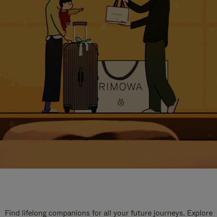
Find lifelong companions for all your future journeys. Explore