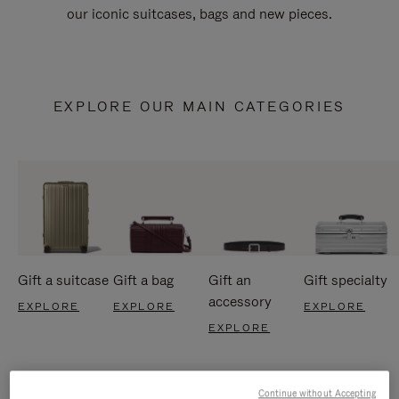
our iconic suitcases, bags and new pieces.
EXPLORE OUR MAIN CATEGORIES
Gift a suitcase
Gift a bag
Gift an
Gift specialty
accessory
EXPLORE
EXPLORE
EXPLORE
EXPLORE
Continue without Accepting