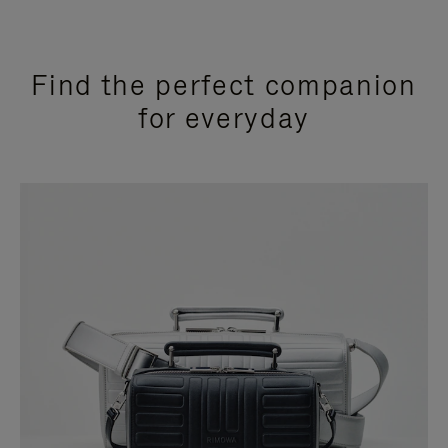
Find the perfect companion
for everyday