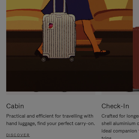
IT
IT
Cabin
Check-In
Practical and efficient for travelling with
Crafted for longe
hand luggage, find your perfect carry-on.
shell aluminium 
ideal companion 
DISCOVER
trips.