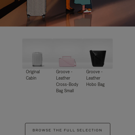
Original
Groove -
Groove -
Cabin
Leather
Leather
Cross-Body
Hobo Bag
Bag Small
BROWSE THE FULL SELECTION