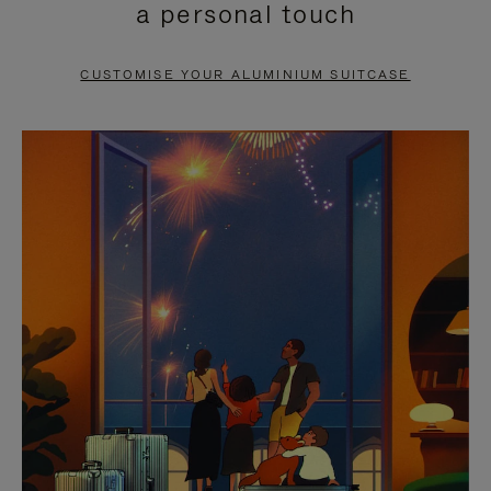
a personal touch
TO
TO
PAUSE
UNMUTE
CUSTOMISE YOUR ALUMINIUM SUITCASE
IT
IT