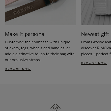
Make it personal
Newest gift 
Customise their suitcase with unique
From Groove leat
stickers, tags, wheels and handles; or
discover RIMOWA'
add a distinctive touch to their bag with
pieces – perfect f
our exclusive straps.
BROWSE NOW
BROWSE NOW