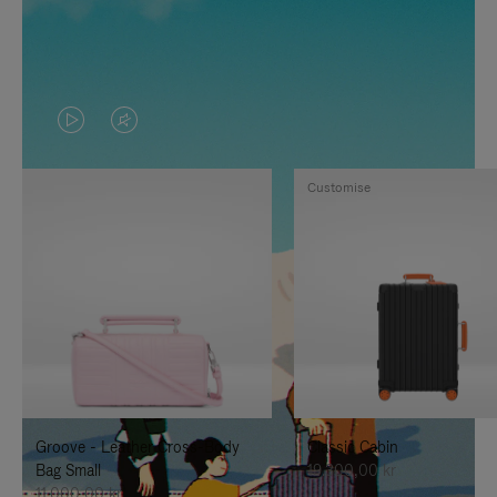
VIDEO
VIDEO
IS
IS
Customise
PLAYED,
MUTED,
PLEASE
PLEASE
PRESS
PRESS
TO
TO
PAUSE
UNMUTE
IT
IT
Groove - Leather Cross-Body
Classic Cabin
Bag Small
19.300,00 kr
11.000,00 kr