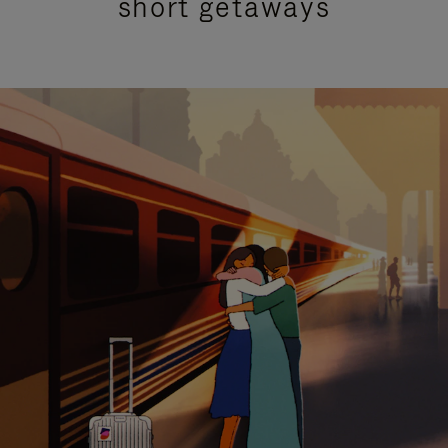
short getaways