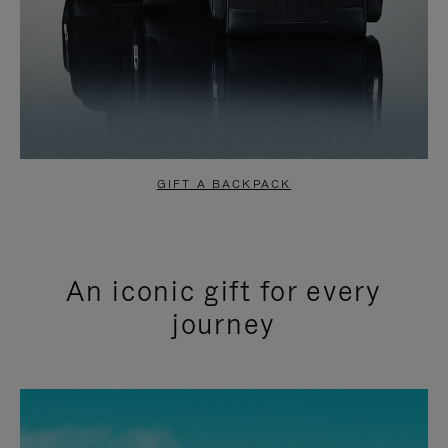
GIFT A BACKPACK
An iconic gift for every
journey