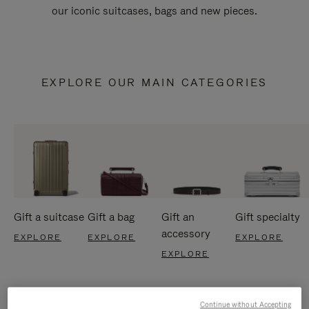
our iconic suitcases, bags and new pieces.
EXPLORE OUR MAIN CATEGORIES
Gift a suitcase
Gift a bag
Gift an
Gift specialty
accessory
EXPLORE
EXPLORE
EXPLORE
EXPLORE
Continue without Accepting