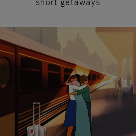
short getaways