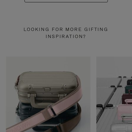
LOOKING FOR MORE GIFTING
INSPIRATION?