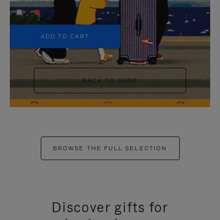
+5
ADD TO CART
BACK TO SHOP
BROWSE THE FULL SELECTION
Discover gifts for