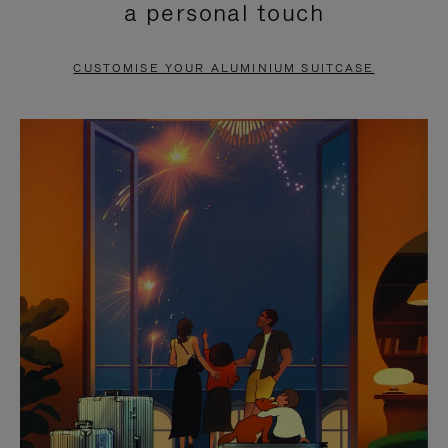
a personal touch
TO
TO
PAUSE
UNMUTE
CUSTOMISE YOUR ALUMINIUM SUITCASE
IT
IT