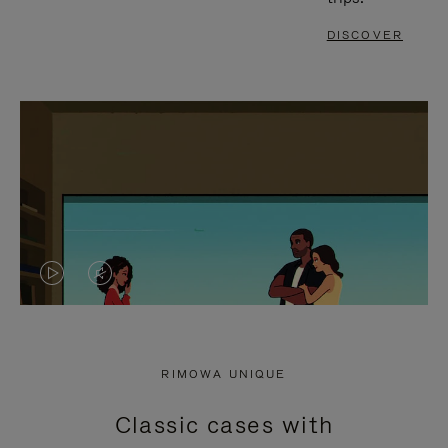
DISCOVER
VIDEO
VIDEO
IS
IS
PLAYED,
MUTED,
RIMOWA UNIQUE
PLEASE
PLEASE
Classic cases with
PRESS
PRESS