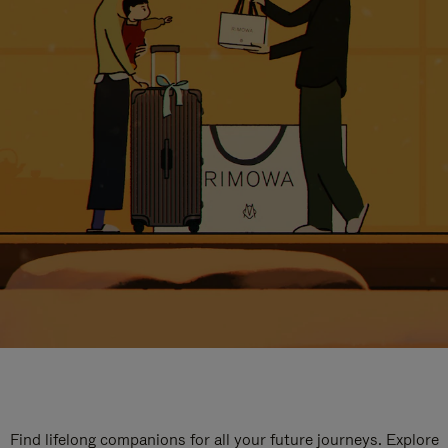
Find lifelong companions for all your future journeys. Explore