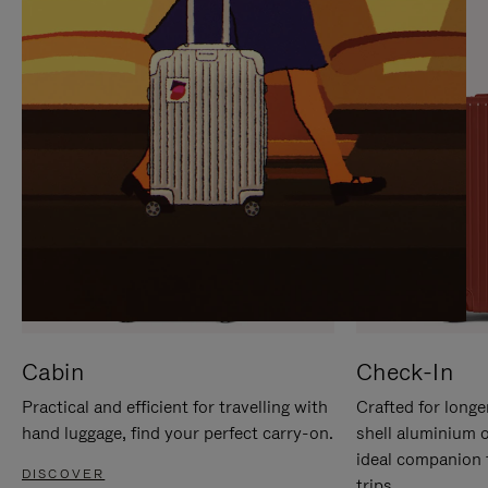
IT
IT
Cabin
Check-In
Practical and efficient for travelling with
Crafted for longe
hand luggage, find your perfect carry-on.
shell aluminium 
ideal companion 
DISCOVER
trips.