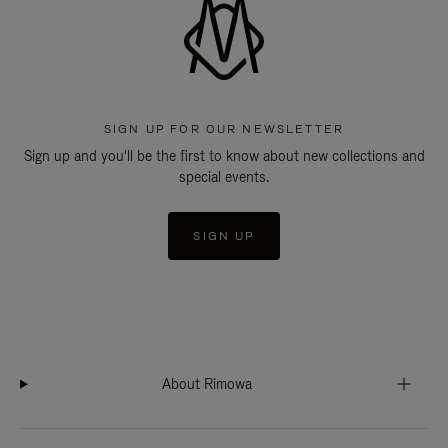
SIGN UP FOR OUR NEWSLETTER
Sign up and you'll be the first to know about new collections and
special events.
SIGN UP
About Rimowa