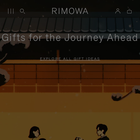
Gifts for the Journey Ahead
EXPLORE ALL GIFT IDEAS