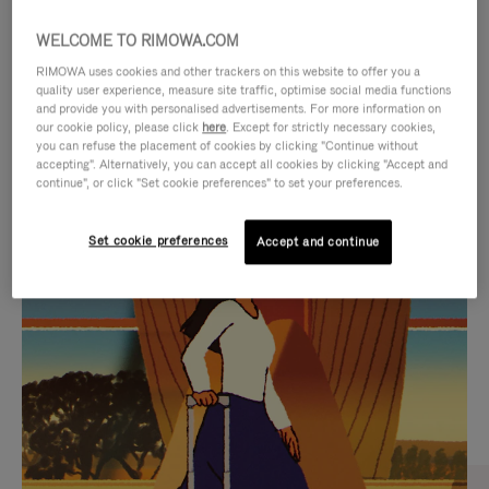
WELCOME TO RIMOWA.COM
RIMOWA uses cookies and other trackers on this website to offer you a
quality user experience, measure site traffic, optimise social media functions
and provide you with personalised advertisements. For more information on
our cookie policy, please click
here
. Except for strictly necessary cookies,
you can refuse the placement of cookies by clicking "Continue without
accepting". Alternatively, you can accept all cookies by clicking "Accept and
continue", or click "Set cookie preferences" to set your preferences.
VIDEO
VIDEO
Set cookie preferences
Accept and continue
IS
IS
PLAYED,
MUTED,
CURATED GIFT SELECTIONS
PLEASE
PLEASE
Find the perfect companion
PRESS
PRESS
for every journey
TO
TO
PAUSE
UNMUTE