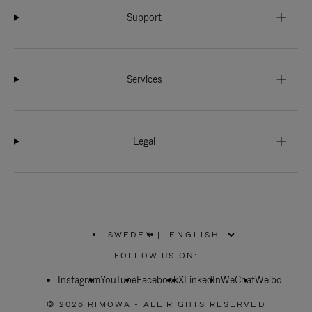
Support
Services
Legal
SWEDEN
|
,
PLEASE
FOLLOW US ON:
SELECT
YOUR
Instagram
YouTube
COUNTRY
Facebook
X
LinkedIn
WeChat
Weibo
/
REGION
© 2026 RIMOWA - ALL RIGHTS RESERVED