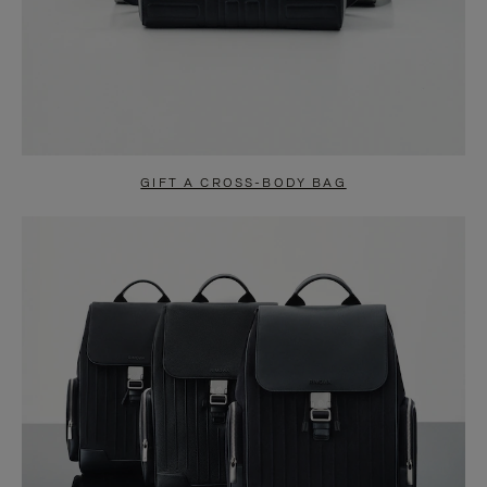
GIFT A CROSS-BODY BAG