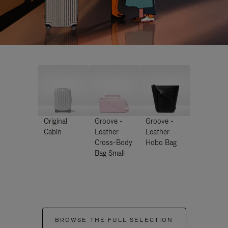
Original
Groove -
Groove -
Cabin
Leather
Leather
Cross-Body
Hobo Bag
Bag Small
BROWSE THE FULL SELECTION