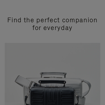
Find the perfect companion
for everyday