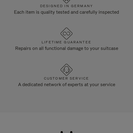
DESIGNED IN GERMANY
Each item is quality tested and carefully inspected
LIFETIME GUARANTEE
Repairs on all functional damage to your suitcase
CUSTOMER SERVICE
A dedicated network of experts at your service