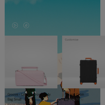
VIDEO
VIDEO
IS
IS
Customise
PLAYED,
MUTED,
PLEASE
PLEASE
PRESS
PRESS
TO
TO
PAUSE
UNMUTE
IT
IT
Groove - Leather Cross-Body
Classic Cabin
Bag Small
19.300,00 kr
11.000,00 kr