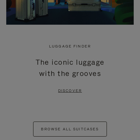
LUGGAGE FINDER
The iconic luggage
with the grooves
DISCOVER
BROWSE ALL SUITCASES