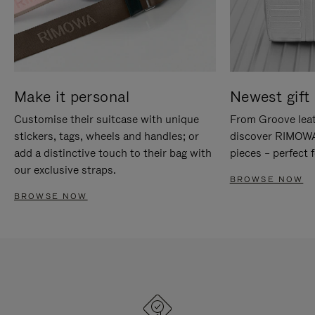
Make it personal
Newest gift 
Customise their suitcase with unique
From Groove leat
stickers, tags, wheels and handles; or
discover RIMOWA'
add a distinctive touch to their bag with
pieces – perfect f
our exclusive straps.
BROWSE NOW
BROWSE NOW