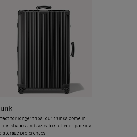
runk
fect for longer trips, our trunks come in
rious shapes and sizes to suit your packing
d storage preferences.