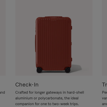
Check-In
T
hand
Crafted for longer gateways in hard-shell
Per
aluminium or polycarbonate, the ideal
va
companion for one to two-week trips.
an