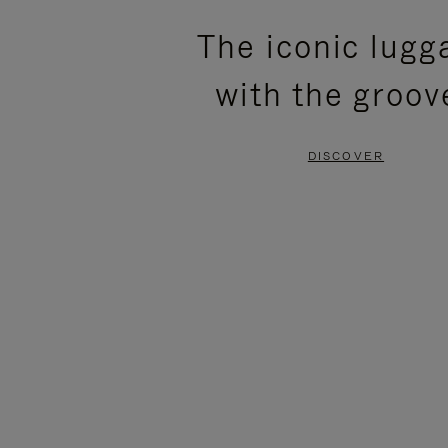
PLEASE
PLEASE
The iconic lugg
PRESS
PRESS
with the groov
TO
TO
PAUSE
UNMUTE
DISCOVER
IT
IT