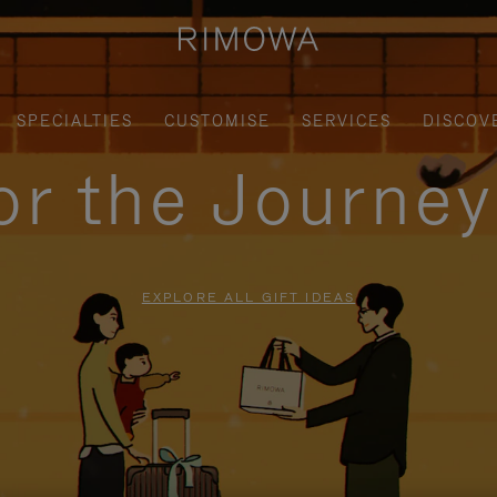
SPECIALTIES
CUSTOMISE
SERVICES
DISCOV
for the Journe
EXPLORE ALL GIFT IDEAS