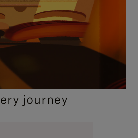
ery journey