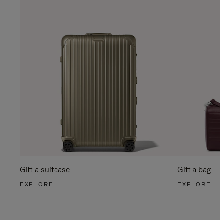
Gift a suitcase
Gift a bag
EXPLORE
EXPLORE