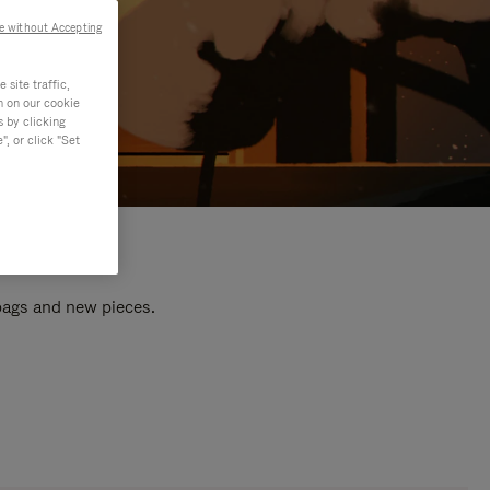
e without Accepting
site traffic,
n on our cookie
s by clicking
, or click "Set
 bags and new pieces.