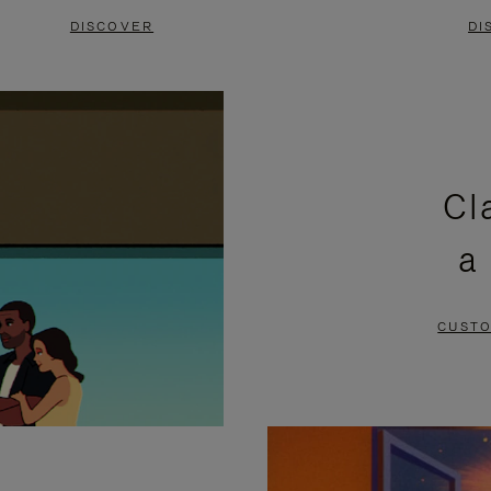
DISCOVER
DI
Cl
a
CUSTO