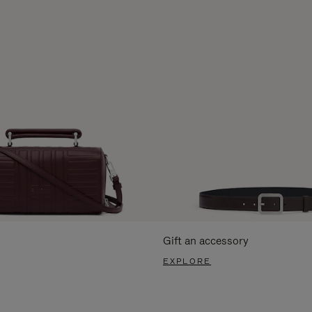
Gift an accessory
EXPLORE