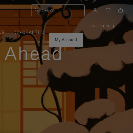
Search
SWEDEN
|
,
ER
RE-CRAFTED
PLEASE
SELECT
YOUR
My Account
COUNTRY
y Ahead
/
REGION