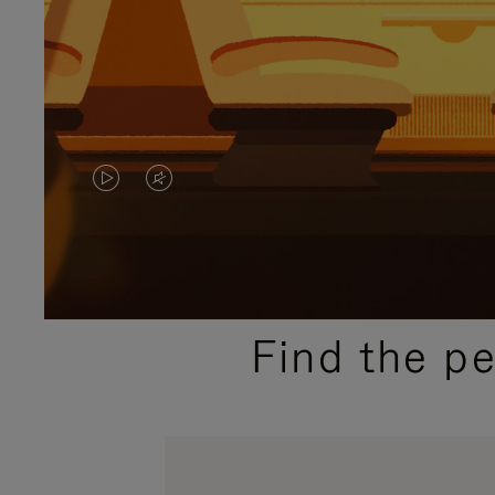
VIDEO
VIDEO
IS
IS
PLAYED,
MUTED,
PLEASE
PLEASE
Find the p
PRESS
PRESS
TO
TO
PAUSE
UNMUTE
IT
IT