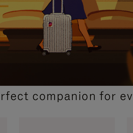
CURATED GIFT SELECTIONS
erfect companion for ev