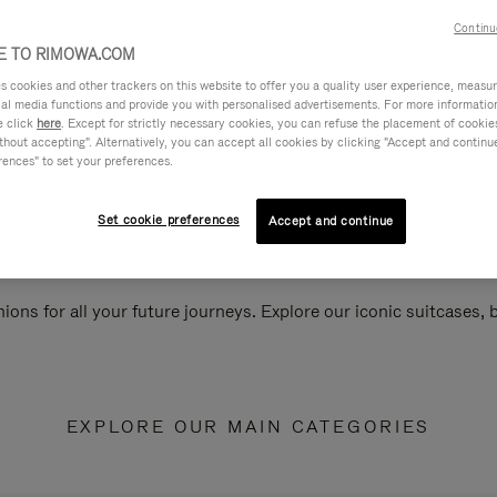
Continu
 TO RIMOWA.COM
cookies and other trackers on this website to offer you a quality user experience, measure 
ial media functions and provide you with personalised advertisements. For more informatio
e click
here
. Except for strictly necessary cookies, you can refuse the placement of cookie
hout accepting". Alternatively, you can accept all cookies by clicking "Accept and continue"
rences" to set your preferences.
Set cookie preferences
Accept and continue
ions for all your future journeys. Explore our iconic suitcases,
EXPLORE OUR MAIN CATEGORIES