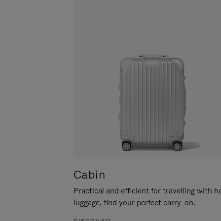
Cabin
Practical and efficient for travelling with 
luggage, find your perfect carry-on.