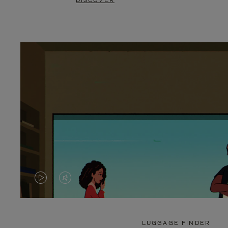
DISCOVER
VIDEO
VIDEO
IS
IS
PLAYED,
MUTED,
LUGGAGE FINDER