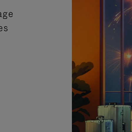
age
es