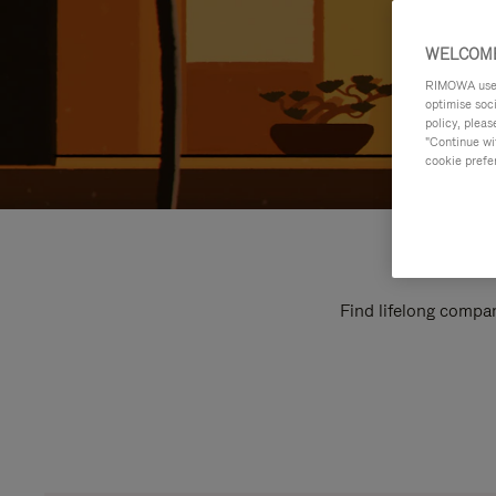
WELCOME
RIMOWA uses 
optimise soc
policy, pleas
"Continue wit
cookie prefe
Find lifelong compan