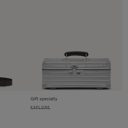
Gift specialty
EXPLORE