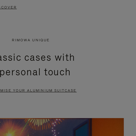
SCOVER
RIMOWA UNIQUE
assic cases with
 personal touch
MISE YOUR ALUMINIUM SUITCASE