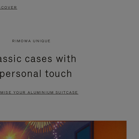
SCOVER
RIMOWA UNIQUE
assic cases with
 personal touch
MISE YOUR ALUMINIUM SUITCASE