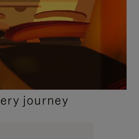
ery journey