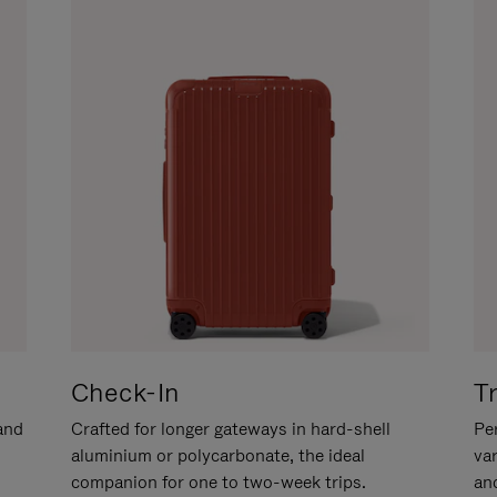
Check-In
T
hand
Crafted for longer gateways in hard-shell
Per
aluminium or polycarbonate, the ideal
va
companion for one to two-week trips.
an