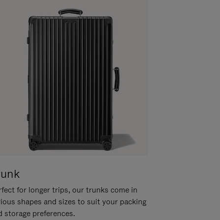
runk
fect for longer trips, our trunks come in
rious shapes and sizes to suit your packing
d storage preferences.