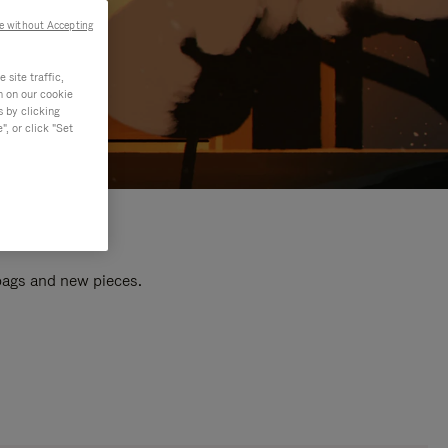
e without Accepting
site traffic,
n on our cookie
s by clicking
, or click "Set
 bags and new pieces.