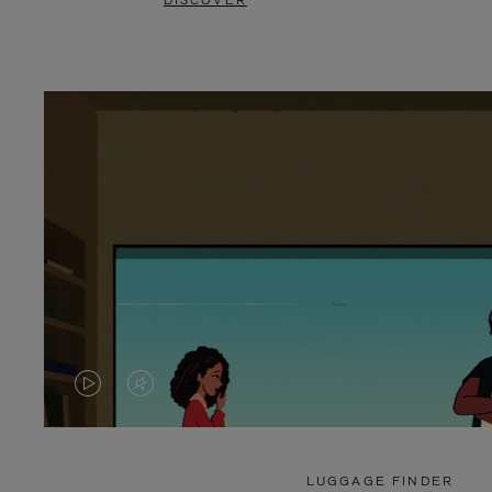
DISCOVER
VIDEO
VIDEO
IS
IS
PLAYED,
MUTED,
LUGGAGE FINDER