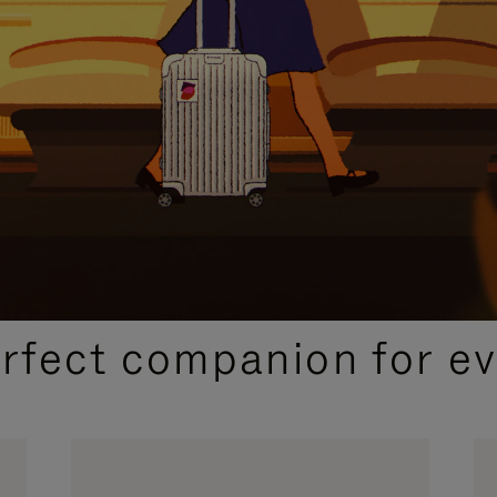
CURATED GIFT SELECTIONS
erfect companion for ev