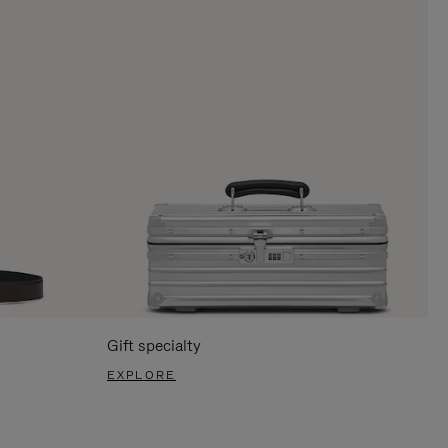
Gift specialty
EXPLORE