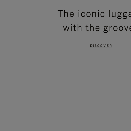
PLEASE
PLEASE
The iconic lugg
PRESS
PRESS
with the groov
TO
TO
PAUSE
UNMUTE
DISCOVER
IT
IT