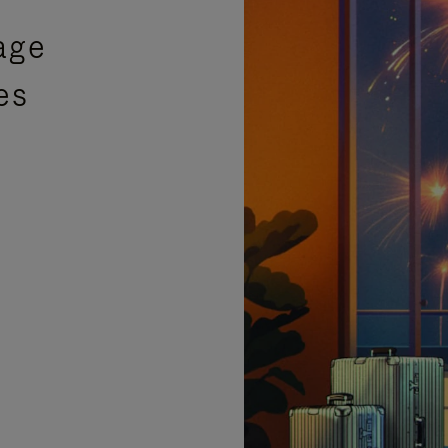
age
es