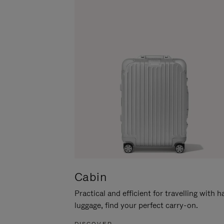
Cabin
Practical and efficient for travelling with 
luggage, find your perfect carry-on.