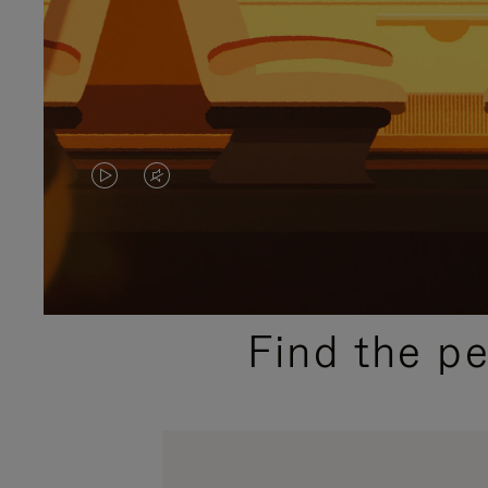
VIDEO
VIDEO
IS
IS
PLAYED,
MUTED,
PLEASE
PLEASE
Find the p
PRESS
PRESS
TO
TO
PAUSE
UNMUTE
IT
IT