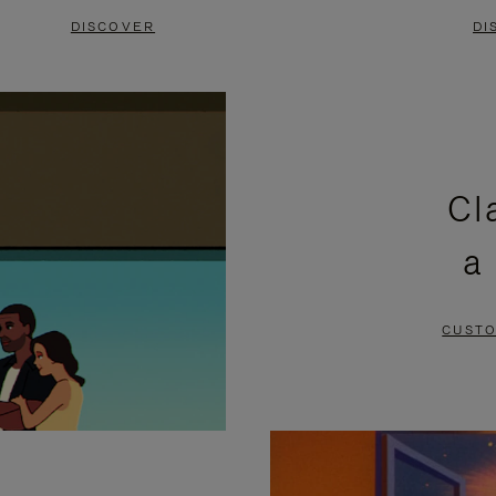
DISCOVER
DI
Cl
a
CUSTO