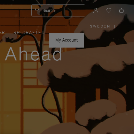
Search
SWEDEN
|
,
ER
RE-CRAFTED
PLEASE
SELECT
YOUR
My Account
COUNTRY
y Ahead
/
REGION