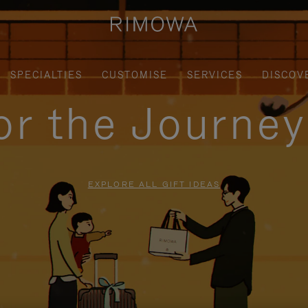
SPECIALTIES
CUSTOMISE
SERVICES
DISCOV
for the Journe
EXPLORE ALL GIFT IDEAS