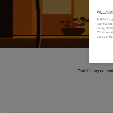
WELCOME
RIMOWA uses 
optimise soc
policy, pleas
"Continue wit
cookie prefe
Find lifelong compan