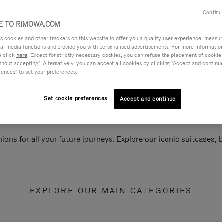
Continu
 TO RIMOWA.COM
cookies and other trackers on this website to offer you a quality user experience, measure 
ial media functions and provide you with personalised advertisements. For more informatio
e click
here
. Except for strictly necessary cookies, you can refuse the placement of cookie
hout accepting". Alternatively, you can accept all cookies by clicking "Accept and continue"
rences" to set your preferences.
Set cookie preferences
Accept and continue
ions for all your future journeys. Explore our iconic suitcases,
EXPLORE OUR MAIN CATEGORIES