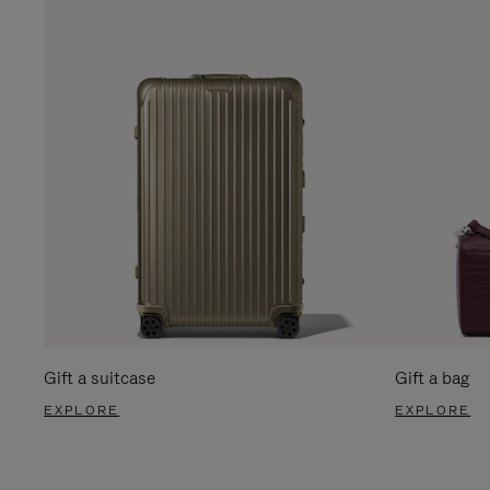
Gift a suitcase
Gift a bag
EXPLORE
EXPLORE