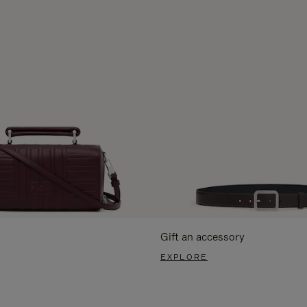
Gift an accessory
EXPLORE