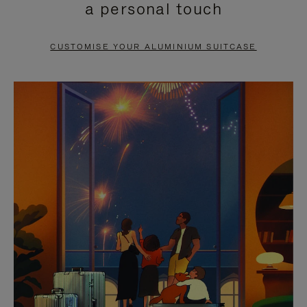
a personal touch
TO
TO
PAUSE
UNMUTE
CUSTOMISE YOUR ALUMINIUM SUITCASE
IT
IT