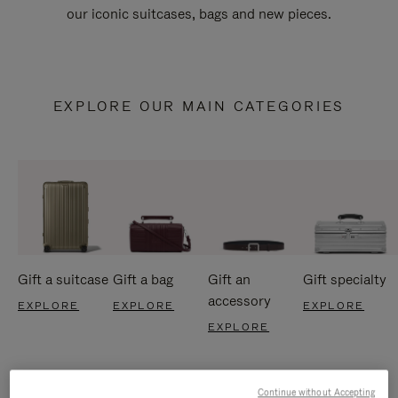
our iconic suitcases, bags and new pieces.
EXPLORE OUR MAIN CATEGORIES
Gift a suitcase
Gift a bag
Gift an
Gift specialty
accessory
EXPLORE
EXPLORE
EXPLORE
EXPLORE
Continue without Accepting