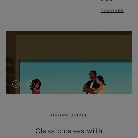
DISCOVER
VIDEO
VIDEO
IS
IS
PLAYED,
MUTED,
RIMOWA UNIQUE
PLEASE
PLEASE
Classic cases with
PRESS
PRESS