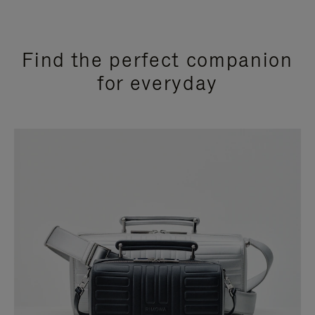
Find the perfect companion
for everyday