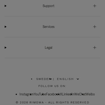
Support
Services
Legal
SWEDEN
|
,
PLEASE
FOLLOW US ON:
SELECT
YOUR
Instagram
YouTube
COUNTRY
Facebook
X
LinkedIn
WeChat
Weibo
/
REGION
© 2026 RIMOWA - ALL RIGHTS RESERVED