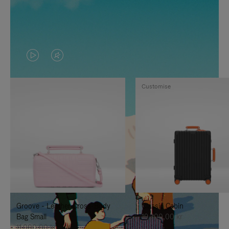
VIDEO
VIDEO
IS
IS
Customise
PLAYED,
MUTED,
PLEASE
PLEASE
PRESS
PRESS
TO
TO
PAUSE
UNMUTE
IT
IT
Groove - Leather Cross-Body
Classic Cabin
Bag Small
19.300,00 kr
11.000,00 kr