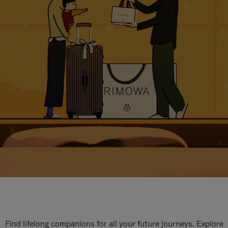
Find lifelong companions for all your future journeys. Explore