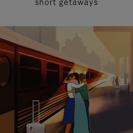
short getaways