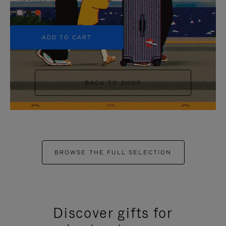
+5
ADD TO CART
BACK TO SHOP
BROWSE THE FULL SELECTION
Discover gifts for