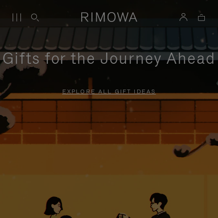
Gifts for the Journey Ahead
EXPLORE ALL GIFT IDEAS