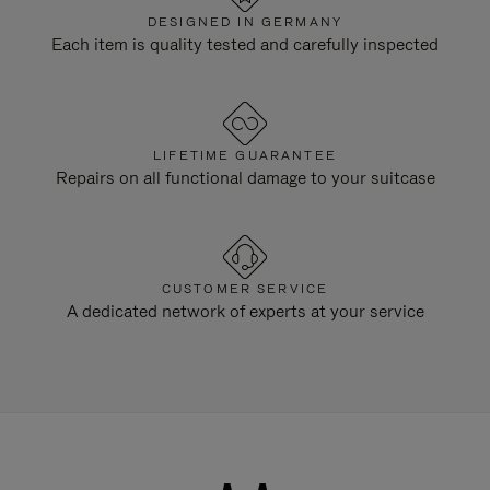
DESIGNED IN GERMANY
Each item is quality tested and carefully inspected
LIFETIME GUARANTEE
Repairs on all functional damage to your suitcase
CUSTOMER SERVICE
A dedicated network of experts at your service