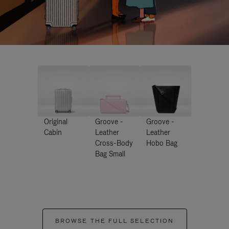
Original
Groove -
Groove -
Cabin
Leather
Leather
Cross-Body
Hobo Bag
Bag Small
BROWSE THE FULL SELECTION