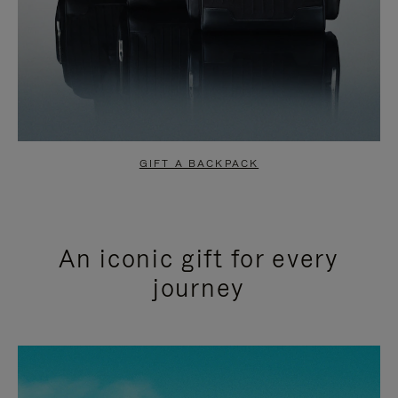
GIFT A BACKPACK
An iconic gift for every
journey