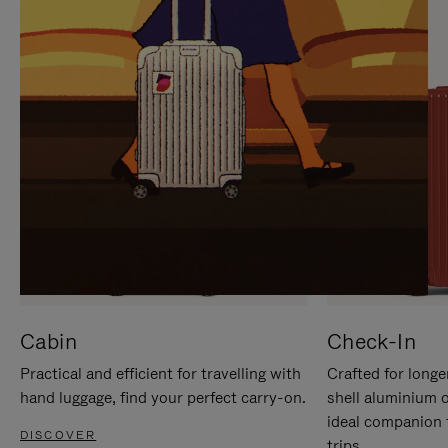
IT
IT
Cabin
Check-In
Practical and efficient for travelling with
Crafted for longe
hand luggage, find your perfect carry-on.
shell aluminium 
ideal companion 
DISCOVER
trips.