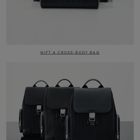
GIFT A CROSS-BODY BAG