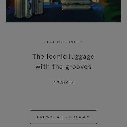
LUGGAGE FINDER
The iconic luggage
with the grooves
DISCOVER
BROWSE ALL SUITCASES