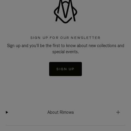
SIGN UP FOR OUR NEWSLETTER
Sign up and you'll be the first to know about new collections and
special events.
SIGN UP
About Rimowa