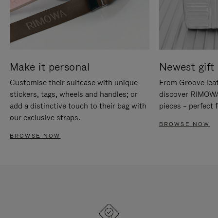
Make it personal
Newest gift 
Customise their suitcase with unique
From Groove leat
stickers, tags, wheels and handles; or
discover RIMOWA'
add a distinctive touch to their bag with
pieces – perfect f
our exclusive straps.
BROWSE NOW
BROWSE NOW