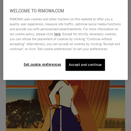
WELCOME TO RIMOWA.COM
RIMOWA uses cookies and other trackers on this website to offer you a
quality user experience, measure site traffic, optimise social media functions
and provide you with personalised advertisements. For more information on
our cookie policy, please click
here
. Except for strictly necessary cookies,
you can refuse the placement of cookies by clicking "Continue without
accepting". Alternatively, you can accept all cookies by clicking "Accept and
continue", or click "Set cookie preferences" to set your preferences.
VIDEO
VIDEO
Set cookie preferences
Accept and continue
IS
IS
PLAYED,
MUTED,
CURATED GIFT SELECTIONS
PLEASE
PLEASE
Find the perfect companion
PRESS
PRESS
for every journey
TO
TO
PAUSE
UNMUTE