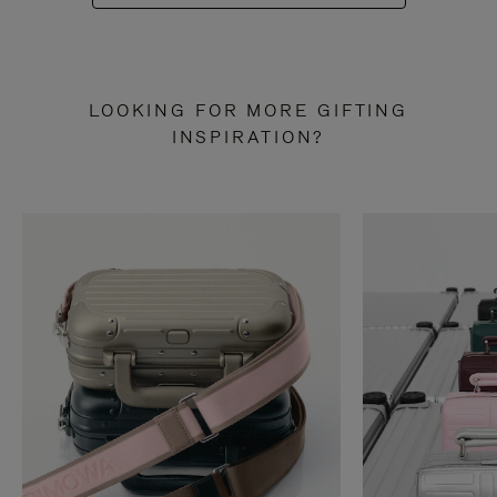
LOOKING FOR MORE GIFTING
INSPIRATION?