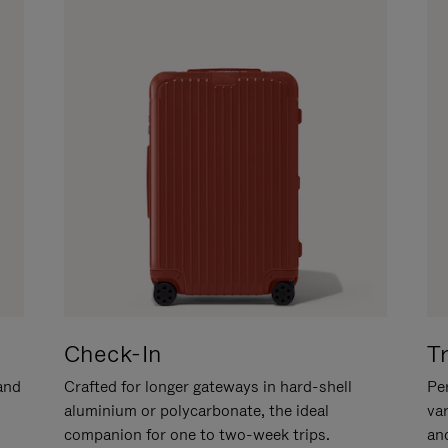
Check-In
T
hand
Crafted for longer gateways in hard-shell
Per
aluminium or polycarbonate, the ideal
va
companion for one to two-week trips.
an