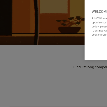
WELCOME
RIMOWA uses 
optimise soc
policy, pleas
"Continue wit
cookie prefe
Find lifelong compan