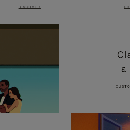
DISCOVER
DI
Cl
a
CUSTO