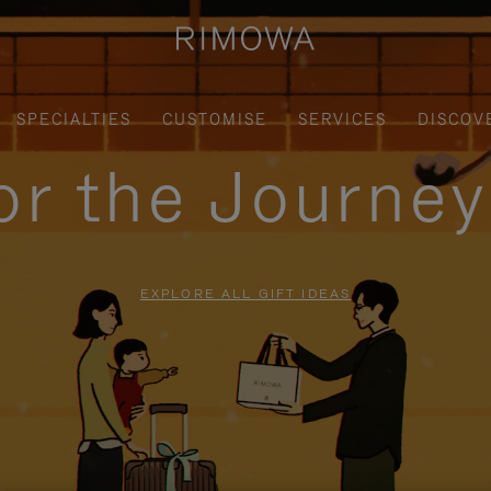
SPECIALTIES
CUSTOMISE
SERVICES
DISCOV
for the Journe
EXPLORE ALL GIFT IDEAS