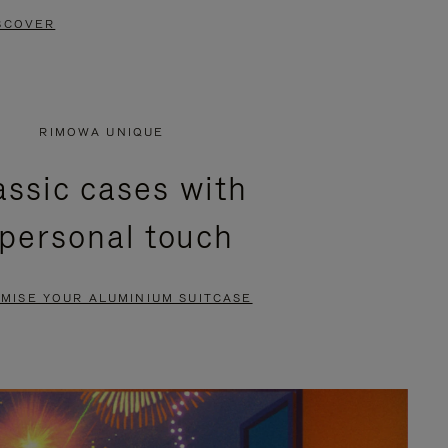
SCOVER
RIMOWA UNIQUE
assic cases with
 personal touch
MISE YOUR ALUMINIUM SUITCASE