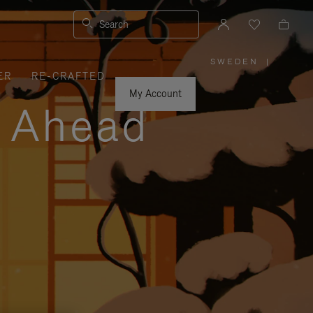
Search
SWEDEN
|
,
ER
RE-CRAFTED
PLEASE
SELECT
YOUR
My Account
COUNTRY
y Ahead
/
REGION