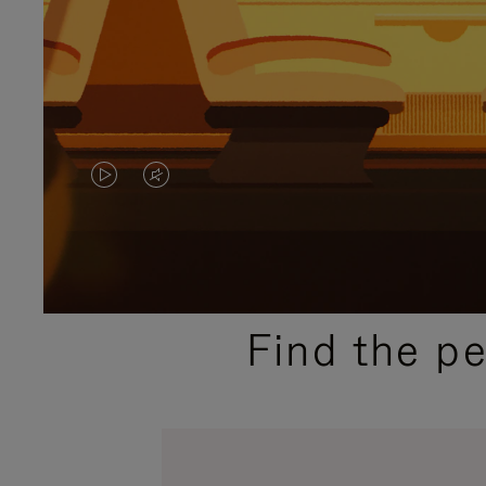
VIDEO
VIDEO
IS
IS
PLAYED,
MUTED,
PLEASE
PLEASE
Find the p
PRESS
PRESS
TO
TO
PAUSE
UNMUTE
IT
IT