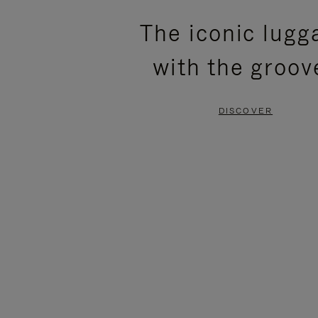
PLEASE
PLEASE
The iconic lugg
PRESS
PRESS
with the groov
TO
TO
PAUSE
UNMUTE
DISCOVER
IT
IT