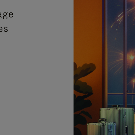
age
es