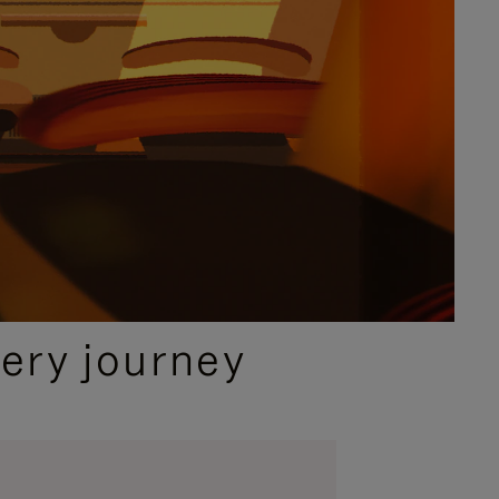
ery journey