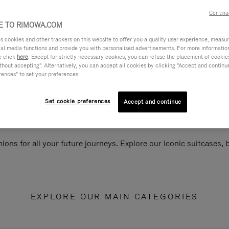
Continu
 TO RIMOWA.COM
cookies and other trackers on this website to offer you a quality user experience, measure 
ial media functions and provide you with personalised advertisements. For more informatio
e click
here
. Except for strictly necessary cookies, you can refuse the placement of cookie
hout accepting". Alternatively, you can accept all cookies by clicking "Accept and continue"
rences" to set your preferences.
Set cookie preferences
Accept and continue
ions for all your future journeys. Explore our iconic suitcases,
EXPLORE OUR MAIN CATEGORIES