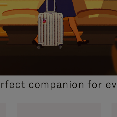
CURATED GIFT SELECTIONS
erfect companion for ev