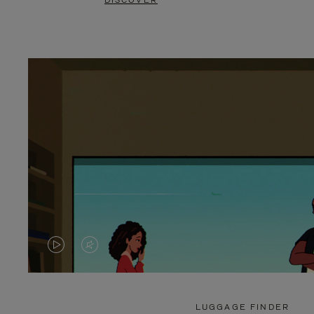
DISCOVER
VIDEO
VIDEO
IS
IS
PLAYED,
MUTED,
LUGGAGE FINDER