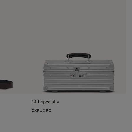
Gift specialty
EXPLORE