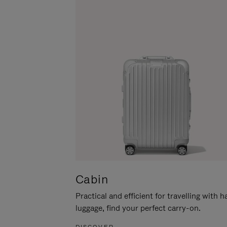
Cabin
Practical and efficient for travelling with 
luggage, find your perfect carry-on.