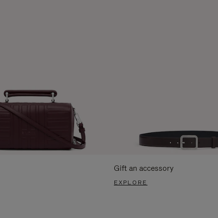
Gift an accessory
EXPLORE