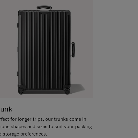
runk
fect for longer trips, our trunks come in
rious shapes and sizes to suit your packing
d storage preferences.