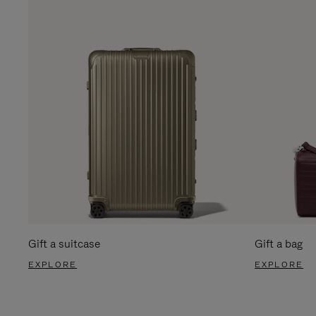
Gift a suitcase
Gift a bag
EXPLORE
EXPLORE