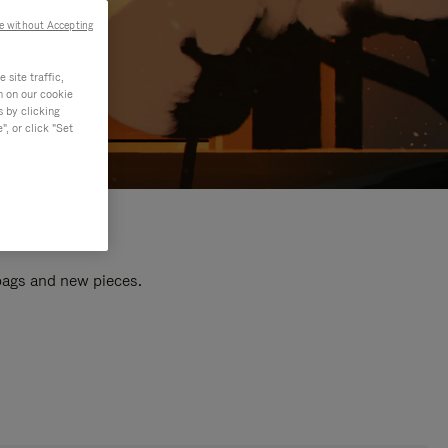
e without Accepting
site traffic,
n on our cookie
s by clicking
, or click "Set
 bags and new pieces.