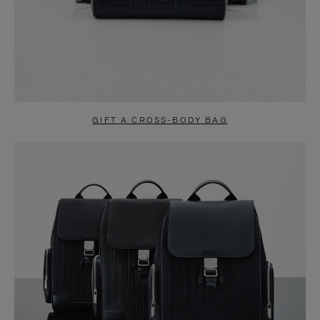
GIFT A CROSS-BODY BAG