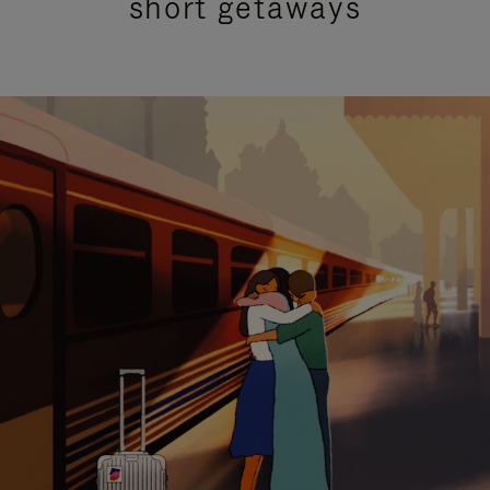
short getaways