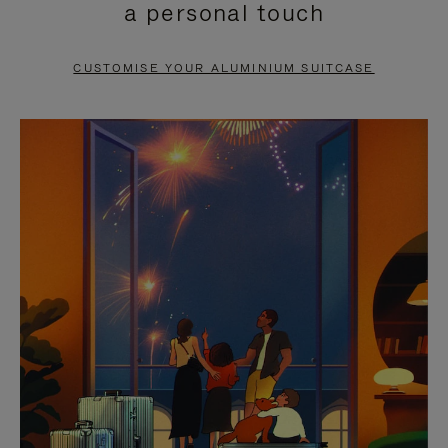
a personal touch
TO
TO
PAUSE
UNMUTE
CUSTOMISE YOUR ALUMINIUM SUITCASE
IT
IT