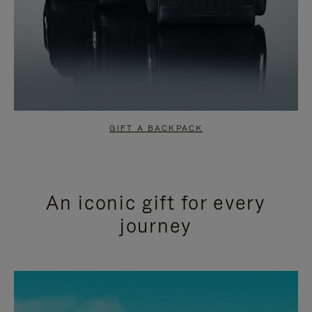
GIFT A BACKPACK
An iconic gift for every
journey