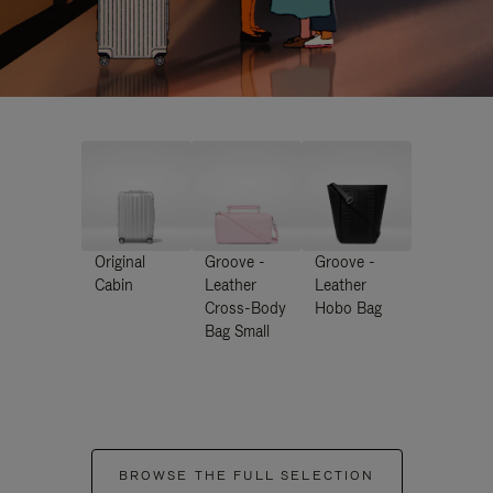
Original
Groove -
Groove -
Cabin
Leather
Leather
Cross-Body
Hobo Bag
Bag Small
BROWSE THE FULL SELECTION