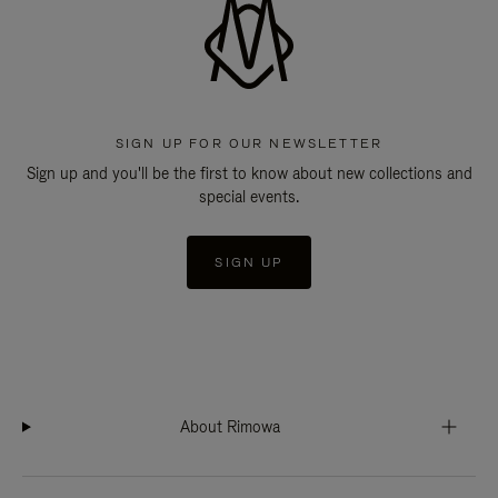
SIGN UP FOR OUR NEWSLETTER
Sign up and you'll be the first to know about new collections and
special events.
SIGN UP
About Rimowa