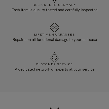
DESIGNED IN GERMANY
Each item is quality tested and carefully inspected
LIFETIME GUARANTEE
Repairs on all functional damage to your suitcase
CUSTOMER SERVICE
A dedicated network of experts at your service