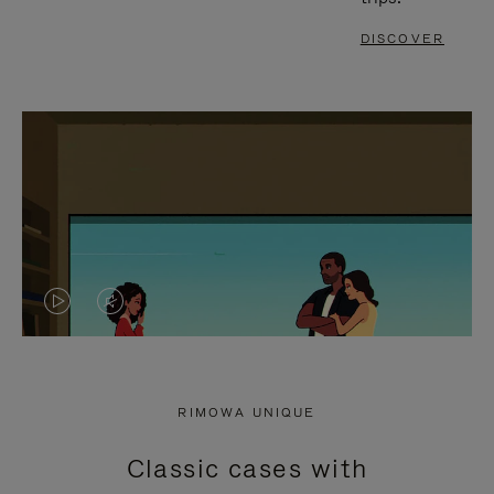
DISCOVER
VIDEO
VIDEO
IS
IS
PLAYED,
MUTED,
RIMOWA UNIQUE
PLEASE
PLEASE
Classic cases with
PRESS
PRESS