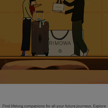
Find lifelong companions for all your future journeys. Explore