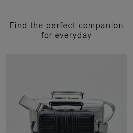
Find the perfect companion
for everyday