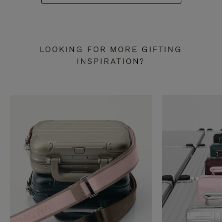
LOOKING FOR MORE GIFTING
INSPIRATION?