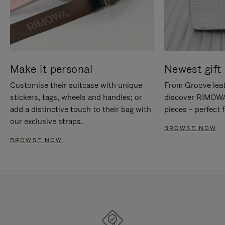
Make it personal
Newest gift 
Customise their suitcase with unique
From Groove leat
stickers, tags, wheels and handles; or
discover RIMOWA'
add a distinctive touch to their bag with
pieces – perfect f
our exclusive straps.
BROWSE NOW
BROWSE NOW