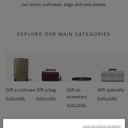
our iconic suitcases, bags and new pieces.
EXPLORE OUR MAIN CATEGORIES
Gift a suitcase
Gift a bag
Gift an
Gift specialty
accessory
EXPLORE
EXPLORE
EXPLORE
EXPLORE
Continue without Accepting