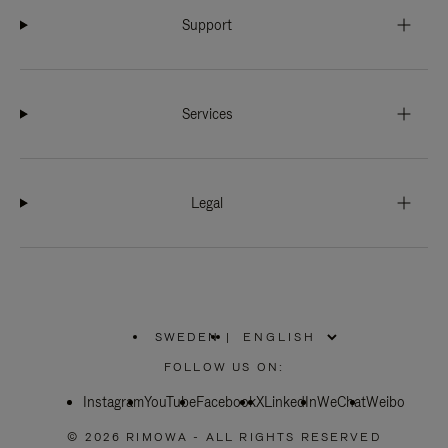
Support
Services
Legal
SWEDEN
|
,
PLEASE
FOLLOW US ON:
SELECT
YOUR
Instagram
YouTube
COUNTRY
Facebook
X
LinkedIn
WeChat
Weibo
/
REGION
© 2026 RIMOWA - ALL RIGHTS RESERVED