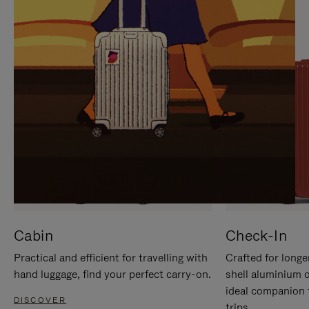
IT
IT
Cabin
Check-In
Practical and efficient for travelling with
Crafted for longe
hand luggage, find your perfect carry-on.
shell aluminium 
ideal companion 
DISCOVER
trips.