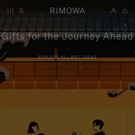
Gifts for the Journey Ahead
EXPLORE ALL GIFT IDEAS