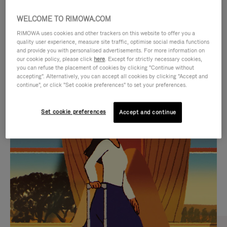
WELCOME TO RIMOWA.COM
RIMOWA uses cookies and other trackers on this website to offer you a
quality user experience, measure site traffic, optimise social media functions
and provide you with personalised advertisements. For more information on
our cookie policy, please click
here
. Except for strictly necessary cookies,
you can refuse the placement of cookies by clicking "Continue without
accepting". Alternatively, you can accept all cookies by clicking "Accept and
continue", or click "Set cookie preferences" to set your preferences.
VIDEO
VIDEO
Set cookie preferences
Accept and continue
IS
IS
PLAYED,
MUTED,
CURATED GIFT SELECTIONS
PLEASE
PLEASE
Find the perfect companion
PRESS
PRESS
for every journey
TO
TO
PAUSE
UNMUTE