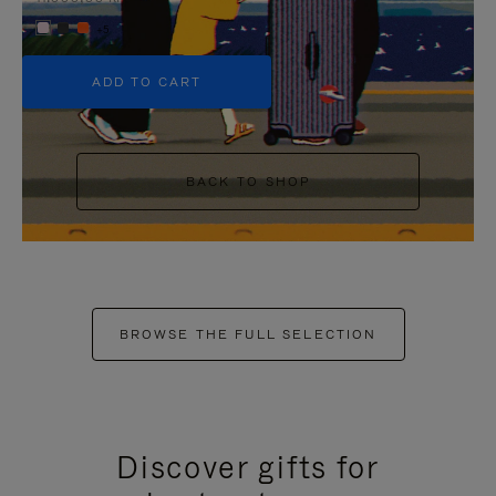
+5
ADD TO CART
BACK TO SHOP
BROWSE THE FULL SELECTION
Discover gifts for