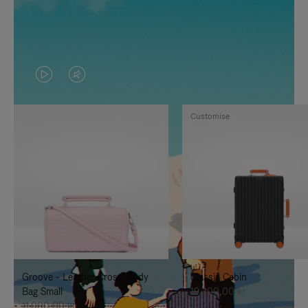
VIDEO
VIDEO
IS
IS
Customise
PLAYED,
MUTED,
PLEASE
PLEASE
PRESS
PRESS
TO
TO
PAUSE
UNMUTE
IT
IT
Groove - Leather Cross-Body
Classic Cabin
Bag Small
19.300,00 kr
11.000,00 kr