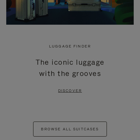
LUGGAGE FINDER
The iconic luggage
with the grooves
DISCOVER
BROWSE ALL SUITCASES