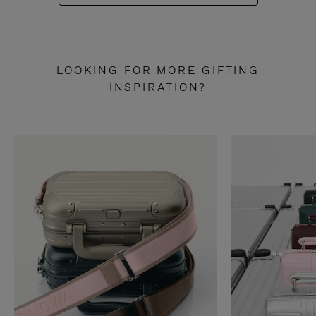
LOOKING FOR MORE GIFTING
INSPIRATION?