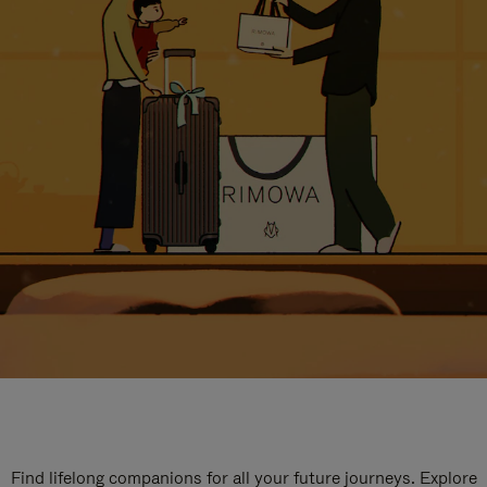
Find lifelong companions for all your future journeys. Explore