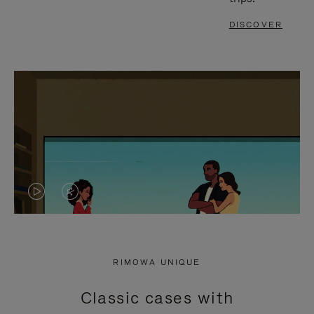
DISCOVER
VIDEO
VIDEO
IS
IS
PLAYED,
MUTED,
RIMOWA UNIQUE
PLEASE
PLEASE
Classic cases with
PRESS
PRESS