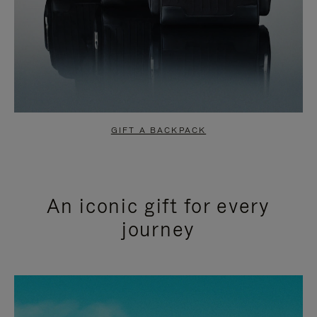
GIFT A BACKPACK
An iconic gift for every
journey