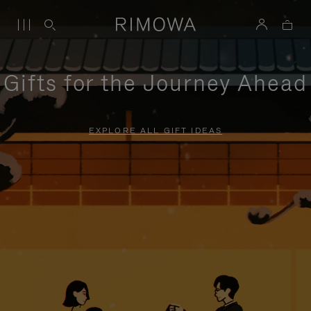
Gifts for the Journey Ahead
EXPLORE ALL GIFT IDEAS