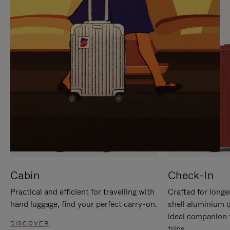
IT
IT
Cabin
Check-In
Practical and efficient for travelling with
Crafted for longe
hand luggage, find your perfect carry-on.
shell aluminium 
ideal companion 
DISCOVER
trips.