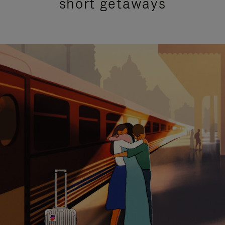
short getaways