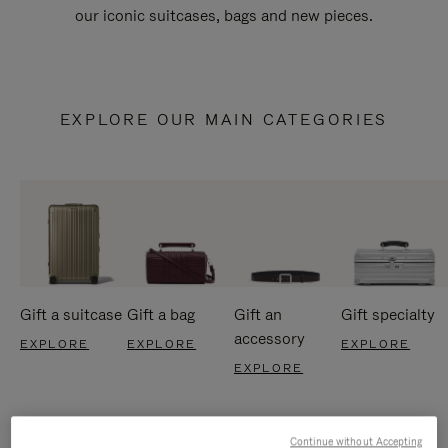
our iconic suitcases, bags and new pieces.
EXPLORE OUR MAIN CATEGORIES
Gift a suitcase
Gift a bag
Gift an
Gift specialty
accessory
EXPLORE
EXPLORE
EXPLORE
EXPLORE
Continue without Accepting