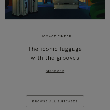
LUGGAGE FINDER
The iconic luggage
with the grooves
DISCOVER
BROWSE ALL SUITCASES