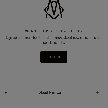
SIGN UP FOR OUR NEWSLETTER
Sign up and you'll be the first to know about new collections and
special events.
SIGN UP
About Rimowa