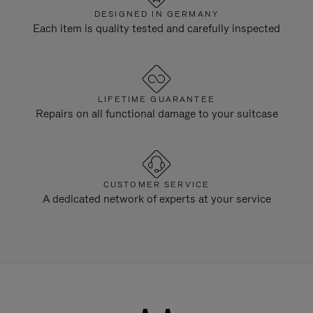
DESIGNED IN GERMANY
Each item is quality tested and carefully inspected
LIFETIME GUARANTEE
Repairs on all functional damage to your suitcase
CUSTOMER SERVICE
A dedicated network of experts at your service