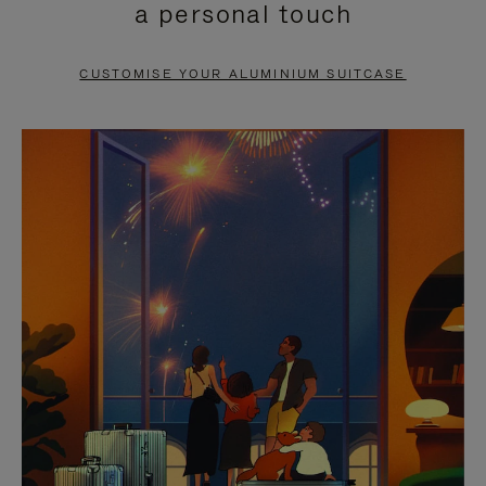
a personal touch
TO
TO
PAUSE
UNMUTE
CUSTOMISE YOUR ALUMINIUM SUITCASE
IT
IT