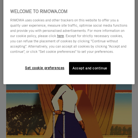
WELCOME TO RIMOWA.COM
RIMOWA uses cookies and other trackers on this website to offer you a
quality user experience, measure site traffic, optimise social media functions
and provide you with personalised advertisements. For more information on
our cookie policy, please click
here
. Except for strictly necessary cookies,
you can refuse the placement of cookies by clicking "Continue without
accepting". Alternatively, you can accept all cookies by clicking "Accept and
continue", or click "Set cookie preferences" to set your preferences.
VIDEO
VIDEO
Set cookie preferences
Accept and continue
IS
IS
PLAYED,
MUTED,
CURATED GIFT SELECTIONS
PLEASE
PLEASE
Find the perfect companion
PRESS
PRESS
for every journey
TO
TO
PAUSE
UNMUTE