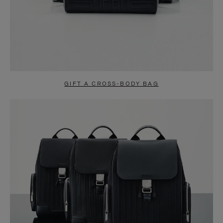
GIFT A CROSS-BODY BAG