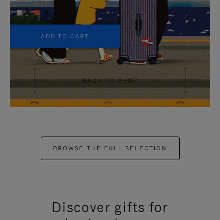
+5
ADD TO CART
BACK TO SHOP
BROWSE THE FULL SELECTION
Discover gifts for