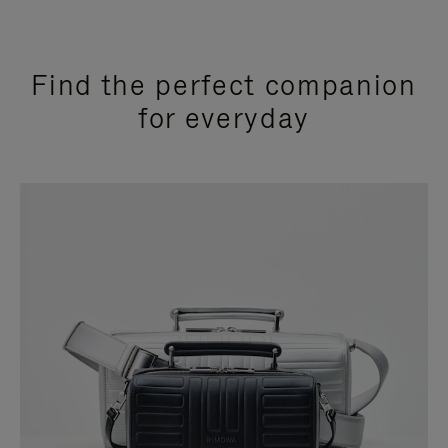
Find the perfect companion
for everyday