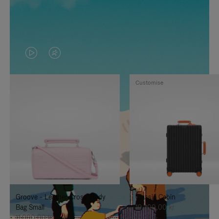
VIDEO
VIDEO
IS
IS
Customise
PLAYED,
MUTED,
PLEASE
PLEASE
PRESS
PRESS
TO
TO
PAUSE
UNMUTE
IT
IT
Groove - Leather Cross-Body
Classic Cabin
Bag Small
19.300,00 kr
11.000,00 kr