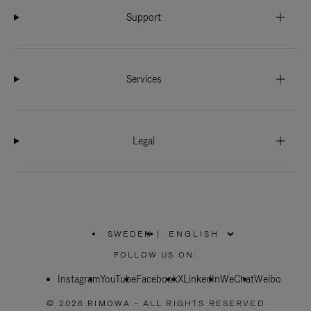
Support
Services
Legal
SWEDEN
|
,
PLEASE
FOLLOW US ON:
SELECT
YOUR
Instagram
YouTube
COUNTRY
Facebook
X
LinkedIn
WeChat
Weibo
/
REGION
© 2026 RIMOWA - ALL RIGHTS RESERVED