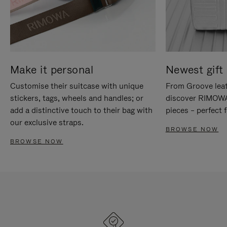
Make it personal
Newest gift 
Customise their suitcase with unique
From Groove leat
stickers, tags, wheels and handles; or
discover RIMOWA'
add a distinctive touch to their bag with
pieces – perfect f
our exclusive straps.
BROWSE NOW
BROWSE NOW