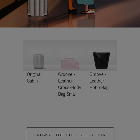
Original
Groove -
Groove -
Cabin
Leather
Leather
Cross-Body
Hobo Bag
Bag Small
BROWSE THE FULL SELECTION