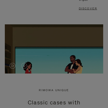
DISCOVER
VIDEO
VIDEO
IS
IS
PLAYED,
MUTED,
RIMOWA UNIQUE
PLEASE
PLEASE
Classic cases with
PRESS
PRESS