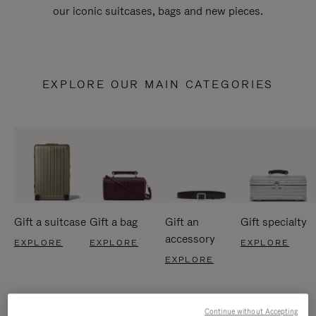
our iconic suitcases, bags and new pieces.
EXPLORE OUR MAIN CATEGORIES
Gift a suitcase
Gift a bag
Gift an
Gift specialty
accessory
EXPLORE
EXPLORE
EXPLORE
EXPLORE
Continue without Accepting