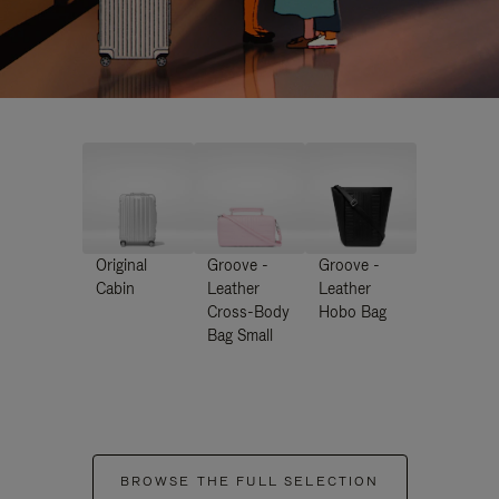
Original
Groove -
Groove -
Cabin
Leather
Leather
Cross-Body
Hobo Bag
Bag Small
BROWSE THE FULL SELECTION