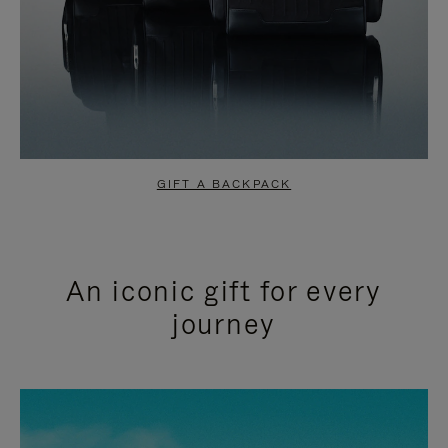
GIFT A BACKPACK
An iconic gift for every
journey