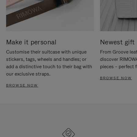
Make it personal
Newest gift 
Customise their suitcase with unique
From Groove leat
stickers, tags, wheels and handles; or
discover RIMOWA'
add a distinctive touch to their bag with
pieces – perfect f
our exclusive straps.
BROWSE NOW
BROWSE NOW