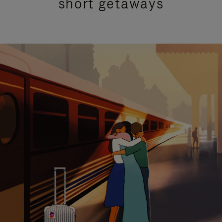
short getaways