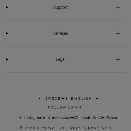
Support
Services
Legal
SWEDEN
|
,
PLEASE
FOLLOW US ON:
SELECT
YOUR
Instagram
YouTube
COUNTRY
Facebook
X
LinkedIn
WeChat
Weibo
/
REGION
© 2026 RIMOWA - ALL RIGHTS RESERVED