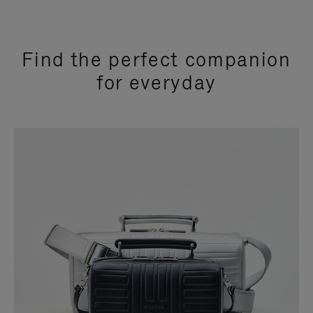
Find the perfect companion
for everyday