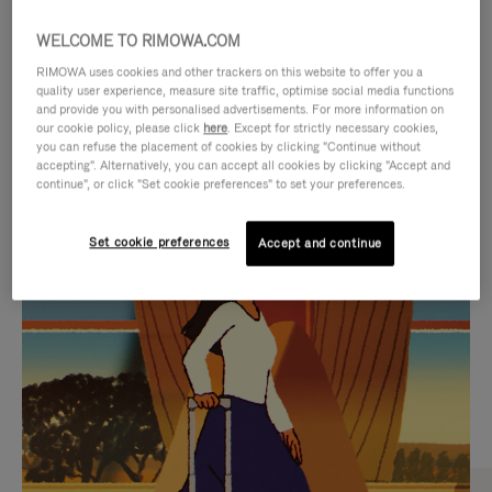
WELCOME TO RIMOWA.COM
RIMOWA uses cookies and other trackers on this website to offer you a
quality user experience, measure site traffic, optimise social media functions
and provide you with personalised advertisements. For more information on
our cookie policy, please click
here
. Except for strictly necessary cookies,
you can refuse the placement of cookies by clicking "Continue without
accepting". Alternatively, you can accept all cookies by clicking "Accept and
continue", or click "Set cookie preferences" to set your preferences.
VIDEO
VIDEO
Set cookie preferences
Accept and continue
IS
IS
PLAYED,
MUTED,
CURATED GIFT SELECTIONS
PLEASE
PLEASE
Find the perfect companion
PRESS
PRESS
for every journey
TO
TO
PAUSE
UNMUTE