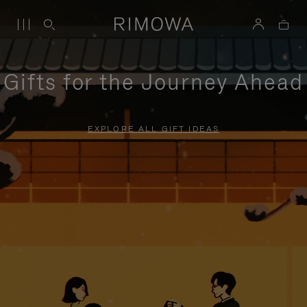
Gifts for the Journey Ahead
EXPLORE ALL GIFT IDEAS