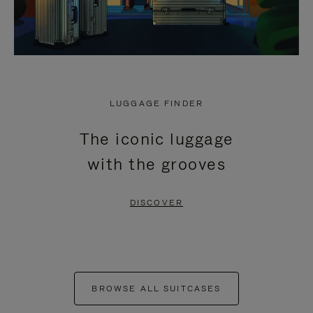
LUGGAGE FINDER
The iconic luggage
with the grooves
DISCOVER
BROWSE ALL SUITCASES