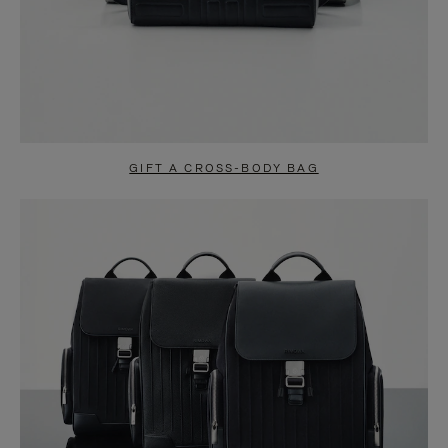
GIFT A CROSS-BODY BAG