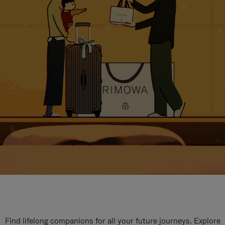
Find lifelong companions for all your future journeys. Explore