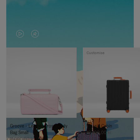
VIDEO
VIDEO
IS
IS
Customise
PLAYED,
MUTED,
PLEASE
PLEASE
PRESS
PRESS
TO
TO
PAUSE
UNMUTE
IT
IT
Groove - Leather Cross-Body
Classic Cabin
Bag Small
19.300,00 kr
11.000,00 kr