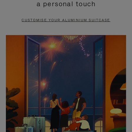
a personal touch
TO
TO
PAUSE
UNMUTE
CUSTOMISE YOUR ALUMINIUM SUITCASE
IT
IT