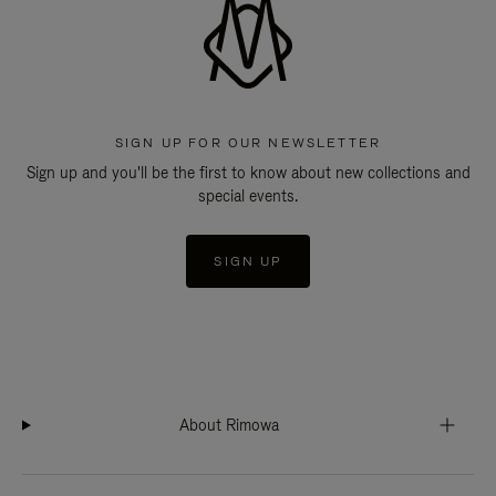
SIGN UP FOR OUR NEWSLETTER
Sign up and you'll be the first to know about new collections and
special events.
SIGN UP
About Rimowa