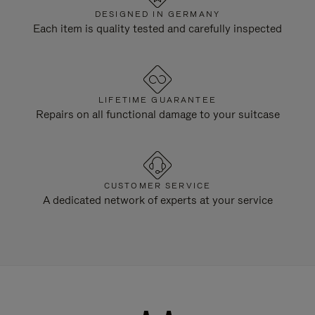
DESIGNED IN GERMANY
Each item is quality tested and carefully inspected
LIFETIME GUARANTEE
Repairs on all functional damage to your suitcase
CUSTOMER SERVICE
A dedicated network of experts at your service