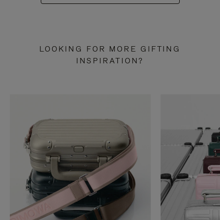
LOOKING FOR MORE GIFTING
INSPIRATION?