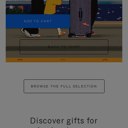
+5
ADD TO CART
BACK TO SHOP
BROWSE THE FULL SELECTION
Discover gifts for