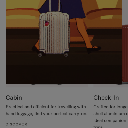
IT
IT
Cabin
Check-In
Practical and efficient for travelling with
Crafted for longe
hand luggage, find your perfect carry-on.
shell aluminium 
ideal companion 
DISCOVER
trips.