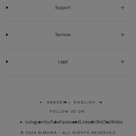
Support
Services
Legal
SWEDEN
|
,
PLEASE
FOLLOW US ON:
SELECT
YOUR
Instagram
YouTube
COUNTRY
Facebook
X
LinkedIn
WeChat
Weibo
/
REGION
© 2026 RIMOWA - ALL RIGHTS RESERVED