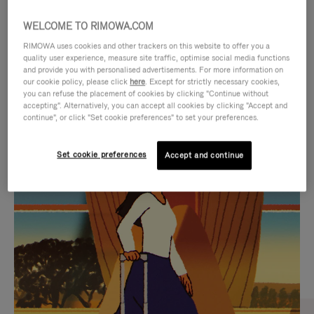
WELCOME TO RIMOWA.COM
RIMOWA uses cookies and other trackers on this website to offer you a
quality user experience, measure site traffic, optimise social media functions
and provide you with personalised advertisements. For more information on
our cookie policy, please click
here
. Except for strictly necessary cookies,
you can refuse the placement of cookies by clicking "Continue without
accepting". Alternatively, you can accept all cookies by clicking "Accept and
continue", or click "Set cookie preferences" to set your preferences.
VIDEO
VIDEO
Set cookie preferences
Accept and continue
IS
IS
PLAYED,
MUTED,
CURATED GIFT SELECTIONS
PLEASE
PLEASE
Find the perfect companion
PRESS
PRESS
for every journey
TO
TO
PAUSE
UNMUTE