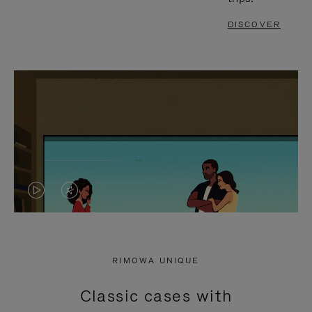
DISCOVER
VIDEO
VIDEO
IS
IS
PLAYED,
MUTED,
RIMOWA UNIQUE
PLEASE
PLEASE
Classic cases with
PRESS
PRESS