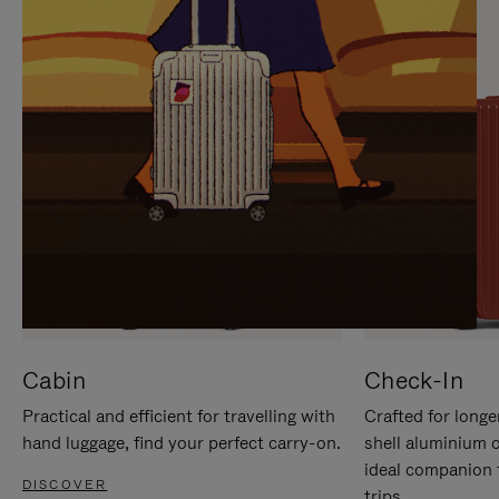
IT
IT
Cabin
Check-In
Practical and efficient for travelling with
Crafted for longe
hand luggage, find your perfect carry-on.
shell aluminium 
ideal companion 
DISCOVER
trips.