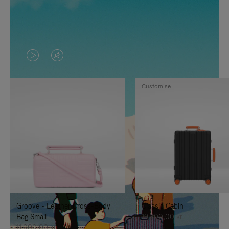
VIDEO
VIDEO
IS
IS
Customise
PLAYED,
MUTED,
PLEASE
PLEASE
PRESS
PRESS
TO
TO
PAUSE
UNMUTE
IT
IT
Groove - Leather Cross-Body
Classic Cabin
Bag Small
19.300,00 kr
11.000,00 kr