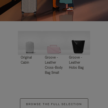
Original
Groove -
Groove -
Cabin
Leather
Leather
Cross-Body
Hobo Bag
Bag Small
BROWSE THE FULL SELECTION