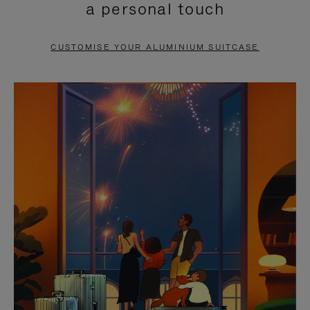
a personal touch
TO
TO
PAUSE
UNMUTE
CUSTOMISE YOUR ALUMINIUM SUITCASE
IT
IT