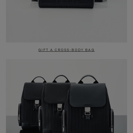
GIFT A CROSS-BODY BAG