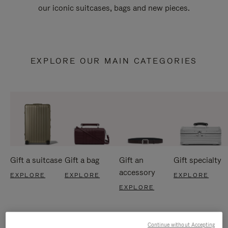
our iconic suitcases, bags and new pieces.
EXPLORE OUR MAIN CATEGORIES
Gift a suitcase
Gift a bag
Gift an
Gift specialty
accessory
EXPLORE
EXPLORE
EXPLORE
EXPLORE
Continue without Accepting