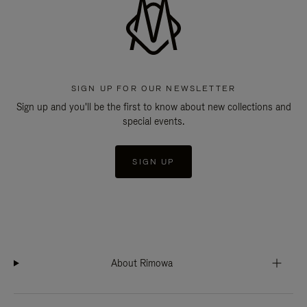
SIGN UP FOR OUR NEWSLETTER
Sign up and you'll be the first to know about new collections and
special events.
SIGN UP
About Rimowa