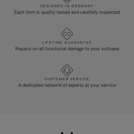
DESIGNED IN GERMANY
Each item is quality tested and carefully inspected
LIFETIME GUARANTEE
Repairs on all functional damage to your suitcase
CUSTOMER SERVICE
A dedicated network of experts at your service