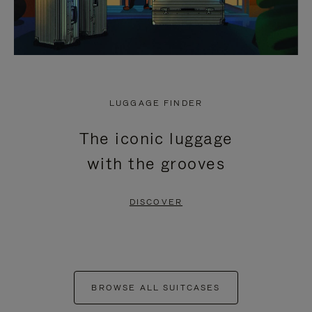
LUGGAGE FINDER
The iconic luggage
with the grooves
DISCOVER
BROWSE ALL SUITCASES