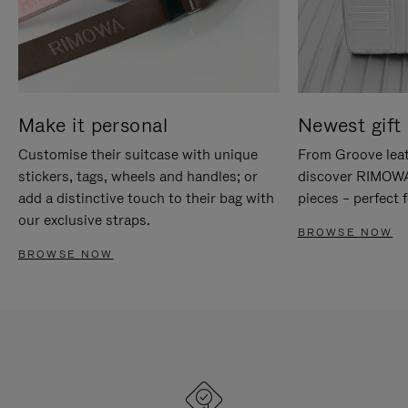
Make it personal
Newest gift 
Customise their suitcase with unique
From Groove leat
stickers, tags, wheels and handles; or
discover RIMOWA'
add a distinctive touch to their bag with
pieces – perfect f
our exclusive straps.
BROWSE NOW
BROWSE NOW