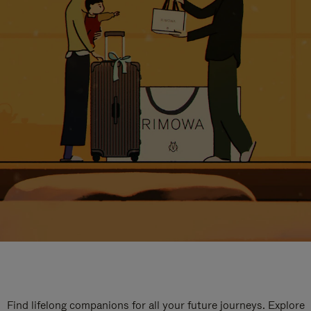
Find lifelong companions for all your future journeys. Explore