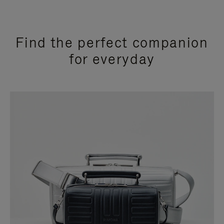
Find the perfect companion
for everyday