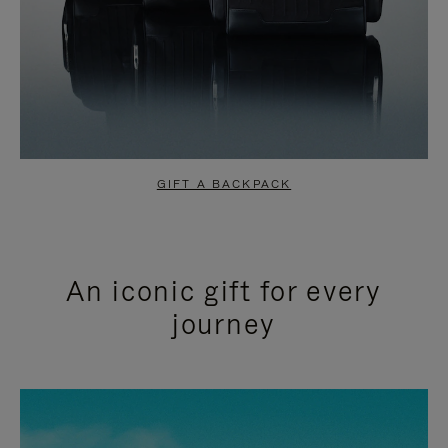
GIFT A BACKPACK
An iconic gift for every
journey