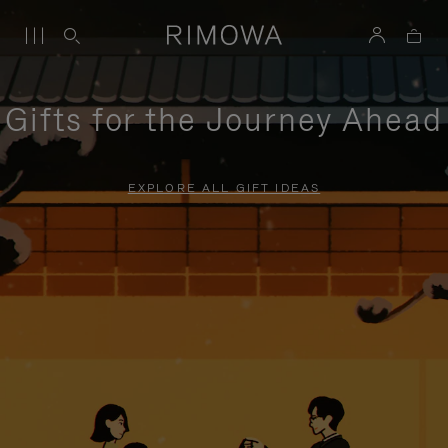
Gifts for the Journey Ahead
EXPLORE ALL GIFT IDEAS