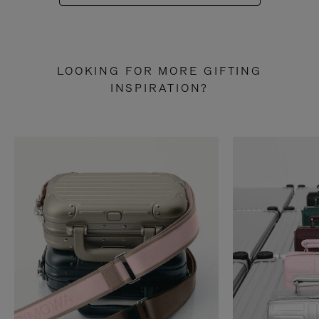
LOOKING FOR MORE GIFTING
INSPIRATION?