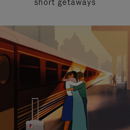
short getaways