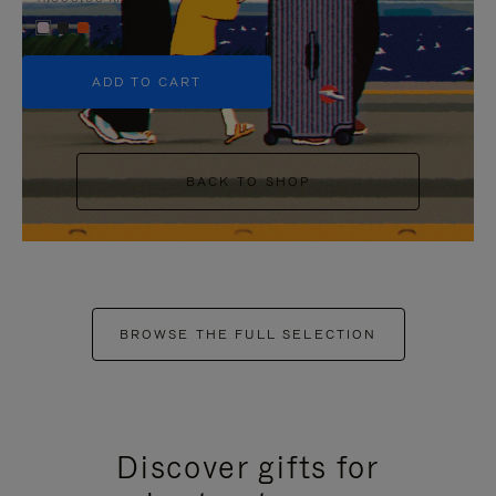
+5
ADD TO CART
BACK TO SHOP
BROWSE THE FULL SELECTION
Discover gifts for