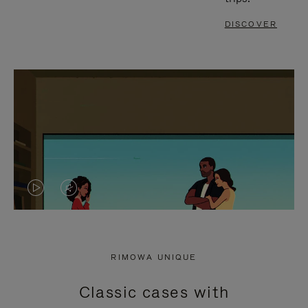
DISCOVER
VIDEO
VIDEO
IS
IS
PLAYED,
MUTED,
RIMOWA UNIQUE
PLEASE
PLEASE
Classic cases with
PRESS
PRESS