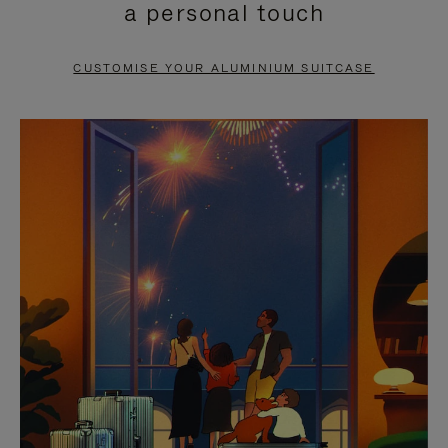
a personal touch
TO
TO
PAUSE
UNMUTE
CUSTOMISE YOUR ALUMINIUM SUITCASE
IT
IT