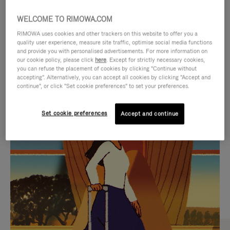
WELCOME TO RIMOWA.COM
RIMOWA uses cookies and other trackers on this website to offer you a
quality user experience, measure site traffic, optimise social media functions
and provide you with personalised advertisements. For more information on
our cookie policy, please click
here
. Except for strictly necessary cookies,
you can refuse the placement of cookies by clicking "Continue without
accepting". Alternatively, you can accept all cookies by clicking "Accept and
continue", or click "Set cookie preferences" to set your preferences.
VIDEO
VIDEO
Set cookie preferences
Accept and continue
IS
IS
PLAYED,
MUTED,
CURATED GIFT SELECTIONS
PLEASE
PLEASE
Find the perfect companion
PRESS
PRESS
for every journey
TO
TO
PAUSE
UNMUTE