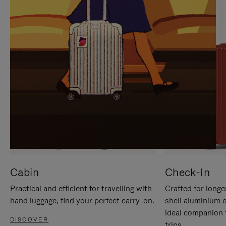
IT
IT
Cabin
Check-In
Practical and efficient for travelling with
Crafted for longe
hand luggage, find your perfect carry-on.
shell aluminium 
ideal companion 
DISCOVER
trips.