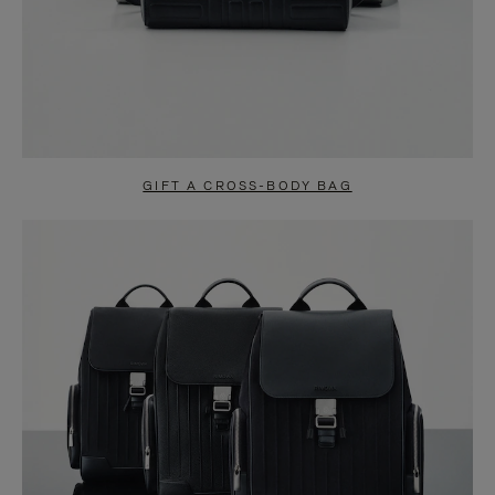
GIFT A CROSS-BODY BAG