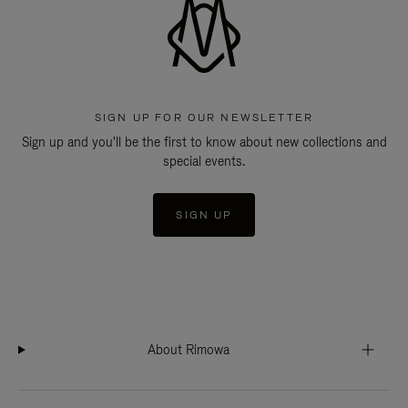
SIGN UP FOR OUR NEWSLETTER
Sign up and you'll be the first to know about new collections and
special events.
SIGN UP
About Rimowa