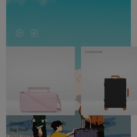
VIDEO
VIDEO
IS
IS
Customise
PLAYED,
MUTED,
PLEASE
PLEASE
PRESS
PRESS
TO
TO
PAUSE
UNMUTE
IT
IT
Groove - Leather Cross-Body
Classic Cabin
Bag Small
19.300,00 kr
11.000,00 kr