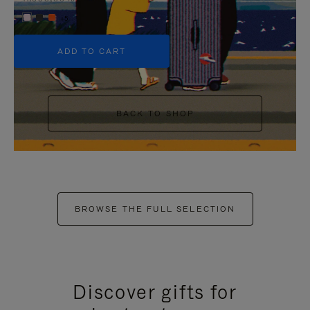
+5
ADD TO CART
BACK TO SHOP
BROWSE THE FULL SELECTION
Discover gifts for