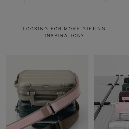
LOOKING FOR MORE GIFTING
INSPIRATION?