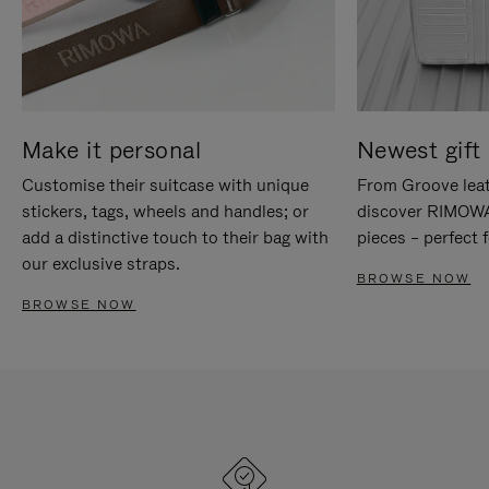
Make it personal
Newest gift 
Customise their suitcase with unique
From Groove leat
stickers, tags, wheels and handles; or
discover RIMOWA'
add a distinctive touch to their bag with
pieces – perfect f
our exclusive straps.
BROWSE NOW
BROWSE NOW