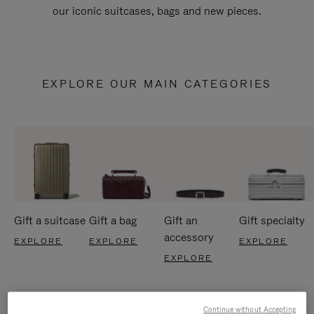
our iconic suitcases, bags and new pieces.
EXPLORE OUR MAIN CATEGORIES
Gift a suitcase
Gift a bag
Gift an
Gift specialty
accessory
EXPLORE
EXPLORE
EXPLORE
EXPLORE
Continue without Accepting