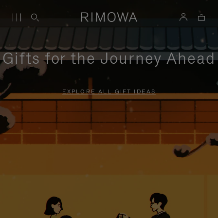
Gifts for the Journey Ahead
EXPLORE ALL GIFT IDEAS