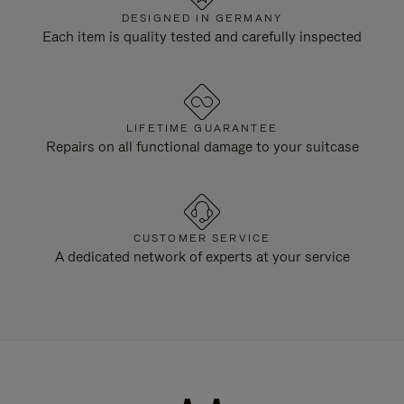
DESIGNED IN GERMANY
Each item is quality tested and carefully inspected
LIFETIME GUARANTEE
Repairs on all functional damage to your suitcase
CUSTOMER SERVICE
A dedicated network of experts at your service