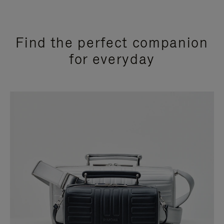
Find the perfect companion
for everyday