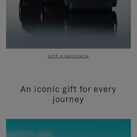
GIFT A BACKPACK
An iconic gift for every
journey