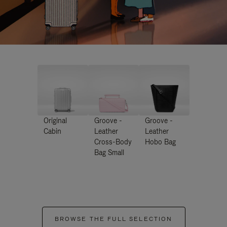
Original
Groove -
Groove -
Cabin
Leather
Leather
Cross-Body
Hobo Bag
Bag Small
BROWSE THE FULL SELECTION