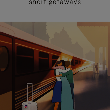
short getaways