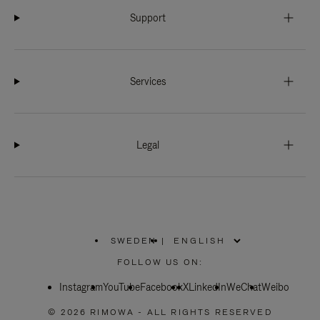
Support
Services
Legal
SWEDEN
|
,
PLEASE
FOLLOW US ON:
SELECT
YOUR
Instagram
YouTube
COUNTRY
Facebook
X
LinkedIn
WeChat
Weibo
/
REGION
© 2026 RIMOWA - ALL RIGHTS RESERVED