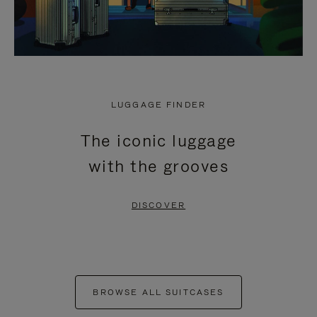
LUGGAGE FINDER
The iconic luggage
with the grooves
DISCOVER
BROWSE ALL SUITCASES