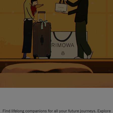
Find lifelong companions for all your future journeys. Explore