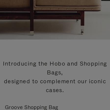
Introducing the Hobo and Shopping
Bags,
designed to complement our iconic
cases.
Groove Shopping Bag