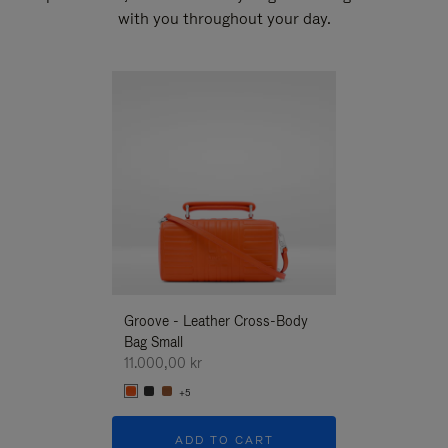
with you throughout your day.
New
Groove - Leather Cross-Body
Groove - Leath
Bag Small
Bag Small
11.000,00 kr
11.000,00 kr
+5
+5
ADD TO CART
ADD T