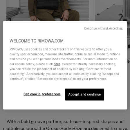
Continue without Accepting
WELCOME TO RIMOWA.COM
RIMOWA uses cookies and other trackers on this website to offer you a
quality user experience, measure site traffic, optimise social media functions
and provide you with personalised advertisements. For more information on
Cross-Body Bags
Shopping B
our cookie policy, please click
here
. Except for strictly necessary cookies,
you can refuse the placement of cookies by clicking "Continue without
DISCOVER
DISCOVER
accepting". Alternatively, you can accept all cookies by clicking "Accept and
continue", or click "Set cookie preferences" to set your preferences.
Set cookie preferences
Accept and continue
Groove Cross-Body Bags
With a bold groove pattern, suitcase-inspired shapes and
multiple colours, the Cross-Body Bags are designed to move