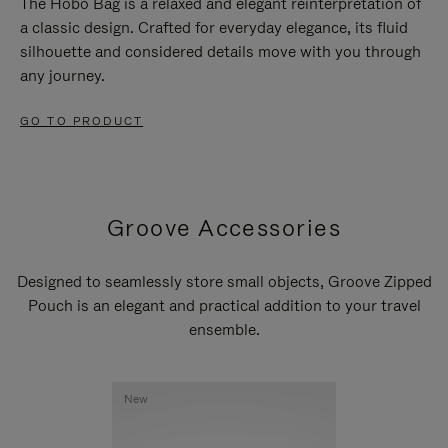
The Hobo Bag is a relaxed and elegant reinterpretation of
a classic design. Crafted for everyday elegance, its fluid
silhouette and considered details move with you through
any journey.
GO TO PRODUCT
Groove Accessories
Designed to seamlessly store small objects, Groove Zipped
Pouch is an elegant and practical addition to your travel
ensemble.
New
New