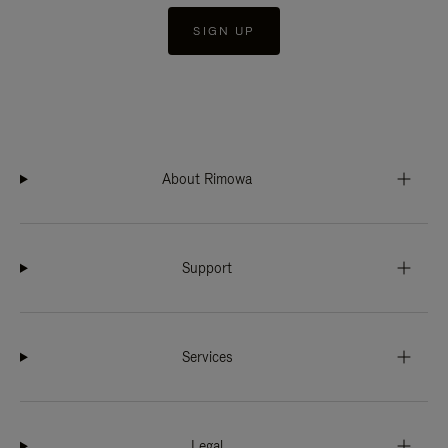
SIGN UP
About Rimowa
Support
Services
Legal