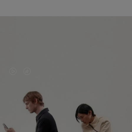
VIDEO
VIDEO
IS
IS
PLAYED,
MUTED,
PLEASE
PLEASE
CONTINUE YOUR JOURNEY OF
PRESS
PRESS
DISCOVERY
TO
TO