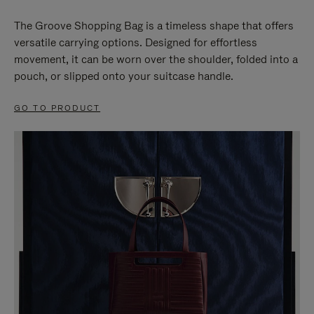
The Groove Shopping Bag is a timeless shape that offers
versatile carrying options. Designed for effortless
movement, it can be worn over the shoulder, folded into a
pouch, or slipped onto your suitcase handle.
GO TO PRODUCT