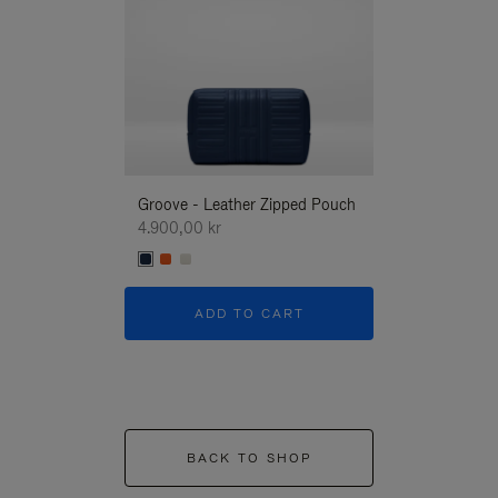
Groove - Leather Zipped Pouch
Groove - Leath
4.900,00 kr
4.900,00 kr
ADD TO CART
ADD T
BACK TO SHOP