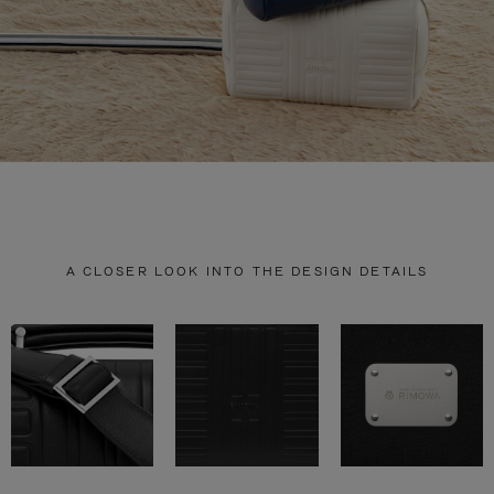
A CLOSER LOOK INTO THE DESIGN DETAILS