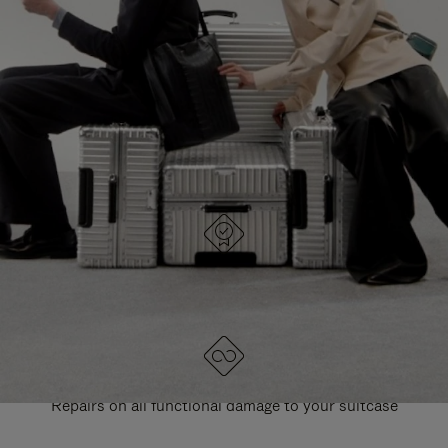
PAUSE
UNMUTE
EXPLORE ALL RIMOWA BAGS
IT
IT
DESIGNED IN GERMANY
Each item is quality tested and carefully inspected
LIFETIME GUARANTEE
Repairs on all functional damage to your suitcase