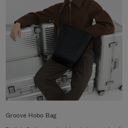
Groove Hobo Bag