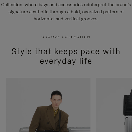
Collection, where bags and accessories reinterpret the brand’s
signature aesthetic through a bold, oversized pattern of
horizontal and vertical grooves.
GROOVE COLLECTION
Style that keeps pace with
everyday life