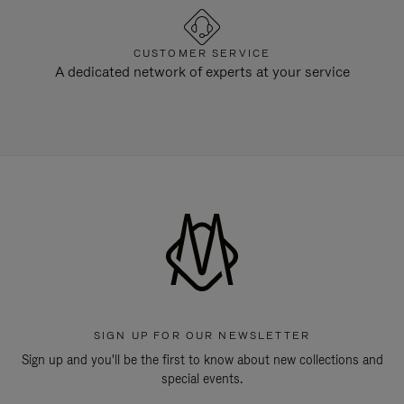
CUSTOMER SERVICE
A dedicated network of experts at your service
SIGN UP FOR OUR NEWSLETTER
Sign up and you'll be the first to know about new collections and
special events.