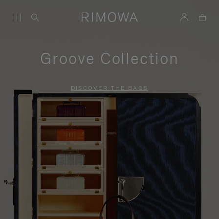
Groove Collection
DISCOVER THE BAGS