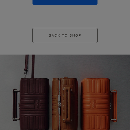
BACK TO SHOP