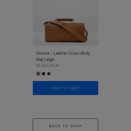
Groove - Leather Cross-Body
Groove - Leath
Bag Large
Bag Large
16.300,00 kr
16.300,00 kr
ADD TO CART
ADD T
BACK TO SHOP