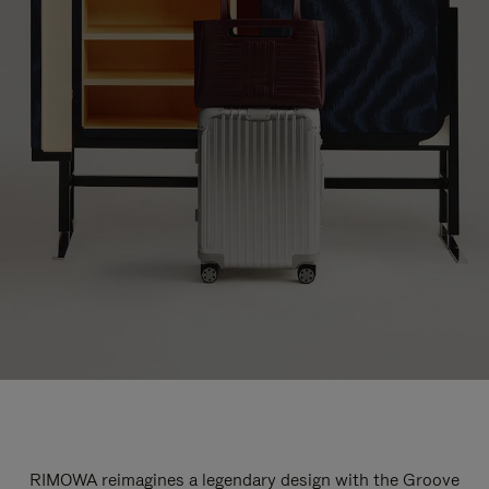
RIMOWA reimagines a legendary design with the Groove