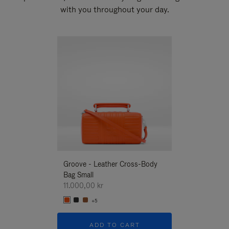
with you throughout your day.
New
Groove - Leather Cross-Body
Groove - Leath
Bag Small
Bag Small
11.000,00 kr
11.000,00 kr
+5
+5
ADD TO CART
ADD T