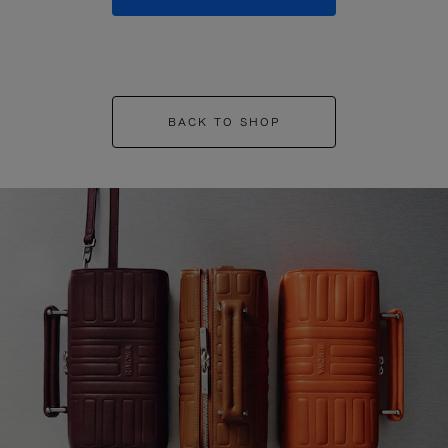
BACK TO SHOP