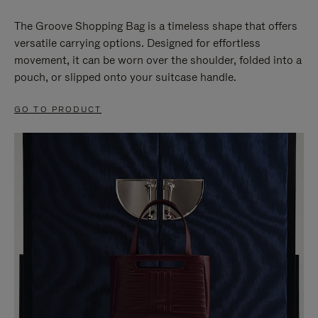
The Groove Shopping Bag is a timeless shape that offers
versatile carrying options. Designed for effortless
movement, it can be worn over the shoulder, folded into a
pouch, or slipped onto your suitcase handle.
GO TO PRODUCT