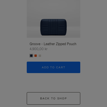
Groove - Leather Zipped Pouch
Groove - Leath
4.900,00 kr
4.900,00 kr
ADD TO CART
ADD T
BACK TO SHOP