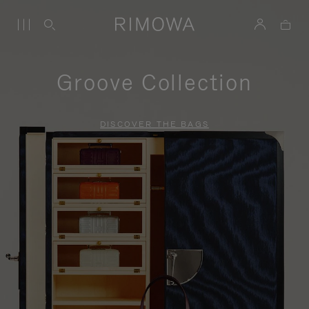
Groove Collection
DISCOVER THE BAGS