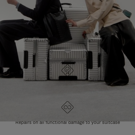
PAUSE
UNMUTE
EXPLORE ALL RIMOWA BAGS
IT
IT
DESIGNED IN GERMANY
Each item is quality tested and carefully inspected
LIFETIME GUARANTEE
Repairs on all functional damage to your suitcase