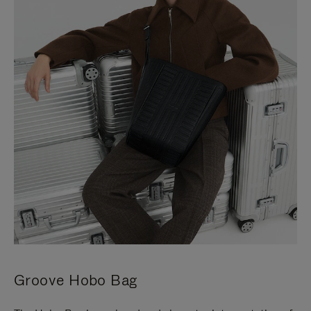
Groove Hobo Bag