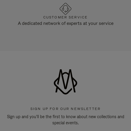
CUSTOMER SERVICE
A dedicated network of experts at your service
SIGN UP FOR OUR NEWSLETTER
Sign up and you'll be the first to know about new collections and
special events.