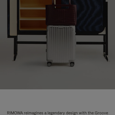
RIMOWA reimagines a legendary design with the Groove