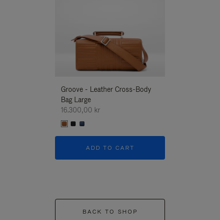
Groove - Leather Cross-Body
Groove - Leath
Bag Large
Bag Large
16.300,00 kr
16.300,00 kr
ADD TO CART
ADD T
BACK TO SHOP