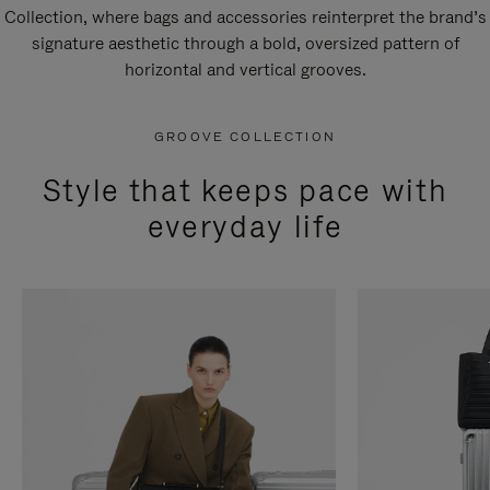
Collection, where bags and accessories reinterpret the brand’s
signature aesthetic through a bold, oversized pattern of
horizontal and vertical grooves.
GROOVE COLLECTION
Style that keeps pace with
everyday life