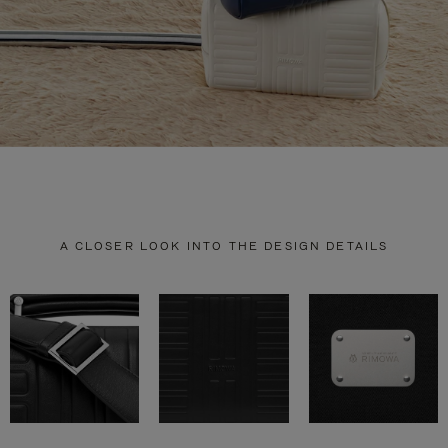
A CLOSER LOOK INTO THE DESIGN DETAILS