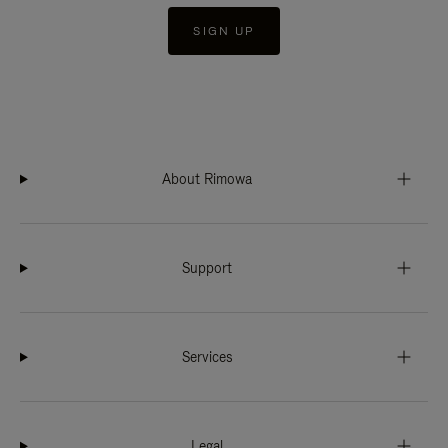
SIGN UP
About Rimowa
Support
Services
Legal