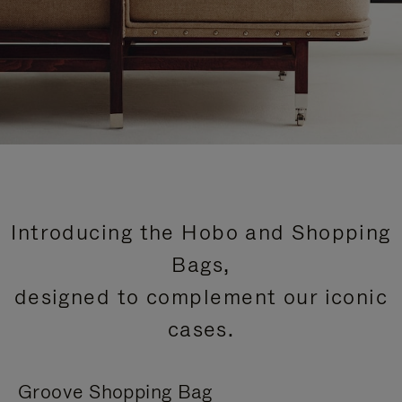
Introducing the Hobo and Shopping
Bags,
designed to complement our iconic
cases.
Groove Shopping Bag