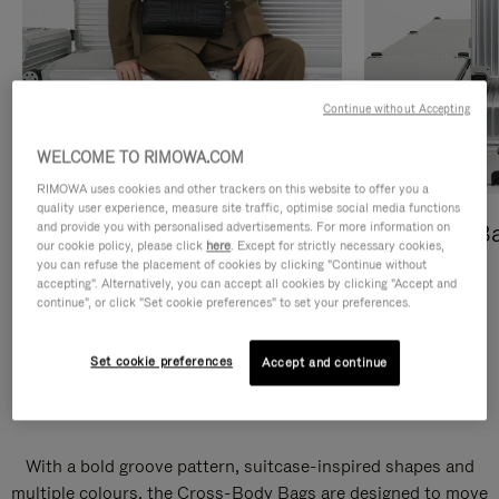
Continue without Accepting
WELCOME TO RIMOWA.COM
RIMOWA uses cookies and other trackers on this website to offer you a
quality user experience, measure site traffic, optimise social media functions
and provide you with personalised advertisements. For more information on
Cross-Body Bags
Shopping B
our cookie policy, please click
here
. Except for strictly necessary cookies,
you can refuse the placement of cookies by clicking "Continue without
DISCOVER
DISCOVER
accepting". Alternatively, you can accept all cookies by clicking "Accept and
continue", or click "Set cookie preferences" to set your preferences.
Set cookie preferences
Accept and continue
Groove Cross-Body Bags
With a bold groove pattern, suitcase-inspired shapes and
multiple colours, the Cross-Body Bags are designed to move