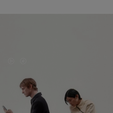
VIDEO
VIDEO
IS
IS
PLAYED,
MUTED,
PLEASE
PLEASE
CONTINUE YOUR JOURNEY OF
PRESS
PRESS
DISCOVERY
TO
TO