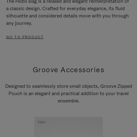
The Hobo Bag is a relaxed and elegant reinterpretation of
a classic design. Crafted for everyday elegance, its fluid
silhouette and considered details move with you through
any journey.
GO TO PRODUCT
Groove Accessories
Designed to seamlessly store small objects, Groove Zipped
Pouch is an elegant and practical addition to your travel
ensemble.
New
New