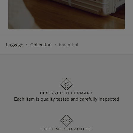
Luggage
Collection
Essential
DESIGNED IN GERMANY
Each item is quality tested and carefully inspected
LIFETIME GUARANTEE