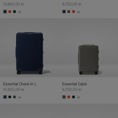
13.800,00 kr
8.700,00 kr
+5
+5
Essential Check-In L
Essential Cabin
10.900,00 kr
8.700,00 kr
+4
+5