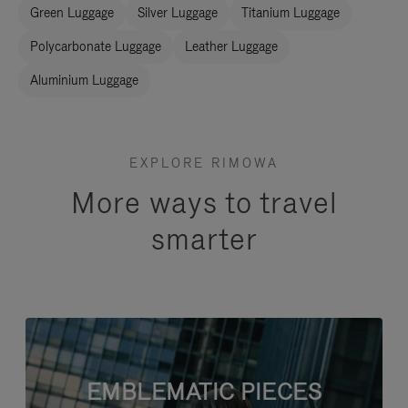
Green Luggage
Silver Luggage
Titanium Luggage
Polycarbonate Luggage
Leather Luggage
Aluminium Luggage
EXPLORE RIMOWA
More ways to travel
smarter
EMBLEMATIC PIECES