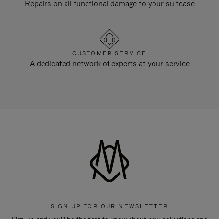
Repairs on all functional damage to your suitcase
CUSTOMER SERVICE
A dedicated network of experts at your service
SIGN UP FOR OUR NEWSLETTER