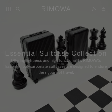
Essential Suitcase Collection
Offering lightness and high functionality, RIMOWA's
Essential polycarbonate suitcases are designed to endure
the rigours of travel.