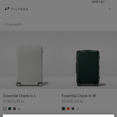
SORT BY
FILTERS
31 products
Essential Check-In L
Essential Check-In M
10.900,00 kr
10.000,00 kr
+4
+1