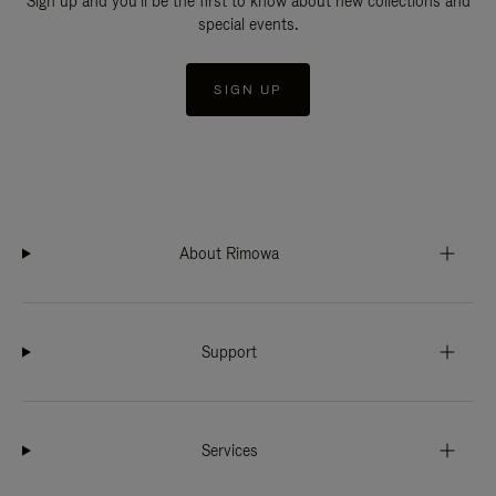
Sign up and you'll be the first to know about new collections and
special events.
SIGN UP
About Rimowa
Support
Services