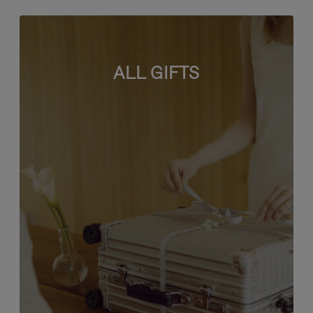
ALL GIFTS