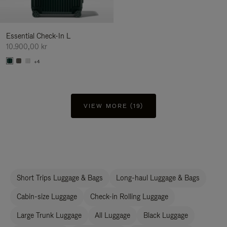
Essential Check-In L
10.900,00 kr
+4
VIEW MORE (19)
Short Trips Luggage & Bags
Long-haul Luggage & Bags
Cabin-size Luggage
Check-in Rolling Luggage
Large Trunk Luggage
All Luggage
Black Luggage