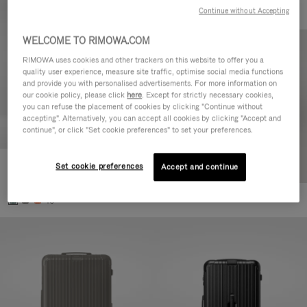
Continue without Accepting
WELCOME TO RIMOWA.COM
RIMOWA uses cookies and other trackers on this website to offer you a
quality user experience, measure site traffic, optimise social media functions
and provide you with personalised advertisements. For more information on
our cookie policy, please click
here
. Except for strictly necessary cookies,
you can refuse the placement of cookies by clicking "Continue without
accepting". Alternatively, you can accept all cookies by clicking "Accept and
continue", or click "Set cookie preferences" to set your preferences.
Set cookie preferences
Essential Cabin
Accept and continue
8.700,00 kr
+5