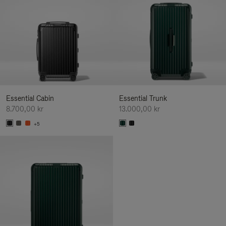
Essential Cabin
Essential Trunk
8.700,00 kr
13.000,00 kr
+5