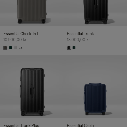
Essential Check-In L
Essential Trunk
10.900,00 kr
13.000,00 kr
+4
Essential Trunk Plus
Essential Cabin