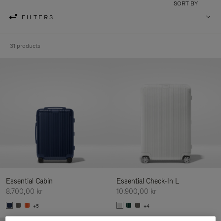
SORT BY
FILTERS
31 products
Essential Cabin
Essential Check-In L
8.700,00 kr
10.900,00 kr
+5
+4