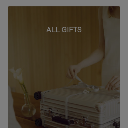
ALL GIFTS