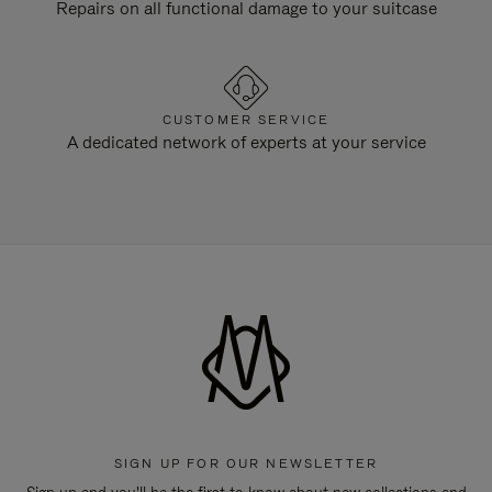
Repairs on all functional damage to your suitcase
CUSTOMER SERVICE
A dedicated network of experts at your service
SIGN UP FOR OUR NEWSLETTER