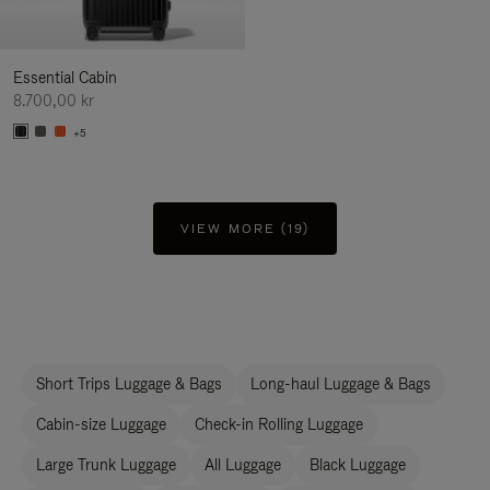
Essential Cabin
8.700,00 kr
+5
VIEW MORE (19)
Short Trips Luggage & Bags
Long-haul Luggage & Bags
Cabin-size Luggage
Check-in Rolling Luggage
Large Trunk Luggage
All Luggage
Black Luggage