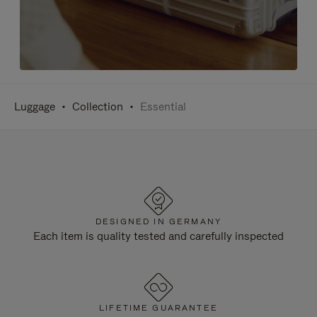
Luggage
Collection
Essential
DESIGNED IN GERMANY
Each item is quality tested and carefully inspected
LIFETIME GUARANTEE