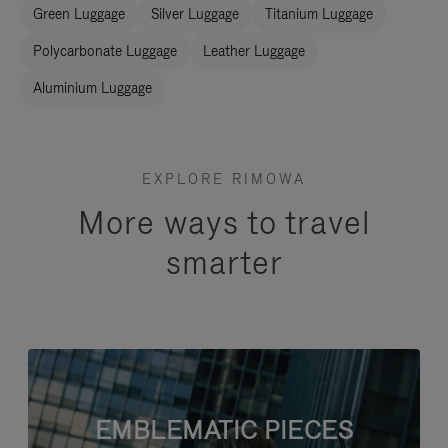
Green Luggage
Silver Luggage
Titanium Luggage
Polycarbonate Luggage
Leather Luggage
Aluminium Luggage
EXPLORE RIMOWA
More ways to travel
smarter
EMBLEMATIC PIECES