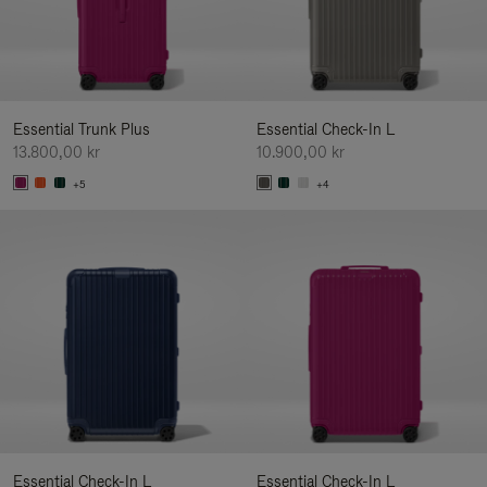
Essential Trunk Plus
Essential Check-In L
13.800,00 kr
10.900,00 kr
+5
+4
Essential Check-In L
Essential Check-In L