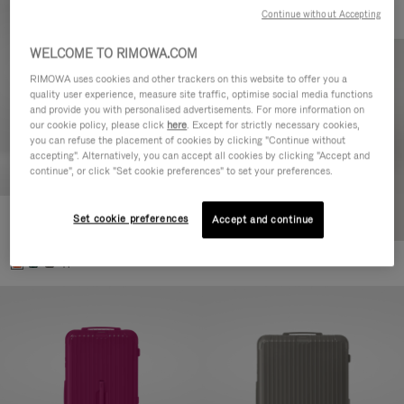
Continue without Accepting
WELCOME TO RIMOWA.COM
RIMOWA uses cookies and other trackers on this website to offer you a
quality user experience, measure site traffic, optimise social media functions
and provide you with personalised advertisements. For more information on
our cookie policy, please click
here
. Except for strictly necessary cookies,
you can refuse the placement of cookies by clicking "Continue without
accepting". Alternatively, you can accept all cookies by clicking "Accept and
continue", or click "Set cookie preferences" to set your preferences.
Set cookie preferences
Essential Check-In M
Accept and continue
10.000,00 kr
+1