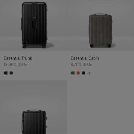
Essential Trunk
Essential Cabin
13.000,00 kr
8.700,00 kr
+5