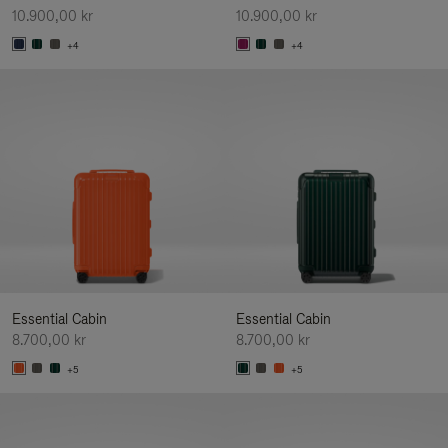
10.900,00 kr
10.900,00 kr
+4
+4
Essential Cabin
Essential Cabin
8.700,00 kr
8.700,00 kr
+5
+5