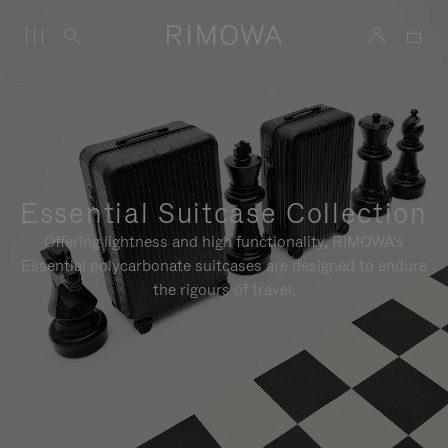
Essential Suitcase Collection
Offering lightness and high functionality, RIMOWA's
Essential polycarbonate suitcases are designed to endure
the rigours of travel.