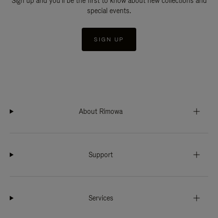
Sign up and you'll be the first to know about new collections and
special events.
SIGN UP
About Rimowa
Support
Services