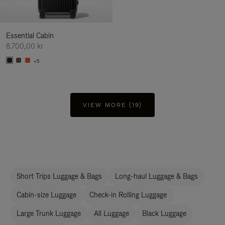
Essential Cabin
8.700,00 kr
+5
VIEW MORE (19)
Short Trips Luggage & Bags
Long-haul Luggage & Bags
Cabin-size Luggage
Check-in Rolling Luggage
Large Trunk Luggage
All Luggage
Black Luggage