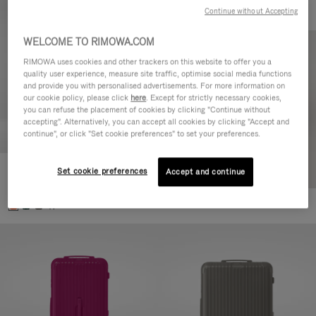
Continue without Accepting
WELCOME TO RIMOWA.COM
RIMOWA uses cookies and other trackers on this website to offer you a
quality user experience, measure site traffic, optimise social media functions
and provide you with personalised advertisements. For more information on
our cookie policy, please click
here
. Except for strictly necessary cookies,
you can refuse the placement of cookies by clicking "Continue without
accepting". Alternatively, you can accept all cookies by clicking "Accept and
continue", or click "Set cookie preferences" to set your preferences.
Set cookie preferences
Essential Check-In M
Accept and continue
10.000,00 kr
+1