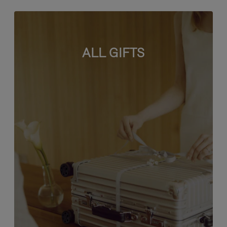
ALL GIFTS