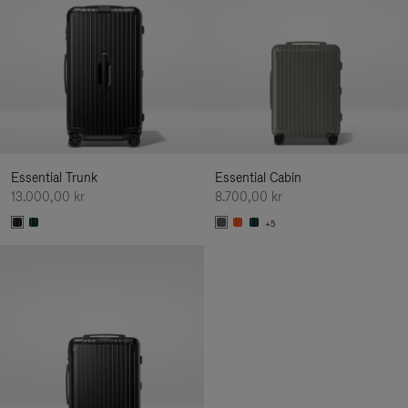
Essential Trunk
Essential Cabin
13.000,00 kr
8.700,00 kr
+5