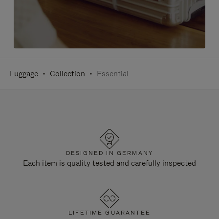
Luggage
Collection
Essential
DESIGNED IN GERMANY
Each item is quality tested and carefully inspected
LIFETIME GUARANTEE