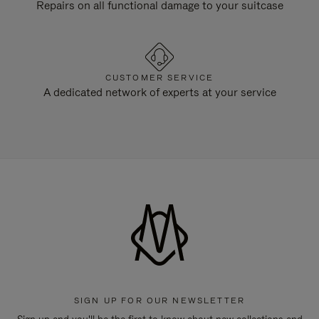
Repairs on all functional damage to your suitcase
CUSTOMER SERVICE
A dedicated network of experts at your service
SIGN UP FOR OUR NEWSLETTER