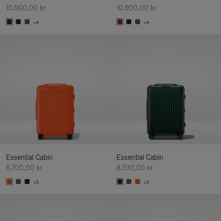
10.900,00 kr
10.900,00 kr
+4
+4
Essential Cabin
Essential Cabin
8.700,00 kr
8.700,00 kr
+5
+5