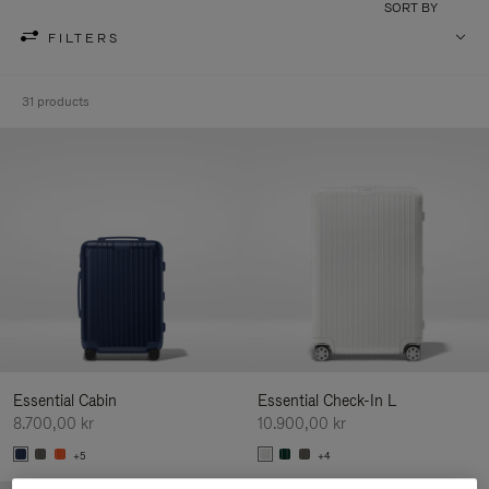
SORT BY
FILTERS
31 products
Essential Cabin
Essential Check-In L
8.700,00 kr
10.900,00 kr
+5
+4