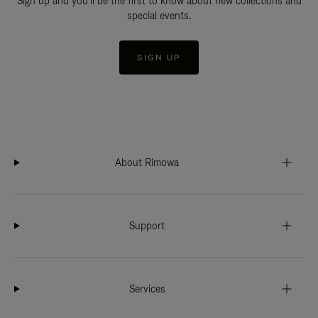
Sign up and you'll be the first to know about new collections and
special events.
SIGN UP
About Rimowa
Support
Services