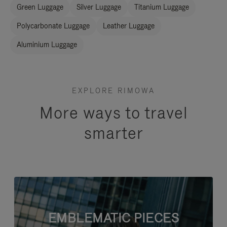
Green Luggage
Silver Luggage
Titanium Luggage
Polycarbonate Luggage
Leather Luggage
Aluminium Luggage
EXPLORE RIMOWA
More ways to travel
smarter
EMBLEMATIC PIECES