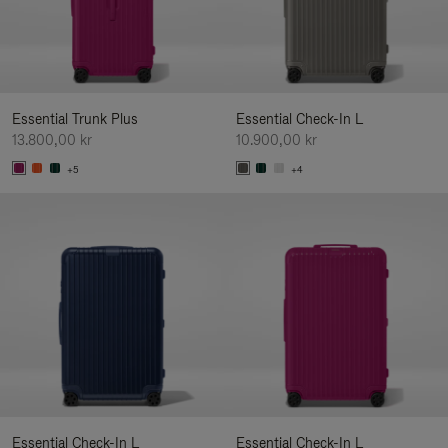
Essential Trunk Plus
Essential Check-In L
13.800,00 kr
10.900,00 kr
+5
+4
Essential Check-In L
Essential Check-In L