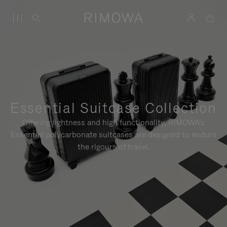
Essential Suitcase Collection
Offering lightness and high functionality, RIMOWA's
Essential polycarbonate suitcases are designed to endure
the rigours of travel.