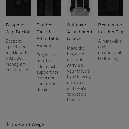
Bespoke
Padded
Suitcase
Removable
Clip Buckle
Back &
Attachment
Leather Tag
Adjustable
Sleeve
Bespoke
A removable
Buckle
speed clip
and
Make the
buckle with
customisable
bag even
Engineered
RIMOWA
leather tag.
easier to
to offer
monogram
carry on
additional
emblazoned.
your travels
support for
by attaching
maximum
it to your
comfort on
suitcase's
the go.
telescopic
handle.
Size and Weight