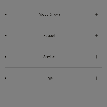
About Rimowa
Support
Services
Legal