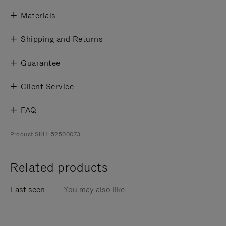
Materials
Shipping and Returns
Guarantee
Client Service
FAQ
Product SKU: 52500073
Related products
Last seen
You may also like