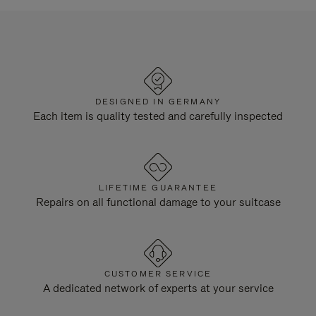
DESIGNED IN GERMANY
Each item is quality tested and carefully inspected
LIFETIME GUARANTEE
Repairs on all functional damage to your suitcase
CUSTOMER SERVICE
A dedicated network of experts at your service