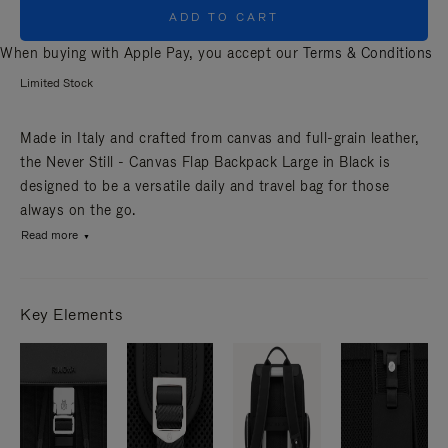
ADD TO CART
When buying with Apple Pay, you accept our
Terms & Conditions
Limited Stock
Made in Italy and crafted from canvas and full-grain leather,
the Never Still - Canvas Flap Backpack Large in Black is
designed to be a versatile daily and travel bag for those
always on the go.
Read more
Key Elements