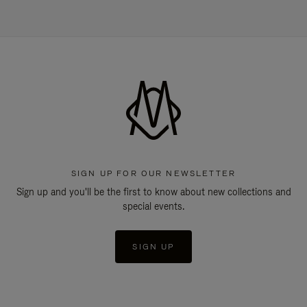
SIGN UP FOR OUR NEWSLETTER
Sign up and you'll be the first to know about new collections and
special events.
SIGN UP