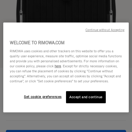
Continue without Accepting
WELCOME TO RIMOWA.COM
RIMOWA uses cookies and other trackers on this website to offer you a
quality user experience, measure site traffic, optimise social media functions
Try in 3D
and provide you with personalised advertisements. For more information on
our cookie policy, please click
here
. Except for strictly necessary cookies,
you can refuse the placement of cookies by clicking "Continue without
NEVER STILL - CANVAS
accepting". Alternatively, you can accept all cookies by clicking "Accept and
16.800,00 kr
Flap Backpack Large
continue", or click "Set cookie preferences" to set your preferences.
Colour
Black
Set cookie preferences
Accept and continue