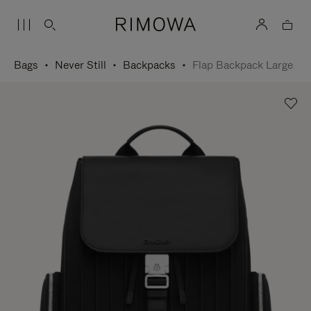
Bags
Never Still
Backpacks
Flap Backpack Large