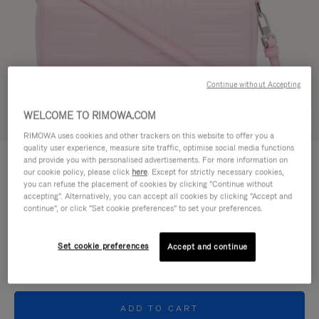
Continue without Accepting
WELCOME TO RIMOWA.COM
Try in 3D
RIMOWA uses cookies and other trackers on this website to offer you a
quality user experience, measure site traffic, optimise social media functions
GROOVE - LEATHER
and provide you with personalised advertisements. For more information on
11.000,00 kr
Cross-Body Bag Small
our cookie policy, please click
here
. Except for strictly necessary cookies,
you can refuse the placement of cookies by clicking "Continue without
accepting". Alternatively, you can accept all cookies by clicking "Accept and
Colour
Pink
continue", or click "Set cookie preferences" to set your preferences.
Set cookie preferences
Accept and continue
ADD TO CART