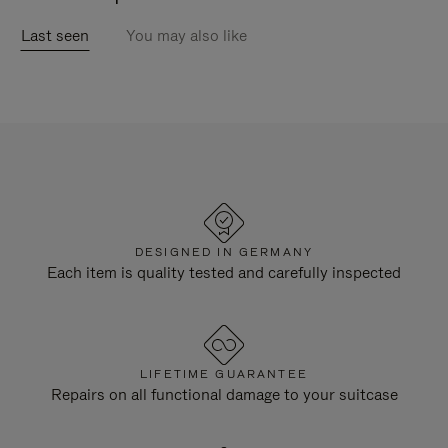
Last seen
You may also like
DESIGNED IN GERMANY
Each item is quality tested and carefully inspected
LIFETIME GUARANTEE
Repairs on all functional damage to your suitcase