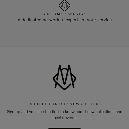
CUSTOMER SERVICE
A dedicated network of experts at your service
SIGN UP FOR OUR NEWSLETTER
Sign up and you'll be the first to know about new collections and
special events.