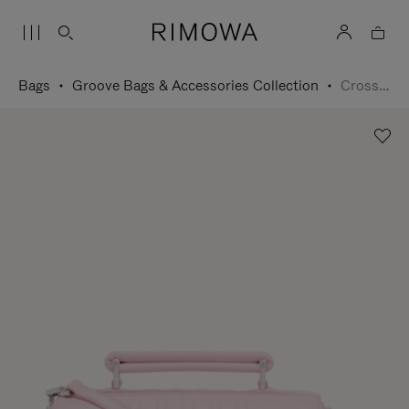
Bags
Groove Bags & Accessories Collection
Cross-Body Bag Small