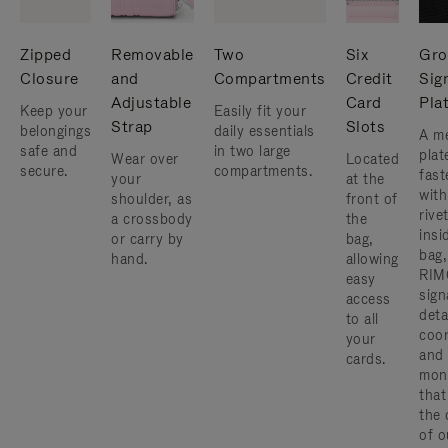
Zipped
Removable
Two
Six
Gro
Closure
and
Compartments
Credit
Sig
Adjustable
Card
Pla
Keep your
Easily fit your
Strap
Slots
belongings
daily essentials
A me
safe and
in two large
plat
Wear over
Located
secure.
compartments.
fast
your
at the
with
shoulder, as
front of
rive
a crossbody
the
insi
or carry by
bag,
bag,
hand.
allowing
RIM
easy
sign
access
deta
to all
coor
your
and
cards.
mon
that
the 
of o