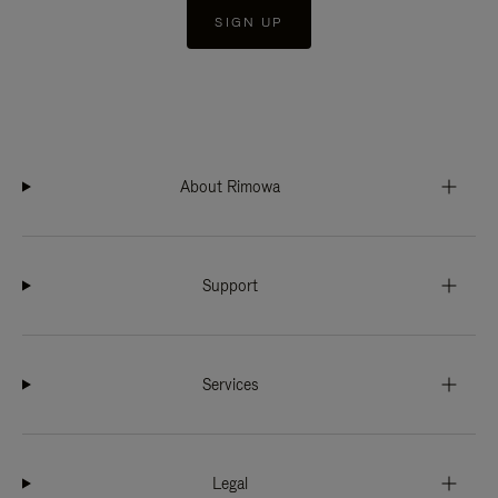
SIGN UP
About Rimowa
Support
Services
Legal