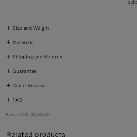
suit
Size and Weight
Materials
Shipping and Returns
Guarantee
Client Service
FAQ
Product SKU: 52500085
Related products