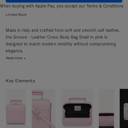
When buying with Apple Pay, you accept our
Terms & Conditions
Limited Stock
Made in Italy and crafted from soft and smooth calf leather,
the Groove - Leather Cross-Body Bag Small in pink is
designed to match modern mobility without compromising
elegance.
Read more
Key Elements