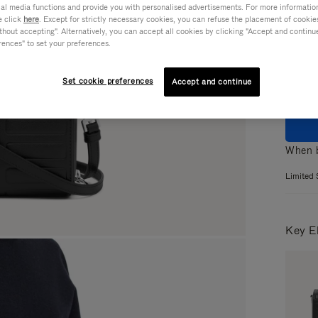
ial media functions and provide you with personalised advertisements. For more informatio
e click
here
. Except for strictly necessary cookies, you can refuse the placement of cookie
Colou
hout accepting". Alternatively, you can accept all cookies by clicking "Accept and continue"
rences" to set your preferences.
Set cookie preferences
Accept and continue
When b
Limited 
Key E