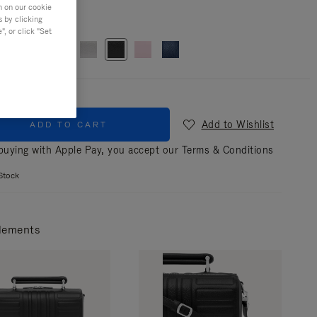
n on our cookie
s by clicking
r
Black
, or click "Set
Add to Wishlist
ADD TO CART
uying with Apple Pay, you accept our
Terms & Conditions
Stock
lements