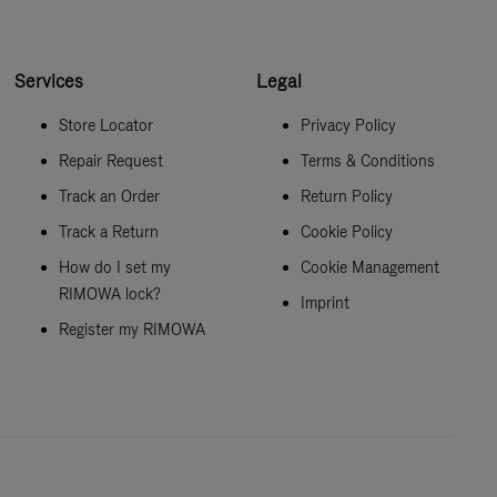
Services
Legal
Store Locator
Privacy Policy
Repair Request
Terms & Conditions
Track an Order
Return Policy
Track a Return
Cookie Policy
How do I set my
Cookie Management
RIMOWA lock?
Imprint
Register my RIMOWA