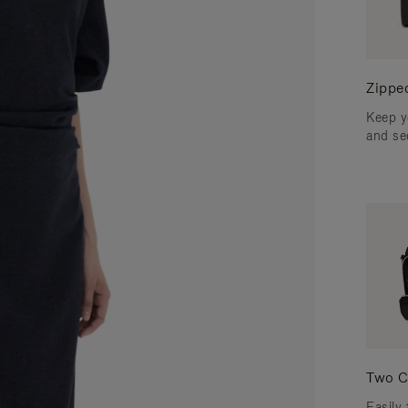
Zippe
Keep y
and se
Two C
Easily 