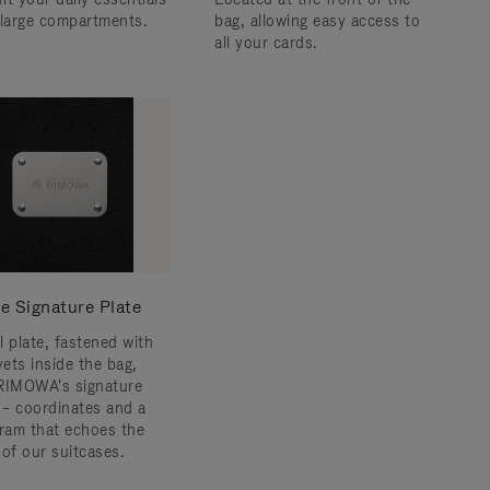
 large compartments.
bag, allowing easy access to
all your cards.
e Signature Plate
l plate, fastened with
vets inside the bag,
RIMOWA's signature
s – coordinates and a
am that echoes the
 of our suitcases.