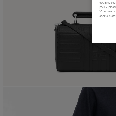
optimise soc
policy, pleas
"Continue wit
cookie prefe