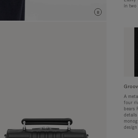
in two
Groov
A meta
four ri
bears 
detail
monogr
design