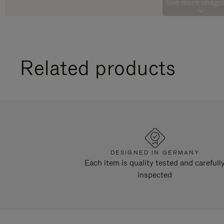
See more images
Related products
DESIGNED IN GERMANY
Each item is quality tested and carefull
inspected