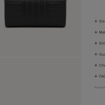
Siz
Mat
Shi
Gu
Cli
FA
Produc