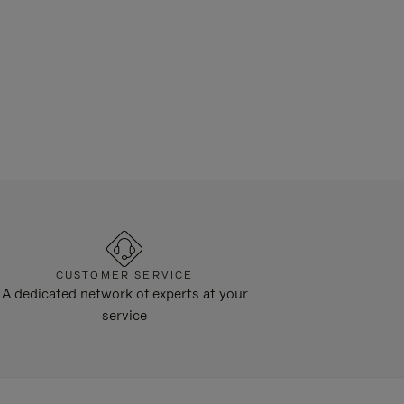
CUSTOMER SERVICE
A dedicated network of experts at your
service