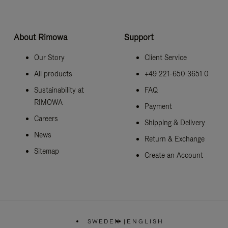
About Rimowa
Support
Our Story
Client Service
All products
+49 221-650 3651 0
Sustainability at
FAQ
RIMOWA
Payment
Careers
Shipping & Delivery
News
Return & Exchange
Sitemap
Create an Account
SWEDEN
|
ENGLISH
,