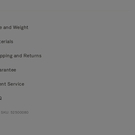
e and Weight
erials
pping and Returns
arantee
ent Service
Q
t SKU: 52500080