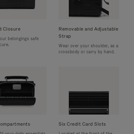
d Closure
Removable and Adjustable
Strap
our belongings safe
cure.
Wear over your shoulder, as a
crossbody or carry by hand.
ompartments
Six Credit Card Slots
fit your daily essentials
Located at the front of the