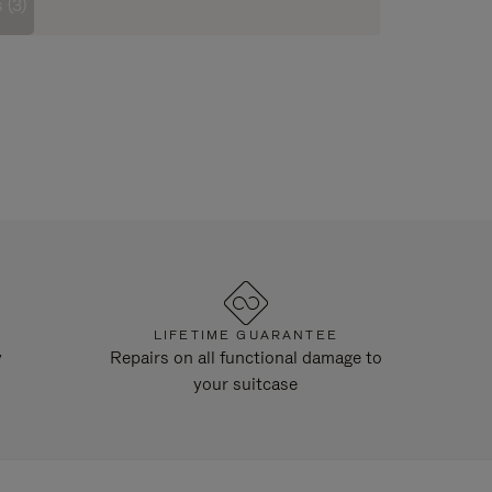
 (3)
LIFETIME GUARANTEE
y
Repairs on all functional damage to
your suitcase