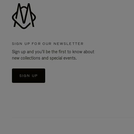
SIGN UP FOR OUR NEWSLETTER
Sign up and you'll be the first to know about
new collections and special events.
SIGN UP