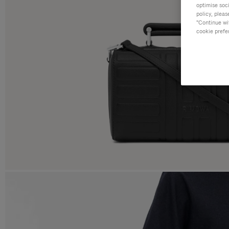
optimise soc
policy, pleas
"Continue wit
cookie prefe