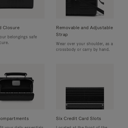
d Closure
Removable and Adjustable
Strap
our belongings safe
cure.
Wear over your shoulder, as a
crossbody or carry by hand.
ompartments
Six Credit Card Slots
fit your daily essentials
Located at the front of the