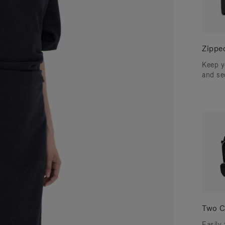
Zippe
Keep y
and se
Two C
Easily 