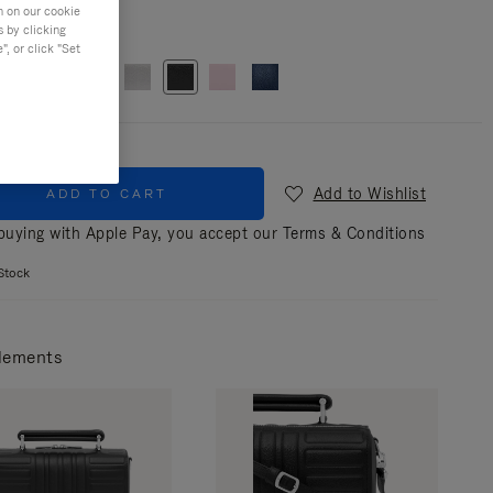
n on our cookie
s by clicking
r
Black
, or click "Set
Add to Wishlist
ADD TO CART
uying with Apple Pay, you accept our
Terms & Conditions
Stock
lements