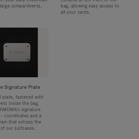
 large compartments.
bag, allowing easy access to
all your cards.
e Signature Plate
l plate, fastened with
vets inside the bag,
RIMOWA's signature
s – coordinates and a
am that echoes the
 of our suitcases.