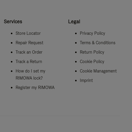
Services
Legal
Store Locator
Privacy Policy
Repair Request
Terms & Conditions
Track an Order
Return Policy
Track a Return
Cookie Policy
How do I set my
Cookie Management
RIMOWA lock?
Imprint
Register my RIMOWA