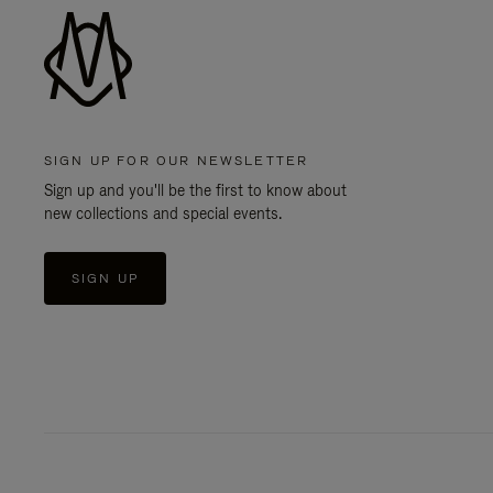
SIGN UP FOR OUR NEWSLETTER
Sign up and you'll be the first to know about
new collections and special events.
SIGN UP