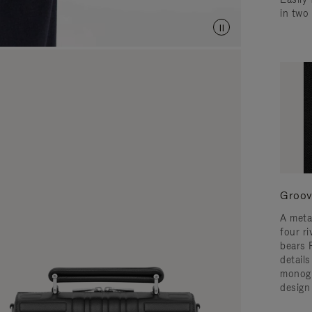
in two
Groov
A meta
four ri
bears 
detail
monogr
design