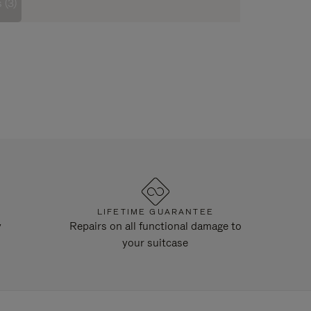
 (3)
LIFETIME GUARANTEE
y
Repairs on all functional damage to
your suitcase