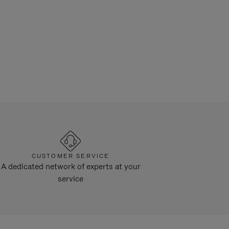
CUSTOMER SERVICE
A dedicated network of experts at your
service