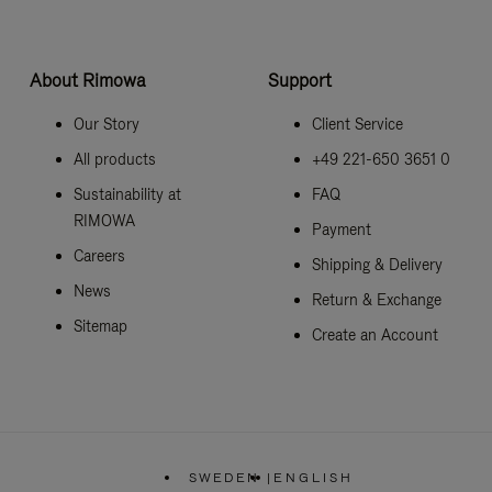
About Rimowa
Support
Our Story
Client Service
All products
+49 221-650 3651 0
Sustainability at
FAQ
RIMOWA
Payment
Careers
Shipping & Delivery
News
Return & Exchange
Sitemap
Create an Account
SWEDEN
|
ENGLISH
,