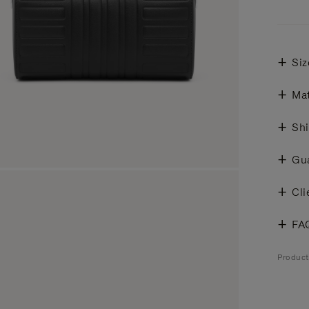
Siz
Mat
Shi
Gu
Cli
FA
Produc