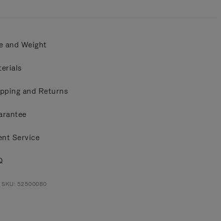
e and Weight
erials
pping and Returns
arantee
ent Service
Q
t SKU: 52500080