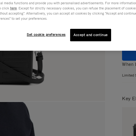
ial media functions and provide you with personalised advertisements. For more informatio
e click
here
. Except for strictly necessary cookies, you can refuse the placement of cookie
Colou
hout accepting". Alternatively, you can accept all cookies by clicking "Accept and continue"
rences" to set your preferences.
Set cookie preferences
Accept and continue
When b
Limited 
Key E