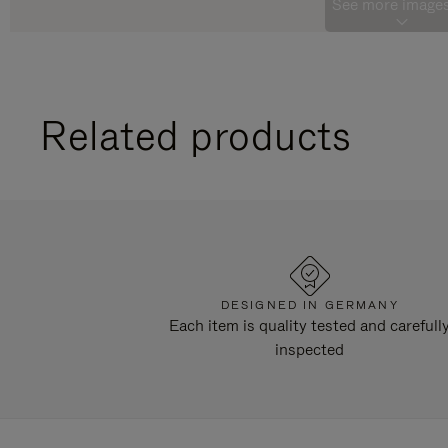
See more images
Related products
DESIGNED IN GERMANY
Each item is quality tested and carefull
inspected