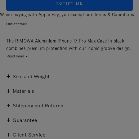
NOTIFY ME
When buying with Apple Pay, you accept our
Terms & Conditions
Out of stock
The RIMOWA Aluminium iPhone 17 Pro Max Case in black
combines premium protection with our iconic groove design.
Read more
Size and Weight
Materials
Shipping and Returns
Guarantee
Client Service