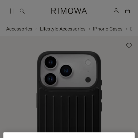
Accessories
Lifestyle Accessories
iPhone Cases
Black Case for iPhone 17 Pro Max