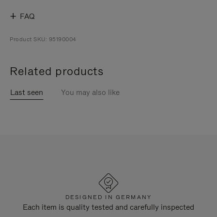
FAQ
Product SKU: 95190004
Related products
Last seen
You may also like
DESIGNED IN GERMANY
Each item is quality tested and carefully inspected