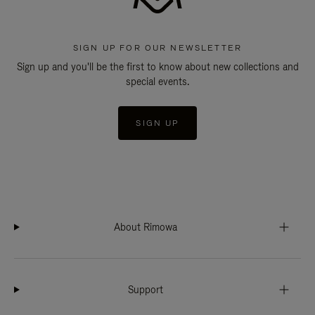
SIGN UP FOR OUR NEWSLETTER
Sign up and you'll be the first to know about new collections and
special events.
SIGN UP
About Rimowa
Support