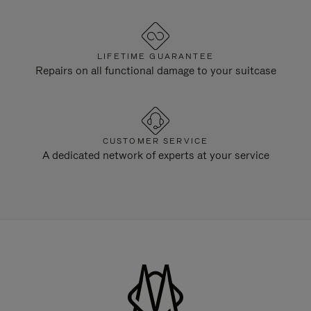
LIFETIME GUARANTEE
Repairs on all functional damage to your suitcase
CUSTOMER SERVICE
A dedicated network of experts at your service