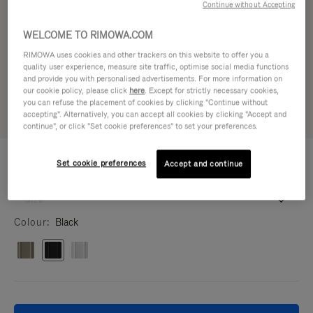
Continue without Accepting
WELCOME TO RIMOWA.COM
RIMOWA uses cookies and other trackers on this website to offer you a
quality user experience, measure site traffic, optimise social media functions
and provide you with personalised advertisements. For more information on
our cookie policy, please click
here
. Except for strictly necessary cookies,
you can refuse the placement of cookies by clicking "Continue without
accepting". Alternatively, you can accept all cookies by clicking "Accept and
continue", or click "Set cookie preferences" to set your preferences.
IPHONE CASES - ALUMINIUM
1.750,00 kr
Set cookie preferences
Black Case for iPhone 17 Pro Max
Accept and continue
iPhone 17 Pro Max
16.5 x 8.1 x 1.4 cm
Size
Colour
Black