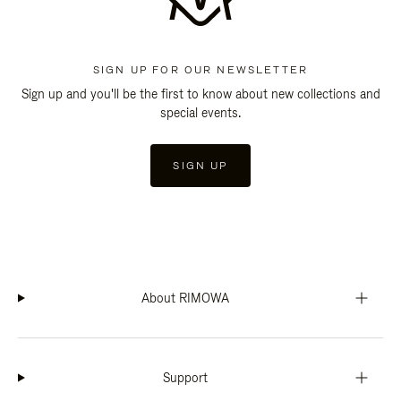
SIGN UP FOR OUR NEWSLETTER
Sign up and you'll be the first to know about new collections and
special events.
SIGN UP
About RIMOWA
Support