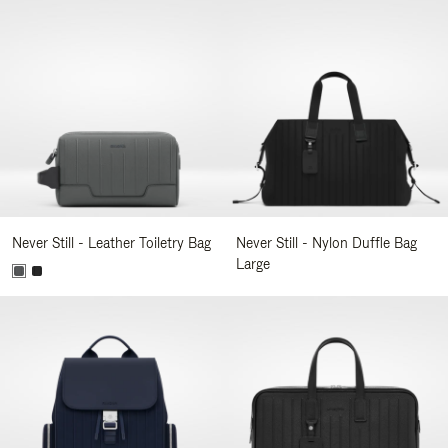
Never Still - Leather Toiletry Bag
Never Still - Nylon Duffle Bag
Large