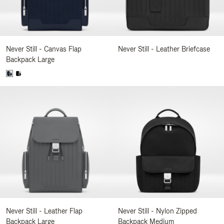
Never Still - Canvas Flap
Never Still - Leather Briefcase
Backpack Large
Never Still - Leather Flap
Never Still - Nylon Zipped
Backpack Large
Backpack Medium