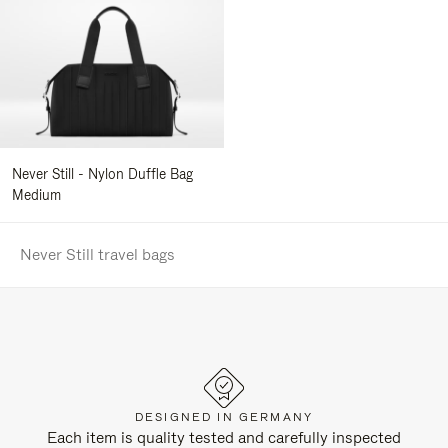
Never Still - Nylon Duffle Bag
Medium
Never Still travel bags
DESIGNED IN GERMANY
Each item is quality tested and carefully inspected