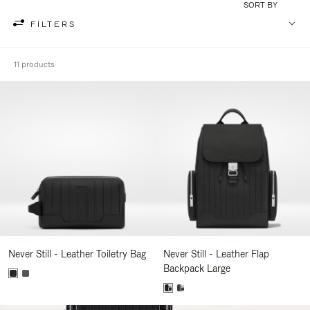
SORT BY
FILTERS
11 products
Never Still - Leather Toiletry Bag
Never Still - Leather Flap
Backpack Large