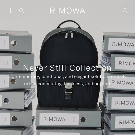
Never Still Collection
Contemporary, functional, and elegant solution for daily
urban commuting, business, and beyond.