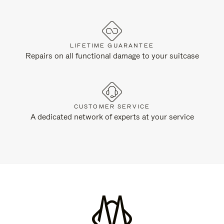
LIFETIME GUARANTEE
Repairs on all functional damage to your suitcase
CUSTOMER SERVICE
A dedicated network of experts at your service