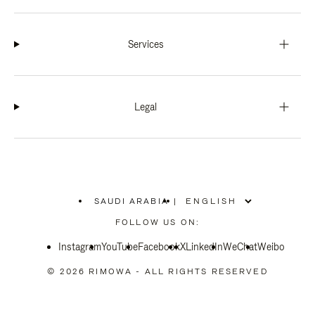
Services
Legal
SAUDI ARABIA
|
,
PLEASE
FOLLOW US ON:
SELECT
YOUR
Instagram
YouTube
COUNTRY
Facebook
X
LinkedIn
WeChat
Weibo
/
REGION
© 2026 RIMOWA - ALL RIGHTS RESERVED