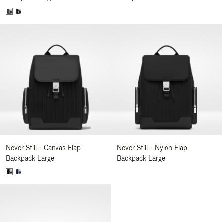
Never Still - Canvas Flap
Never Still - Nylon Flap
Backpack Large
Backpack Large