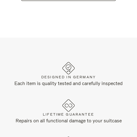
DESIGNED IN GERMANY
Each item is quality tested and carefully inspected
LIFETIME GUARANTEE
Repairs on all functional damage to your suitcase