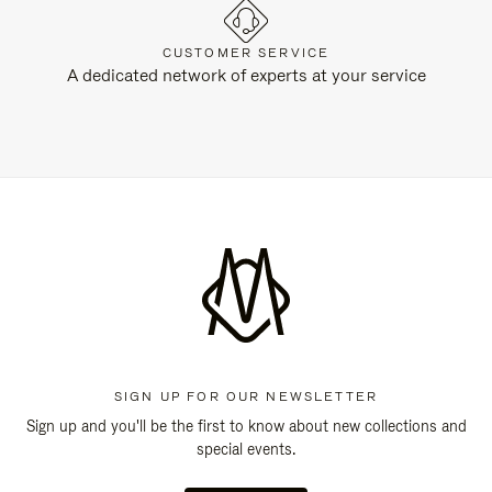
CUSTOMER SERVICE
A dedicated network of experts at your service
SIGN UP FOR OUR NEWSLETTER
Sign up and you'll be the first to know about new collections and
special events.