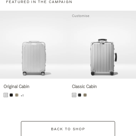
FEATURED IN THE CAMPAIGN
Customise
Original Cabin
Classic Cabin
+1
BACK TO SHOP