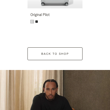
Original Pilot
BACK TO SHOP