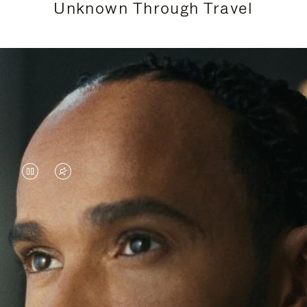
Unknown Through Travel
VIDEO
VIDEO
IS
IS
PAUSED,
MUTED,
Lewis Hamilton is known for his achievements on
PLEASE
PLEASE
the track, but his recent journeys have been about
PRESS
PRESS
venturing beyond his usual surroundings. Through
his pursuit of new experiences across the world, he
TO
TO