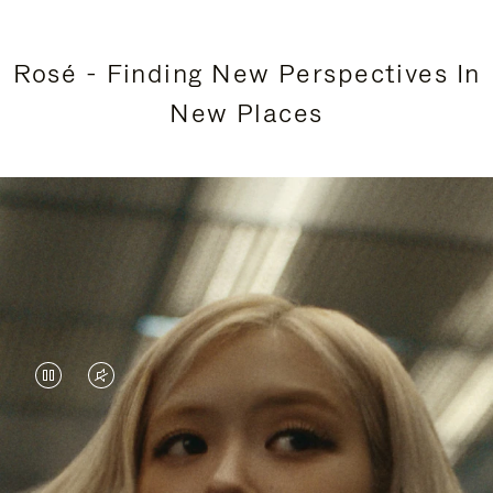
Rosé - Finding New Perspectives In
New Places
VIDEO
VIDEO
IS
IS
PAUSED,
MUTED,