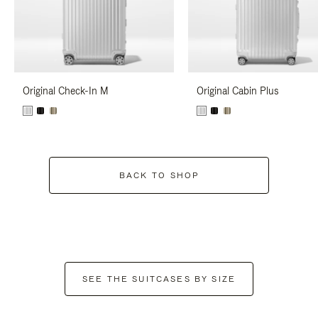
Original Check-In M
Original Cabin Plus
BACK TO SHOP
SEE THE SUITCASES BY SIZE