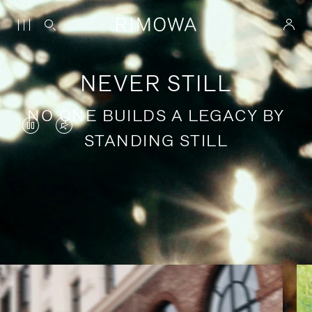
NEVER STILL
NO ONE BUILDS A LEGACY BY
VIDEO
VIDEO
STANDING STILL
IS
IS
PAUSED,
MUTED,
PLEASE
PLEASE
Stories of purposeful travel
PRESS
PRESS
TO
TO
PLAY
UNMUTE