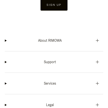
SIGN UP
About RIMOWA
Support
Services
Legal