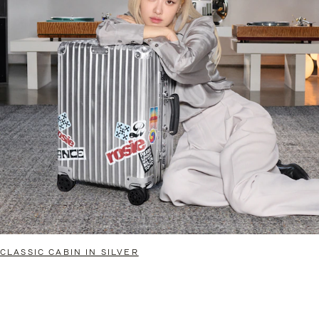
CLASSIC CABIN IN SILVER