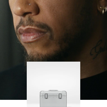
continues to challenge himself and learn more
PLAY
UNMUTE
along the way.
IT
His RIMOWA Original Pilot is with him every step of
the journey – with each mark on his case telling a
story of where he’s been and what he’s
accomplished.