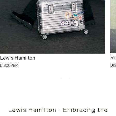
Ro
Lewis Hamilton
DI
DISCOVER
Lewis Hamilton - Embracing the