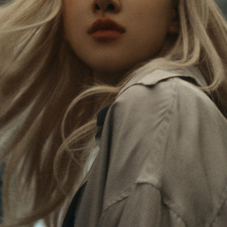
Rosé is constantly exploring the world, and with
PLEASE
PLEASE
each journey she’s finding new perspectives that
PRESS
PRESS
leave a lasting impact on her. Through every new
destination, she’s discovering the world and herself
TO
TO
in the most meaningful way.
PLAY
UNMUTE
IT
Her RIMOWA Classic Cabin serves as a reminder of
all the stories she’s collected, each sticker, scratch
and dent a symbol of her journey.