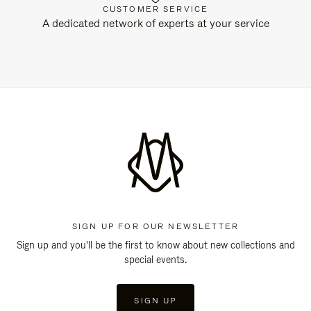
CUSTOMER SERVICE
A dedicated network of experts at your service
SIGN UP FOR OUR NEWSLETTER
Sign up and you'll be the first to know about new collections and
special events.
SIGN UP