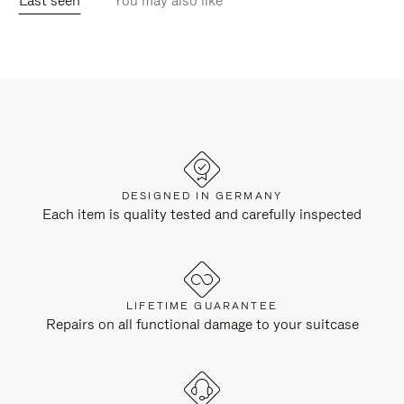
Last seen
You may also like
DESIGNED IN GERMANY
Each item is quality tested and carefully inspected
LIFETIME GUARANTEE
Repairs on all functional damage to your suitcase