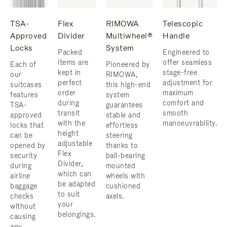
TSA-
Flex
RIMOWA
Telescopic
Approved
Divider
Multiwheel®
Handle
Locks
System
Packed
Engineered to
items are
offer seamless
Each of
Pioneered by
kept in
stage-free
our
RIMOWA,
perfect
adjustment for
suitcases
this high-end
order
maximum
features
system
during
comfort and
TSA-
guarantees
transit
smooth
approved
stable and
with the
manoeuvrability.
locks that
effortless
height
can be
steering
adjustable
opened by
thanks to
Flex
security
ball-bearing
Divider,
during
mounted
which can
airline
wheels with
be adapted
baggage
cushioned
to suit
checks
axels.
your
without
belongings.
causing
any