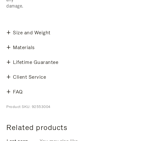
damage.
Size and Weight
Materials
Lifetime Guarantee
Client Service
FAQ
Product SKU: 92553004
Related products