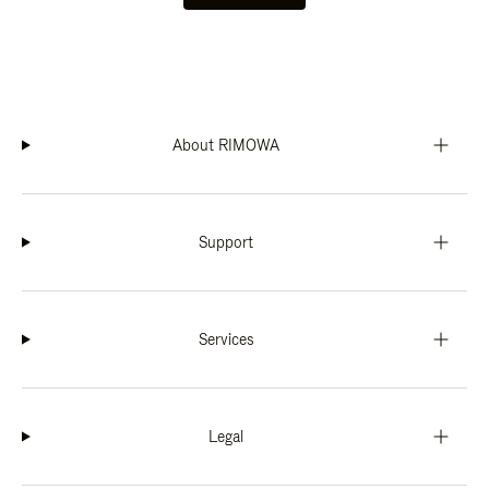
About RIMOWA
Support
Services
Legal