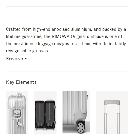
Crafted from high-end anodised aluminium, and backed by a
lifetime guarantee, the RIMOWA Original suitcase is one of
the most iconic luggage designs of all time, with its instantly
recognisable grooves.
Read more
Key Elements