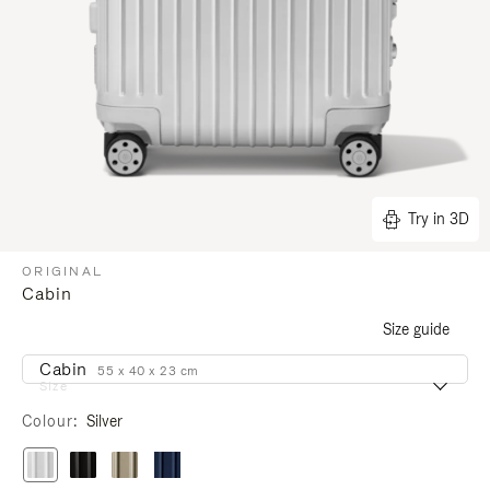
Try in 3D
ORIGINAL
Cabin
Size guide
Cabin
55 x 40 x 23 cm
Size
Colour
Silver