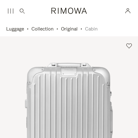
Luggage
Collection
Original
Cabin