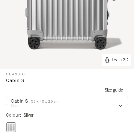
Try in 3D
CLASSIC
Cabin S
Size guide
Cabin S
55 x 40 x 20 cm
Size
Colour
Silver