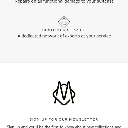
Repairs on all functional damage to your suitcase
CUSTOMER SERVICE
A dedicated network of experts at your service
SIGN UP FOR OUR NEWSLETTER
Sign up and you'll be the first to know about new collections and