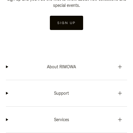
special events.
SIGN UP
About RIMOWA
Support
Services