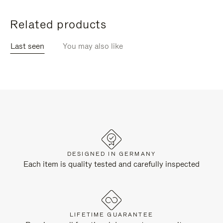
Related products
Last seen
You may also like
DESIGNED IN GERMANY
Each item is quality tested and carefully inspected
LIFETIME GUARANTEE