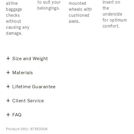
to suit your
insert on
airline
mounted
belongings.
the
baggage
wheels with
underside
checks
cushioned
for optimum
without
axels.
comfort.
causing any
damage.
Size and Weight
Materials
Lifetime Guarantee
Client Service
FAQ
Product SKU: 97352004