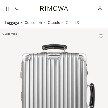
Luggage
Collection
Classic
Cabin S
Customise