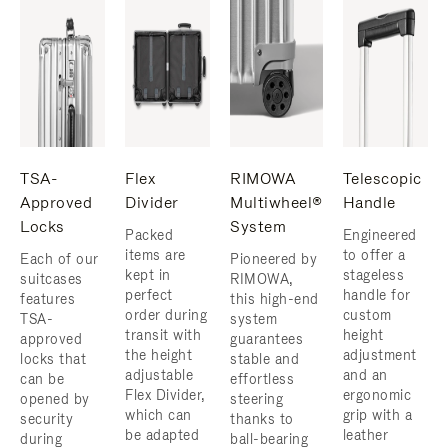
TSA-
Flex
RIMOWA
Telescopic
Approved
Divider
Multiwheel®
Handle
Locks
System
Packed
Engineered
items are
to offer a
Each of our
Pioneered by
kept in
stageless
suitcases
RIMOWA,
perfect
handle for
features
this high-end
order during
custom
TSA-
system
transit with
height
approved
guarantees
the height
adjustment
locks that
stable and
adjustable
and an
can be
effortless
Flex Divider,
ergonomic
opened by
steering
which can
grip with a
security
thanks to
be adapted
leather
during
ball-bearing