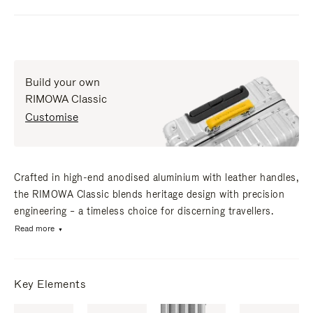
Build your own
RIMOWA Classic
Customise
Crafted in high-end anodised aluminium with leather handles,
the RIMOWA Classic blends heritage design with precision
engineering – a timeless choice for discerning travellers.
Read more
Key Elements