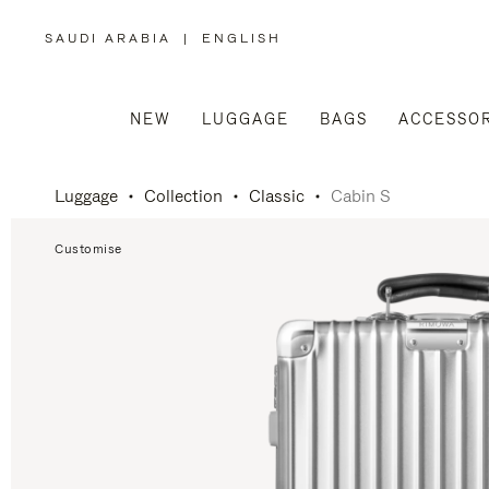
SAUDI ARABIA
|
ENGLISH
,
PLEASE
SELECT
YOUR
COUNTRY
/
NEW
LUGGAGE
BAGS
ACCESSOR
REGION
Luggage
Collection
Classic
Cabin S
Customise