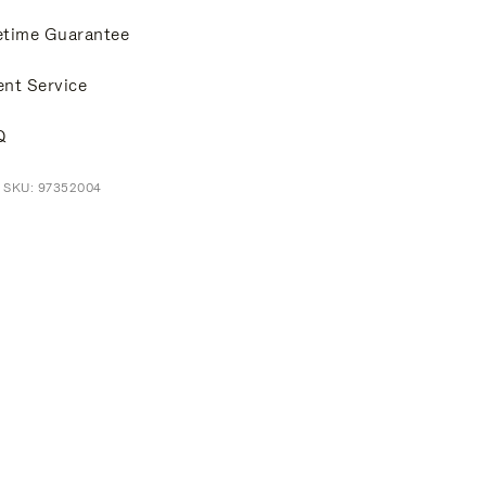
etime Guarantee
ent Service
Q
t SKU: 97352004