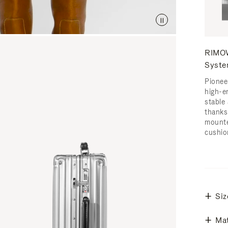
RIMOW
Syst
Pionee
high-e
stable 
thanks
mounte
cushio
Siz
Mat