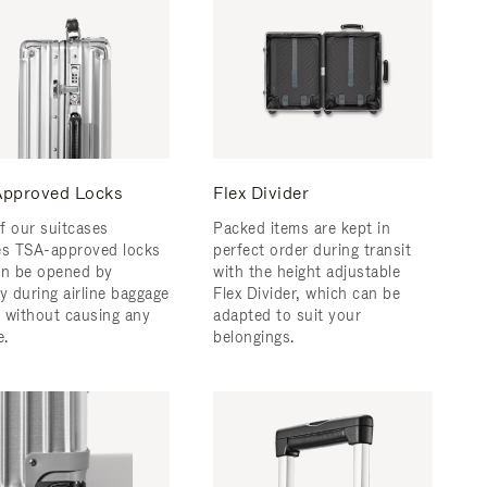
pproved Locks
Flex Divider
f our suitcases
Packed items are kept in
es TSA-approved locks
perfect order during transit
an be opened by
with the height adjustable
y during airline baggage
Flex Divider, which can be
 without causing any
adapted to suit your
.
belongings.