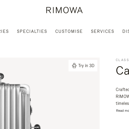
IES
SPECIALTIES
CUSTOMISE
SERVICES
DI
CLASS
Ca
Try in 3D
Crafte
RIMOWA
timeles
Read mo