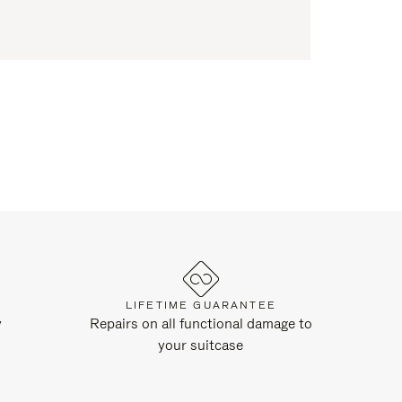
LIFETIME GUARANTEE
y
Repairs on all functional damage to
your suitcase