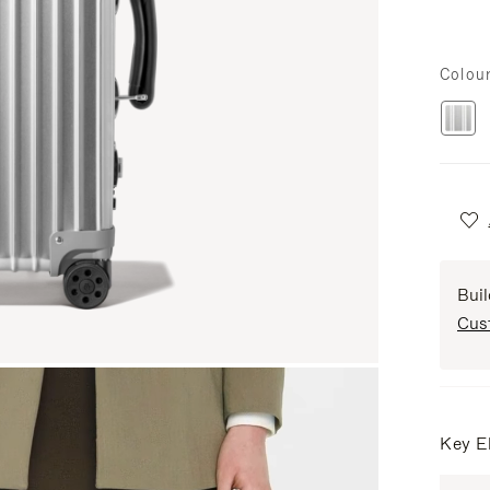
Colou
Bui
Cus
Key E