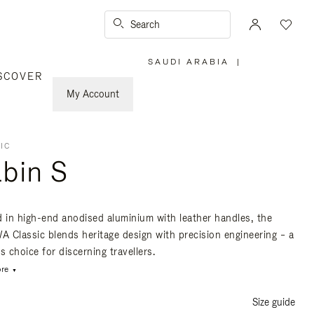
Search
SAUDI ARABIA
|
,
SCOVER
PLEASE
SELECT
YOUR
My Account
COUNTRY
/
REGION
IC
bin S
d in high-end anodised aluminium with leather handles, the
 Classic blends heritage design with precision engineering – a
s choice for discerning travellers.
re
Size guide