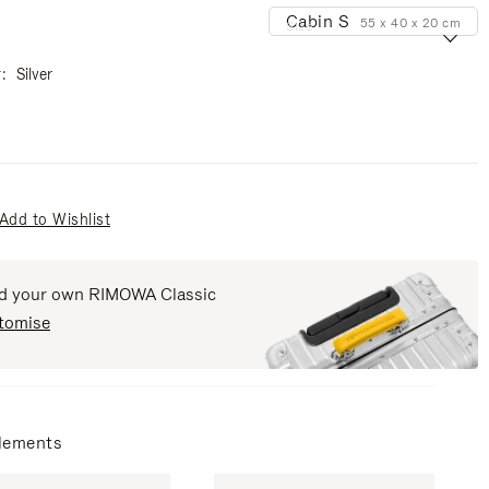
Cabin S
55 x 40 x 20 cm
Size
r
Silver
Add to Wishlist
ld your own RIMOWA Classic
tomise
lements