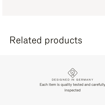
Related products
DESIGNED IN GERMANY
Each item is quality tested and carefull
inspected