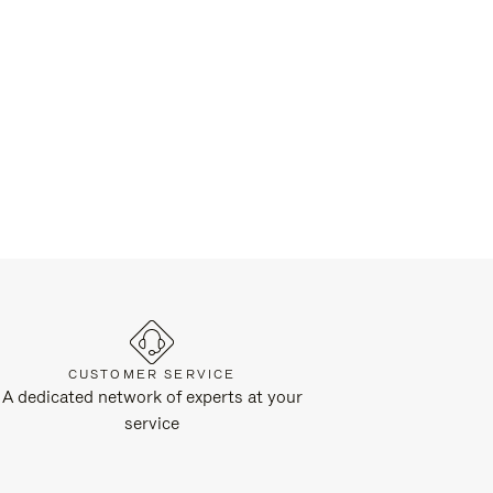
CUSTOMER SERVICE
A dedicated network of experts at your
service