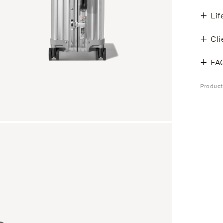
Lif
Cli
FA
Produc