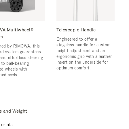
A Multiwheel®
Telescopic Handle
em
Engineered to offer a
stageless handle for custom
red by RIMOWA, this
height adjustment and an
nd system guarantees
ergonomic grip with a leather
and effortless steering
insert on the underside for
 to ball-bearing
optimum comfort.
d wheels with
ned axels.
e and Weight
erials