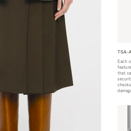
TSA-A
Each o
featur
that c
securit
checks
damage