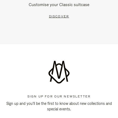
Customise your Classic suitcase
DISCOVER
SIGN UP FOR OUR NEWSLETTER
Sign up and you'll be the first to know about new collections and
special events.