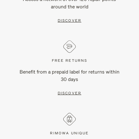
around the world
DISCOVER
FREE RETURNS
Benefit from a prepaid label for returns within
30 days
DISCOVER
RIMOWA UNIQUE