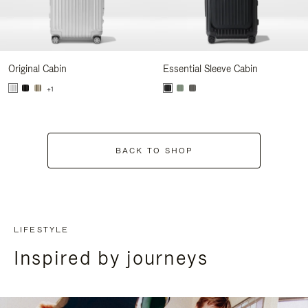
Original Cabin
Essential Sleeve Cabin
+1
BACK TO SHOP
LIFESTYLE
Inspired by journeys