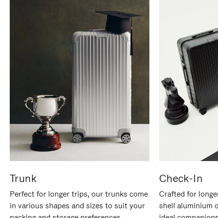
Trunk
Check-In
Perfect for longer trips, our trunks come
Crafted for longe
in various shapes and sizes to suit your
shell aluminium 
packing and storage preferences.
ideal companions