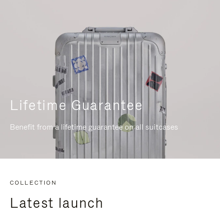
Lifetime Guarantee
Benefit from a lifetime guarantee on all suitcases
COLLECTION
Latest launch