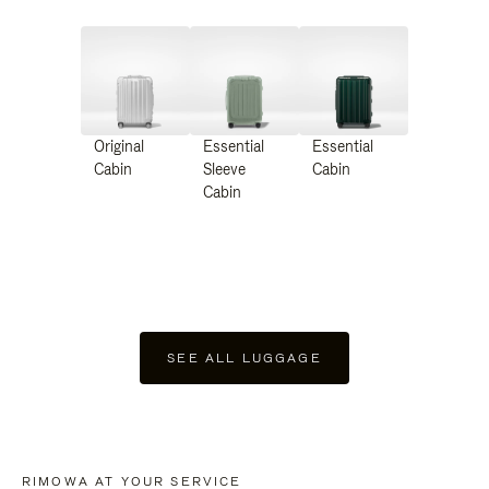
Original
Essential
Essential
Cabin
Sleeve
Cabin
Cabin
SEE ALL LUGGAGE
RIMOWA AT YOUR SERVICE