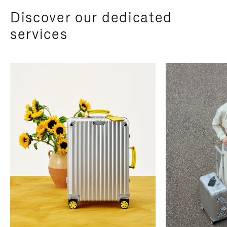
Discover our dedicated
services