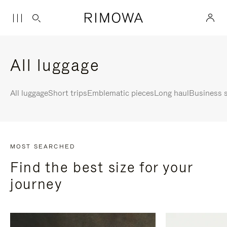
All luggage
All luggage
Short trips
Emblematic pieces
Long haul
Business s
MOST SEARCHED
Find the best size for your
journey