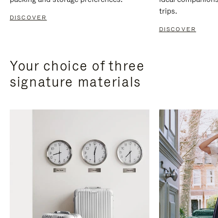
trips.
DISCOVER
DISCOVER
Your choice of three
signature materials