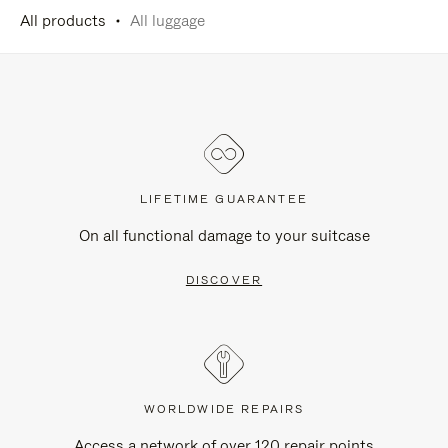
All products
All luggage
LIFETIME GUARANTEE
On all functional damage to your suitcase
DISCOVER
WORLDWIDE REPAIRS
Access a network of over 120 repair points