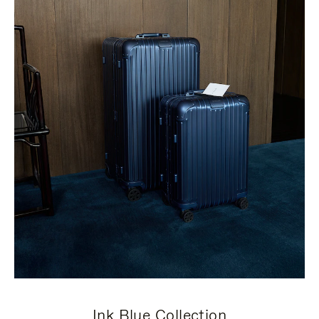
Ink Blue Collection