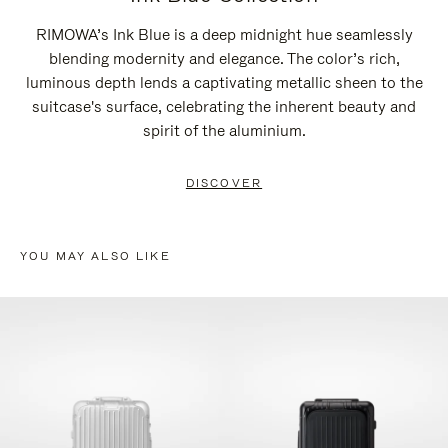
RIMOWA’s Ink Blue is a deep midnight hue seamlessly
blending modernity and elegance. The color’s rich,
luminous depth lends a captivating metallic sheen to the
suitcase's surface, celebrating the inherent beauty and
spirit of the aluminium.
DISCOVER
YOU MAY ALSO LIKE