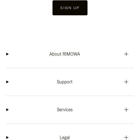
SIGN UP
About RIMOWA
Support
Services
Legal