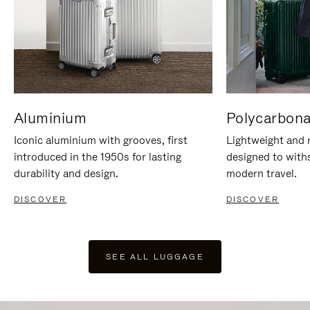
Aluminium
Polycarbona
Iconic aluminium with grooves, first
Lightweight and r
introduced in the 1950s for lasting
designed to with
durability and design.
modern travel.
DISCOVER
DISCOVER
SEE ALL LUGGAGE