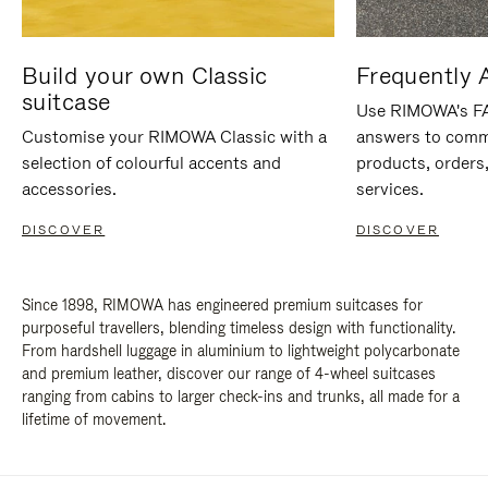
Build your own Classic
Frequently 
suitcase
Use RIMOWA's FAQ
Customise your RIMOWA Classic with a
answers to comm
selection of colourful accents and
products, orders,
accessories.
services.
DISCOVER
DISCOVER
Since 1898, RIMOWA has engineered premium suitcases for
purposeful travellers, blending timeless design with functionality.
From hardshell luggage in aluminium to lightweight polycarbonate
and premium leather, discover our range of 4-wheel suitcases
ranging from cabins to larger check-ins and trunks, all made for a
lifetime of movement.