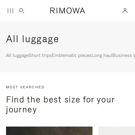
All luggage
All luggage
Short trips
Emblematic pieces
Long haul
Business s
MOST SEARCHED
Find the best size for your
journey