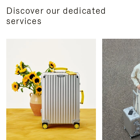
Discover our dedicated
services