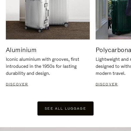
Aluminium
Polycarbona
Iconic aluminium with grooves, first
Lightweight and r
introduced in the 1950s for lasting
designed to with
durability and design.
modern travel.
DISCOVER
DISCOVER
SEE ALL LUGGAGE