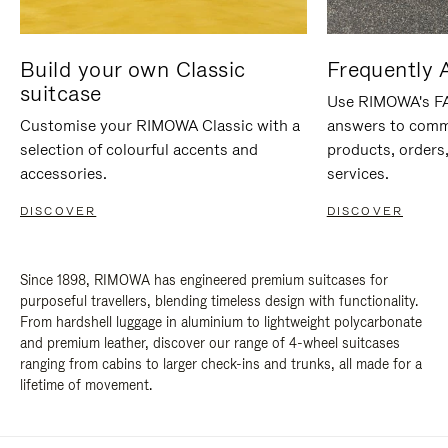
Build your own Classic
Frequently 
suitcase
Use RIMOWA's FAQ
Customise your RIMOWA Classic with a
answers to comm
selection of colourful accents and
products, orders,
accessories.
services.
DISCOVER
DISCOVER
Since 1898, RIMOWA has engineered premium suitcases for
purposeful travellers, blending timeless design with functionality.
From hardshell luggage in aluminium to lightweight polycarbonate
and premium leather, discover our range of 4-wheel suitcases
ranging from cabins to larger check-ins and trunks, all made for a
lifetime of movement.