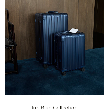
Ink Blue Collection