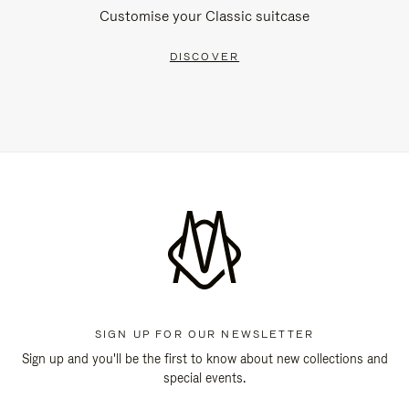
Customise your Classic suitcase
DISCOVER
SIGN UP FOR OUR NEWSLETTER
Sign up and you'll be the first to know about new collections and
special events.