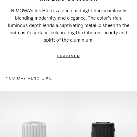
RIMOWA’s Ink Blue is a deep midnight hue seamlessly
blending modernity and elegance. The color’s rich,
luminous depth lends a captivating metallic sheen to the
suitcase's surface, celebrating the inherent beauty and
spirit of the aluminium.
DISCOVER
YOU MAY ALSO LIKE