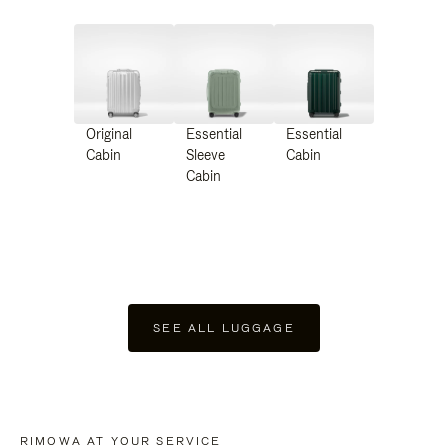
Original
Essential
Essential
Cabin
Sleeve
Cabin
Cabin
SEE ALL LUGGAGE
RIMOWA AT YOUR SERVICE