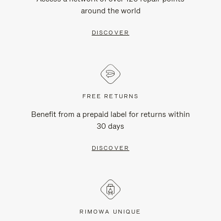
around the world
DISCOVER
FREE RETURNS
Benefit from a prepaid label for returns within
30 days
DISCOVER
RIMOWA UNIQUE