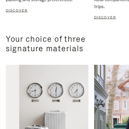
trips.
DISCOVER
DISCOVER
Your choice of three
signature materials