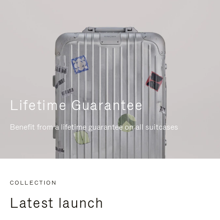
Lifetime Guarantee
Benefit from a lifetime guarantee on all suitcases
COLLECTION
Latest launch