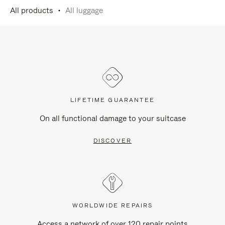
All products
All luggage
LIFETIME GUARANTEE
On all functional damage to your suitcase
DISCOVER
WORLDWIDE REPAIRS
Access a network of over 120 repair points