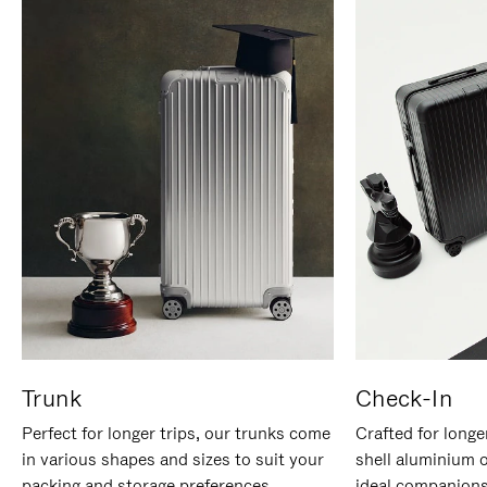
Trunk
Check-In
Perfect for longer trips, our trunks come
Crafted for longe
in various shapes and sizes to suit your
shell aluminium 
packing and storage preferences.
ideal companions