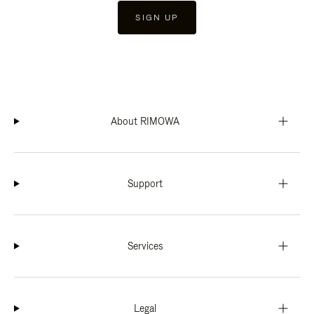
SIGN UP
About RIMOWA
Support
Services
Legal