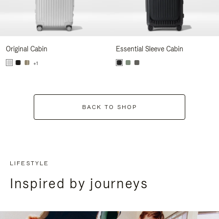
Original Cabin
Essential Sleeve Cabin
+1
BACK TO SHOP
LIFESTYLE
Inspired by journeys