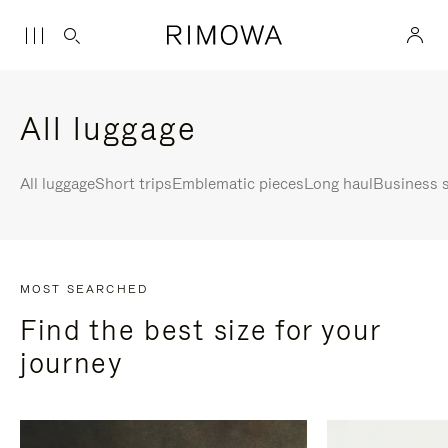
All luggage
All luggage
Short trips
Emblematic pieces
Long haul
Business s
MOST SEARCHED
Find the best size for your
journey