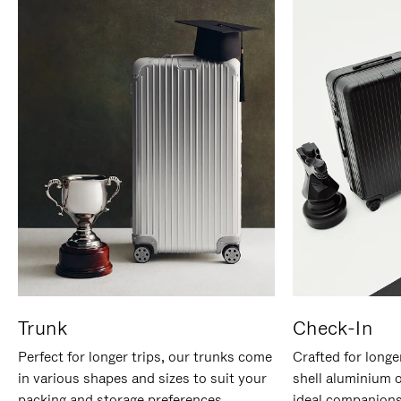
Trunk
Check-In
Perfect for longer trips, our trunks come
Crafted for longe
in various shapes and sizes to suit your
shell aluminium 
packing and storage preferences.
ideal companions