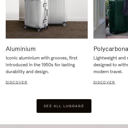
Aluminium
Polycarbona
Iconic aluminium with grooves, first
Lightweight and r
introduced in the 1950s for lasting
designed to with
durability and design.
modern travel.
DISCOVER
DISCOVER
SEE ALL LUGGAGE