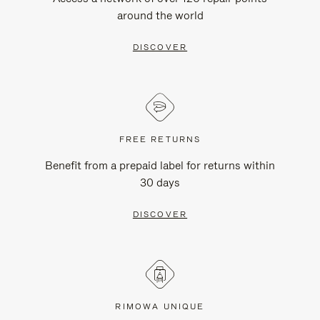
around the world
DISCOVER
FREE RETURNS
Benefit from a prepaid label for returns within
30 days
DISCOVER
RIMOWA UNIQUE