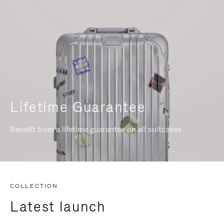
Lifetime Guarantee
Benefit from a lifetime guarantee on all suitcases
COLLECTION
Latest launch