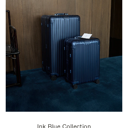
Ink Blue Collection