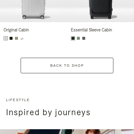
Original Cabin
Essential Sleeve Cabin
+1
BACK TO SHOP
LIFESTYLE
Inspired by journeys