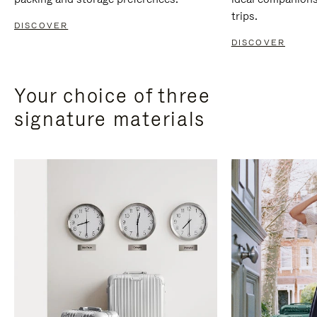
trips.
DISCOVER
DISCOVER
Your choice of three
signature materials