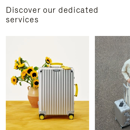
Discover our dedicated
services