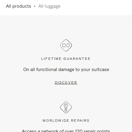
All products
All luggage
LIFETIME GUARANTEE
On all functional damage to your suitcase
DISCOVER
WORLDWIDE REPAIRS
Access a network of over 120 repair points