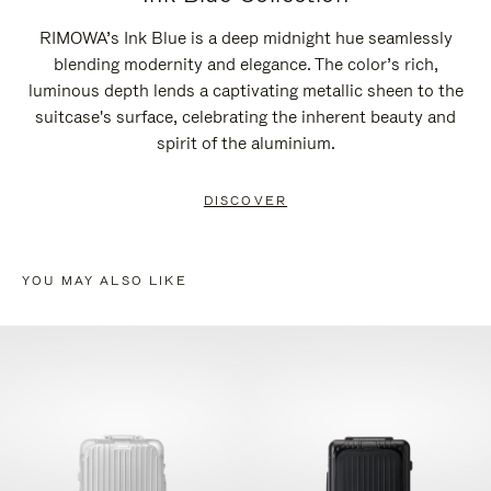
RIMOWA’s Ink Blue is a deep midnight hue seamlessly
blending modernity and elegance. The color’s rich,
luminous depth lends a captivating metallic sheen to the
suitcase's surface, celebrating the inherent beauty and
spirit of the aluminium.
DISCOVER
YOU MAY ALSO LIKE