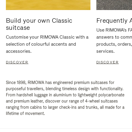
Build your own Classic
Frequently 
suitcase
Use RIMOWA's FAQ
Customise your RIMOWA Classic with a
answers to comm
selection of colourful accents and
products, orders,
accessories.
services.
DISCOVER
DISCOVER
Since 1898, RIMOWA has engineered premium suitcases for
purposeful travellers, blending timeless design with functionality.
From hardshell luggage in aluminium to lightweight polycarbonate
and premium leather, discover our range of 4-wheel suitcases
ranging from cabins to larger check-ins and trunks, all made for a
lifetime of movement.