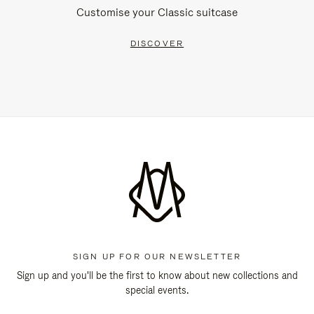
Customise your Classic suitcase
DISCOVER
SIGN UP FOR OUR NEWSLETTER
Sign up and you'll be the first to know about new collections and
special events.