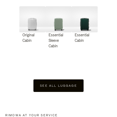
Original
Essential
Essential
Cabin
Sleeve
Cabin
Cabin
SEE ALL LUGGAGE
RIMOWA AT YOUR SERVICE