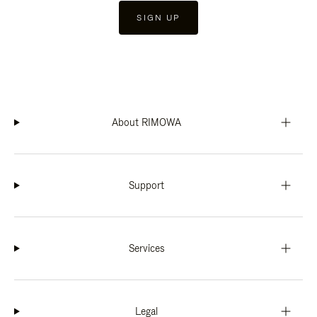
SIGN UP
About RIMOWA
Support
Services
Legal