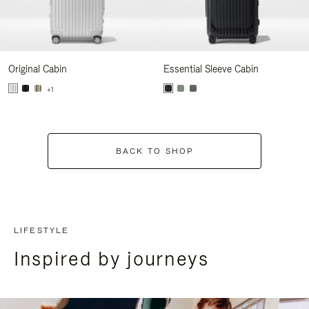
Original Cabin
Essential Sleeve Cabin
+1
BACK TO SHOP
LIFESTYLE
Inspired by journeys