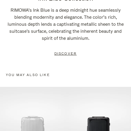
RIMOWA’s Ink Blue is a deep midnight hue seamlessly
blending modernity and elegance. The color’s rich,
luminous depth lends a captivating metallic sheen to the
suitcase's surface, celebrating the inherent beauty and
spirit of the aluminium.
DISCOVER
YOU MAY ALSO LIKE