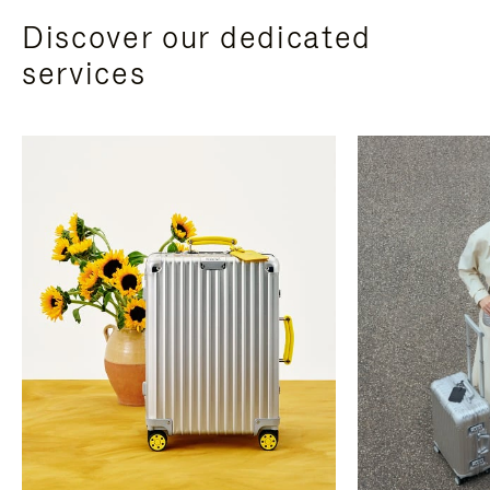
Discover our dedicated
services