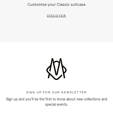
Customise your Classic suitcase
DISCOVER
SIGN UP FOR OUR NEWSLETTER
Sign up and you'll be the first to know about new collections and
special events.