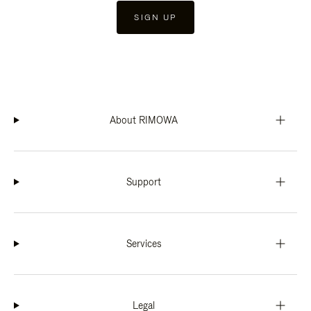
SIGN UP
About RIMOWA
Support
Services
Legal