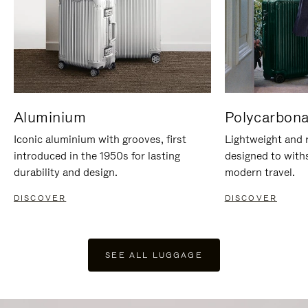
Aluminium
Polycarbona
Iconic aluminium with grooves, first
Lightweight and r
introduced in the 1950s for lasting
designed to with
durability and design.
modern travel.
DISCOVER
DISCOVER
SEE ALL LUGGAGE