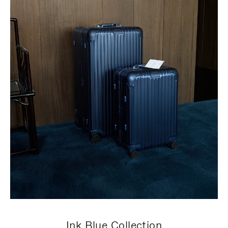
Ink Blue Collection