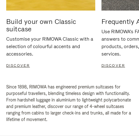
Build your own Classic
Frequently 
suitcase
Use RIMOWA's FAQ
Customise your RIMOWA Classic with a
answers to comm
selection of colourful accents and
products, orders,
accessories.
services.
DISCOVER
DISCOVER
Since 1898, RIMOWA has engineered premium suitcases for
purposeful travellers, blending timeless design with functionality.
From hardshell luggage in aluminium to lightweight polycarbonate
and premium leather, discover our range of 4-wheel suitcases
ranging from cabins to larger check-ins and trunks, all made for a
lifetime of movement.