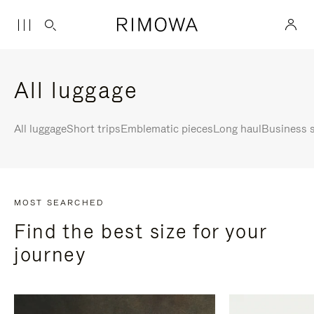
All luggage
All luggage
Short trips
Emblematic pieces
Long haul
Business s
MOST SEARCHED
Find the best size for your
journey