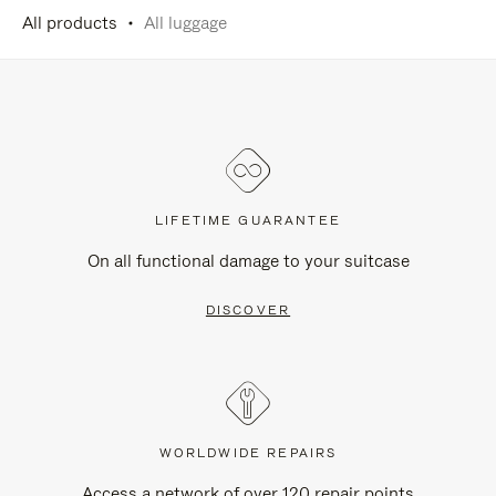
All products
All luggage
LIFETIME GUARANTEE
On all functional damage to your suitcase
DISCOVER
WORLDWIDE REPAIRS
Access a network of over 120 repair points