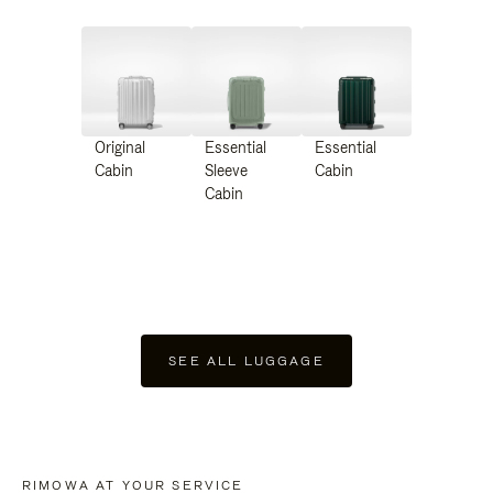
Original
Essential
Essential
Cabin
Sleeve
Cabin
Cabin
SEE ALL LUGGAGE
RIMOWA AT YOUR SERVICE