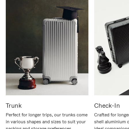
Trunk
Check-In
Perfect for longer trips, our trunks come
Crafted for longe
in various shapes and sizes to suit your
shell aluminium 
packing and storage preferences.
ideal companions