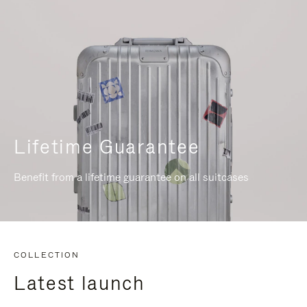
Lifetime Guarantee
Benefit from a lifetime guarantee on all suitcases
COLLECTION
Latest launch