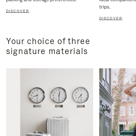
trips.
DISCOVER
DISCOVER
Your choice of three
signature materials