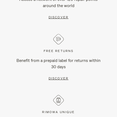
around the world
DISCOVER
FREE RETURNS
Benefit from a prepaid label for returns within
30 days
DISCOVER
RIMOWA UNIQUE