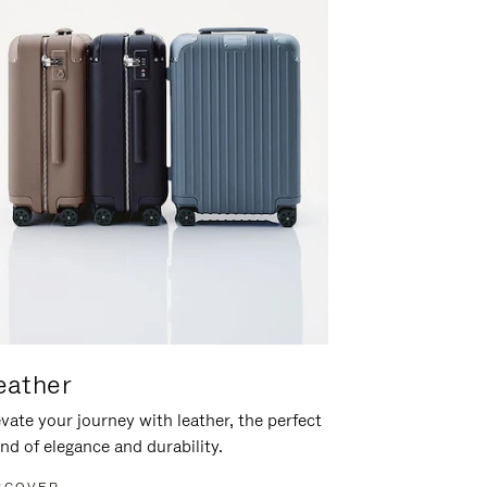
eather
vate your journey with leather, the perfect
nd of elegance and durability.