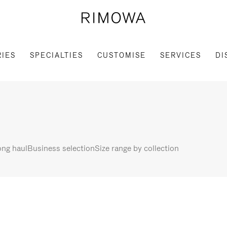
IES
SPECIALTIES
CUSTOMISE
SERVICES
DI
ng haul
Business selection
Size range by collection