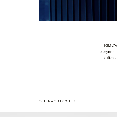
RIMOWA
elegance.
suitcas
YOU MAY ALSO LIKE