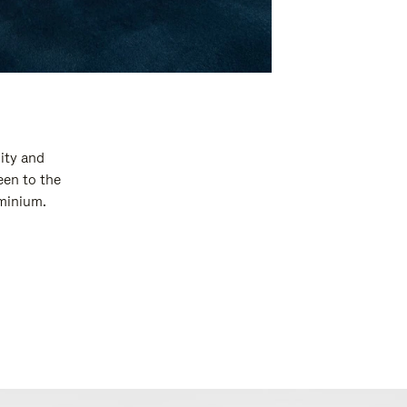
ity and
een to the
uminium.