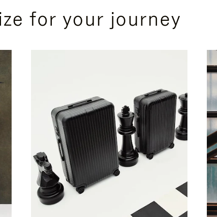
ize for your journey