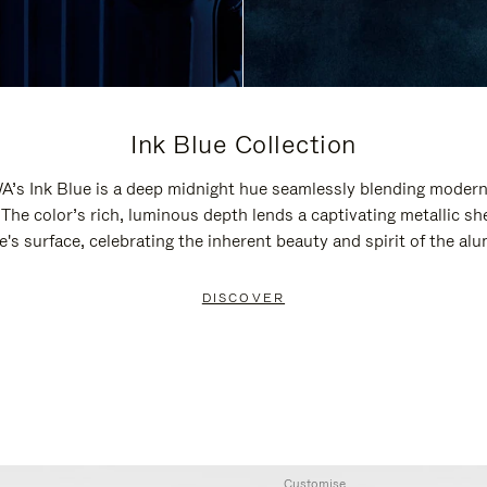
Ink Blue Collection
’s Ink Blue is a deep midnight hue seamlessly blending modern
 The color’s rich, luminous depth lends a captivating metallic sh
e's surface, celebrating the inherent beauty and spirit of the al
DISCOVER
Customise