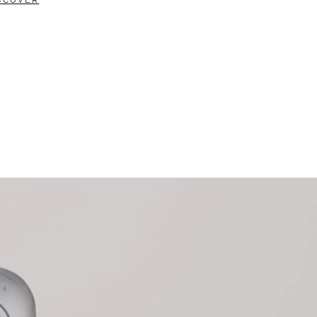
SCOVER