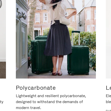
Polycarbonate
L
Lightweight and resilient polycarbonate,
Ele
ity
designed to withstand the demands of
ble
modern travel.