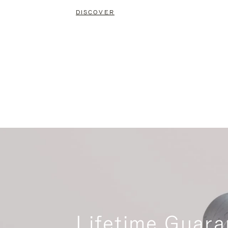
DISCOVER
Lifetime Guara