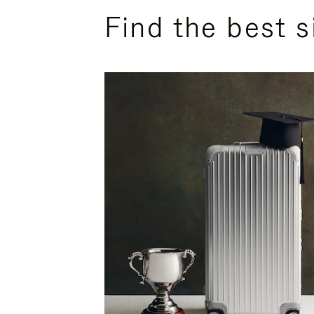
Find the best s