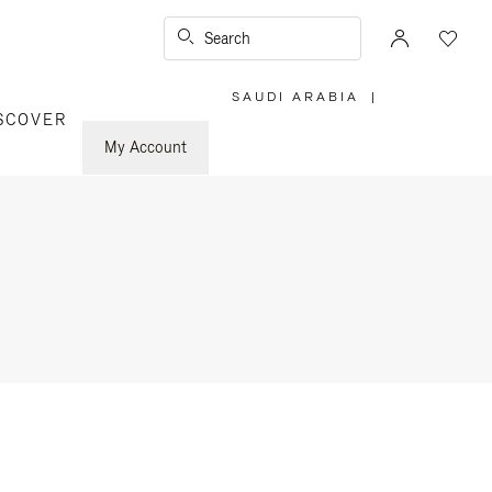
Search
SAUDI ARABIA
|
,
SCOVER
PLEASE
SELECT
YOUR
My Account
COUNTRY
/
REGION