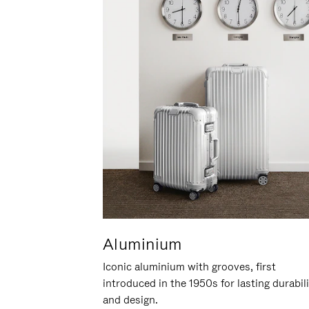
Aluminium
Iconic aluminium with grooves, first
introduced in the 1950s for lasting durabil
and design.