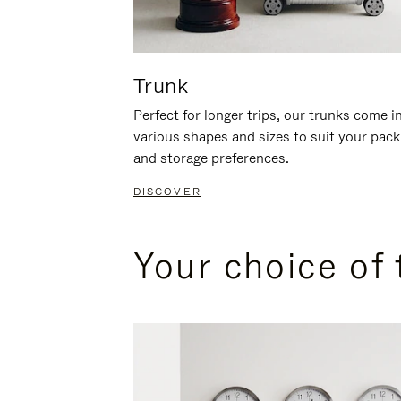
Trunk
Perfect for longer trips, our trunks come i
various shapes and sizes to suit your pack
and storage preferences.
DISCOVER
Your choice of 