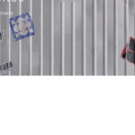
itcases