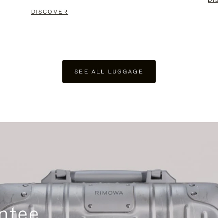
DI
DISCOVER
SEE ALL LUGGAGE
ntee