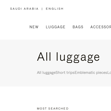
SAUDI ARABIA
|
ENGLISH
,
PLEASE
SELECT
YOUR
COUNTRY
/
NEW
LUGGAGE
BAGS
ACCESSOR
REGION
All luggage
All luggage
Short trips
Emblematic pieces
Lo
MOST SEARCHED