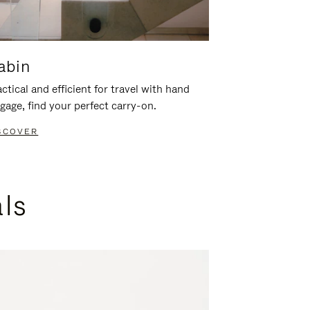
abin
ctical and efficient for travel with hand
gage, find your perfect carry-on.
SCOVER
als