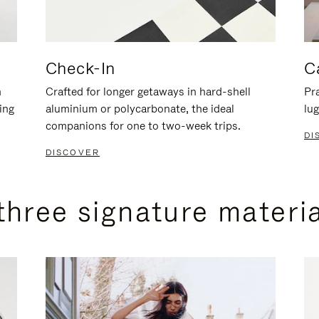
Check-In
C
n
Crafted for longer getaways in hard-shell
Pra
ing
aluminium or polycarbonate, the ideal
lug
companions for one to two-week trips.
DI
DISCOVER
three signature materi