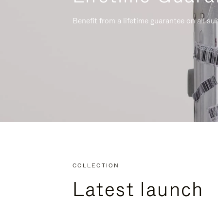
Benefit from a lifetime guarantee on all su
COLLECTION
Latest launch