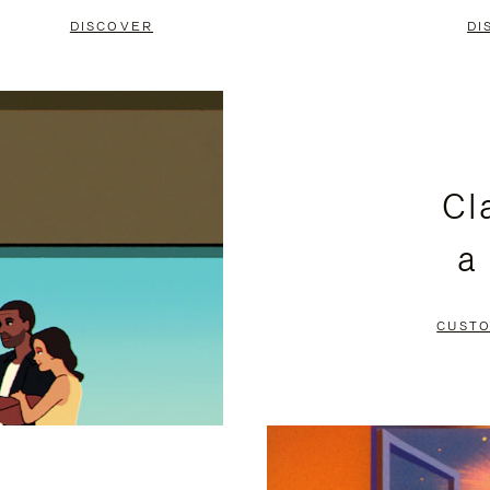
DISCOVER
DI
Cl
a
CUSTO