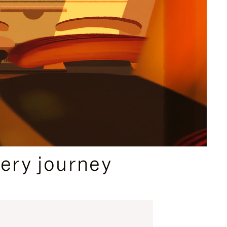
ery journey