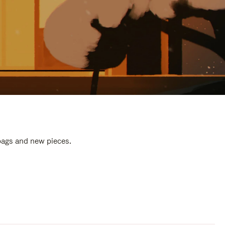
 bags and new pieces.