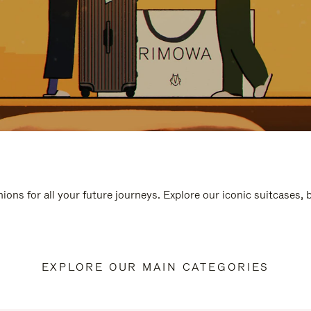
ions for all your future journeys. Explore our iconic suitcases,
EXPLORE OUR MAIN CATEGORIES