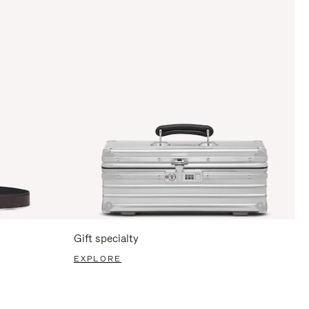
Gift specialty
EXPLORE