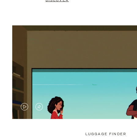
DISCOVER
VIDEO
VIDEO
IS
IS
PLAYED,
MUTED,
LUGGAGE FINDER