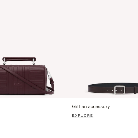
Gift an accessory
EXPLORE