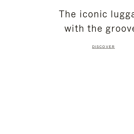
PLEASE
PLEASE
The iconic lugg
PRESS
PRESS
with the groov
TO
TO
PAUSE
UNMUTE
DISCOVER
IT
IT