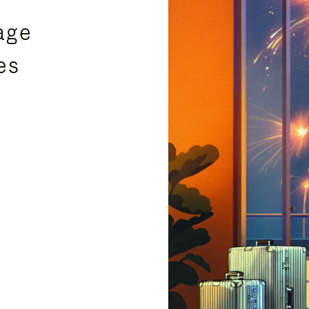
age
es