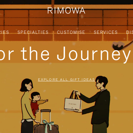
IES
SPECIALTIES
CUSTOMISE
SERVICES
DI
for the Journe
EXPLORE ALL GIFT IDEAS