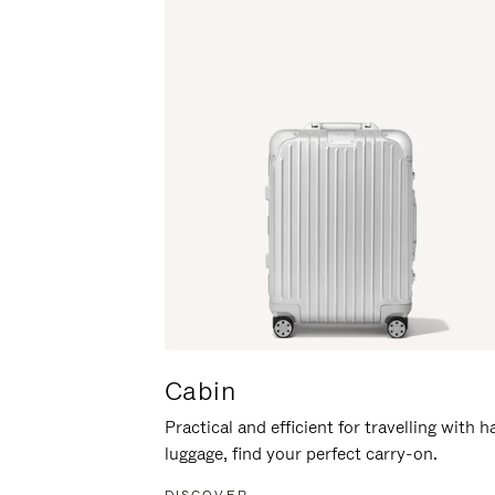
Cabin
Practical and efficient for travelling with 
luggage, find your perfect carry-on.