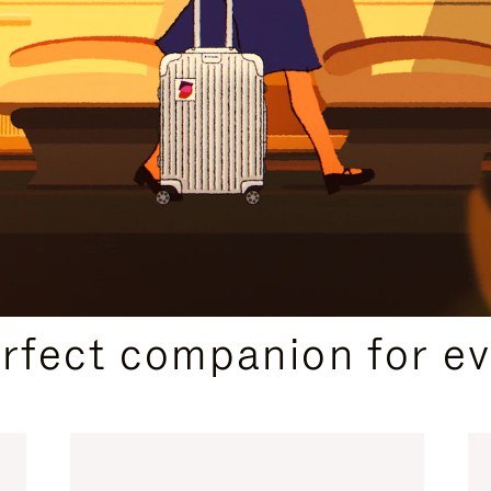
CURATED GIFT SELECTIONS
erfect companion for ev