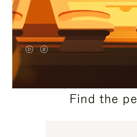
VIDEO
VIDEO
IS
IS
PLAYED,
MUTED,
PLEASE
PLEASE
Find the p
PRESS
PRESS
TO
TO
PAUSE
UNMUTE
IT
IT