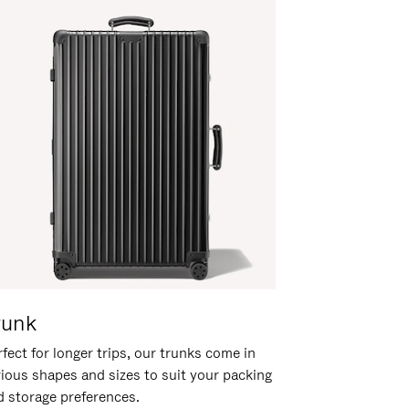
runk
fect for longer trips, our trunks come in
rious shapes and sizes to suit your packing
d storage preferences.