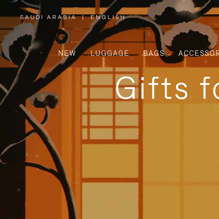
SAUDI ARABIA
|
ENGLISH
,
PLEASE
SELECT
YOUR
COUNTRY
/
NEW
LUGGAGE
BAGS
ACCESSOR
REGION
Gifts 