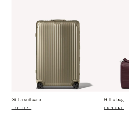
Gift a suitcase
Gift a bag
EXPLORE
EXPLORE