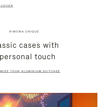
SCOVER
RIMOWA UNIQUE
assic cases with
 personal touch
MISE YOUR ALUMINIUM SUITCASE