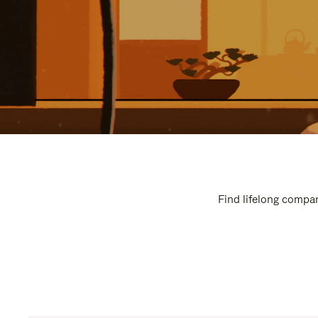
Find lifelong compan