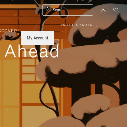
Search
SAUDI ARABIA
|
,
SCOVER
PLEASE
SELECT
YOUR
My Account
COUNTRY
y Ahead
/
REGION