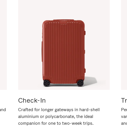
Check-In
T
hand
Crafted for longer gateways in hard-shell
Per
aluminium or polycarbonate, the ideal
va
companion for one to two-week trips.
an