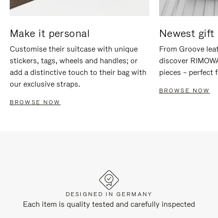
Make it personal
Newest gift 
Customise their suitcase with unique
From Groove leat
stickers, tags, wheels and handles; or
discover RIMOWA'
add a distinctive touch to their bag with
pieces – perfect f
our exclusive straps.
BROWSE NOW
BROWSE NOW
DESIGNED IN GERMANY
Each item is quality tested and carefully inspected