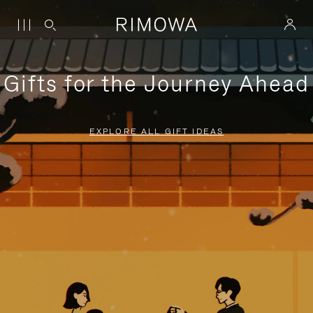
Gifts for the Journey Ahead
EXPLORE ALL GIFT IDEAS