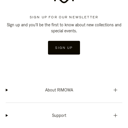
SIGN UP FOR OUR NEWSLETTER
Sign up and you'll be the first to know about new collections and
special events.
SIGN UP
About RIMOWA
Support