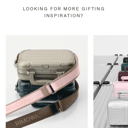
LOOKING FOR MORE GIFTING
INSPIRATION?