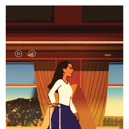
VIDEO
VIDEO
IS
IS
PLAYED,
MUTED,
CURATED GIFT SELECTIONS
PLEASE
PLEASE
Find the perfect companion
PRESS
PRESS
for every journey
TO
TO
PAUSE
UNMUTE