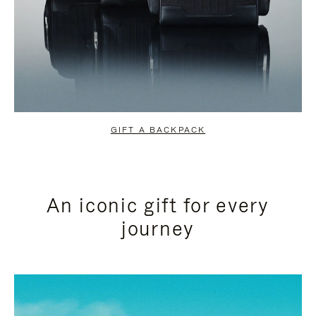
GIFT A BACKPACK
An iconic gift for every
journey