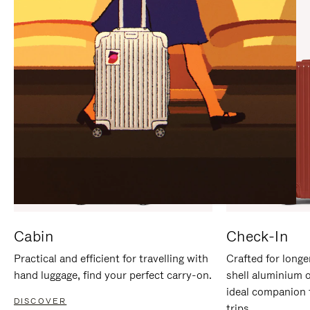
IT
IT
Cabin
Check-In
Practical and efficient for travelling with
Crafted for longe
hand luggage, find your perfect carry-on.
shell aluminium 
ideal companion 
DISCOVER
trips.