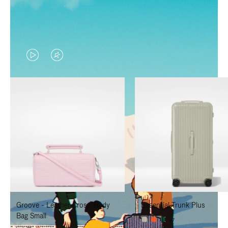
VIDEO
VIDEO
IS
IS
PLAYED,
MUTED,
PLEASE
PLEASE
PRESS
PRESS
TO
TO
PAUSE
UNMUTE
IT
IT
Groove - Leather Cross-Body
Essential Trunk Plus
Bag Small
+7