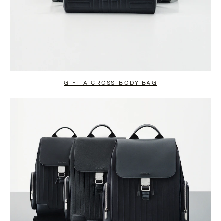
GIFT A CROSS-BODY BAG