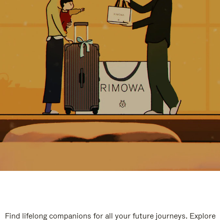
Find lifelong companions for all your future journeys. Explore