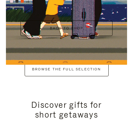
+6
BACK TO SHOP
BROWSE THE FULL SELECTION
Discover gifts for
short getaways