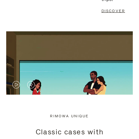
DISCOVER
VIDEO
VIDEO
IS
IS
PLAYED,
MUTED,
RIMOWA UNIQUE
PLEASE
PLEASE
Classic cases with
PRESS
PRESS