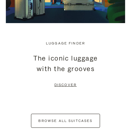
LUGGAGE FINDER
The iconic luggage
with the grooves
DISCOVER
BROWSE ALL SUITCASES