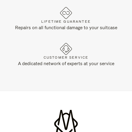
LIFETIME GUARANTEE
Repairs on all functional damage to your suitcase
CUSTOMER SERVICE
A dedicated network of experts at your service