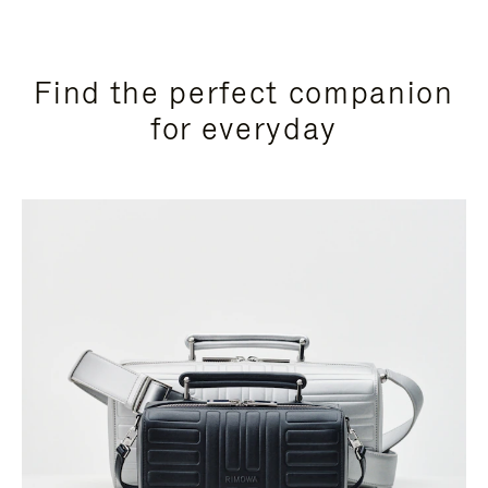
Find the perfect companion
for everyday