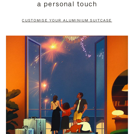
a personal touch
TO
TO
PAUSE
UNMUTE
CUSTOMISE YOUR ALUMINIUM SUITCASE
IT
IT