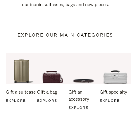
our iconic suitcases, bags and new pieces.
EXPLORE OUR MAIN CATEGORIES
Gift a suitcase
Gift a bag
Gift an
Gift specialty
accessory
EXPLORE
EXPLORE
EXPLORE
EXPLORE