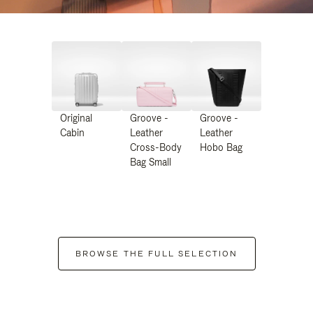
Original
Groove -
Groove -
Cabin
Leather
Leather
Cross-Body
Hobo Bag
Bag Small
BROWSE THE FULL SELECTION