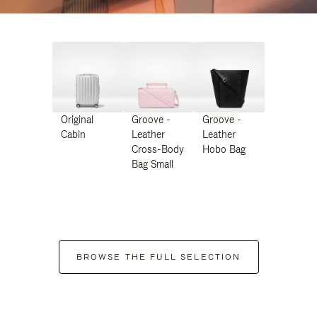
Original
Groove -
Groove -
Cabin
Leather
Leather
Cross-Body
Hobo Bag
Bag Small
BROWSE THE FULL SELECTION