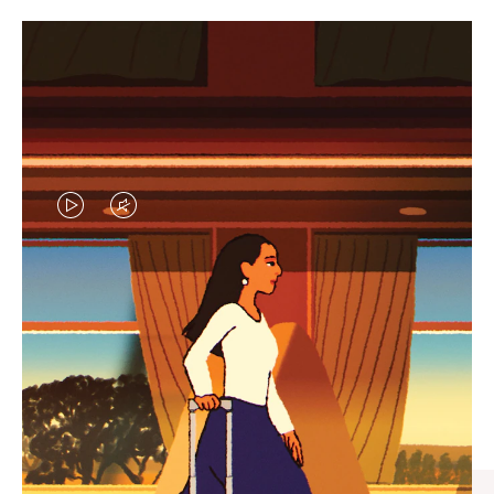
VIDEO
VIDEO
IS
IS
PLAYED,
MUTED,
CURATED GIFT SELECTIONS
PLEASE
PLEASE
Find the perfect companion
PRESS
PRESS
for every journey
TO
TO
PAUSE
UNMUTE