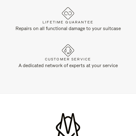
LIFETIME GUARANTEE
Repairs on all functional damage to your suitcase
CUSTOMER SERVICE
A dedicated network of experts at your service