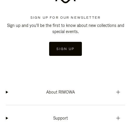
SIGN UP FOR OUR NEWSLETTER
Sign up and you'll be the first to know about new collections and
special events.
SIGN UP
About RIMOWA
Support