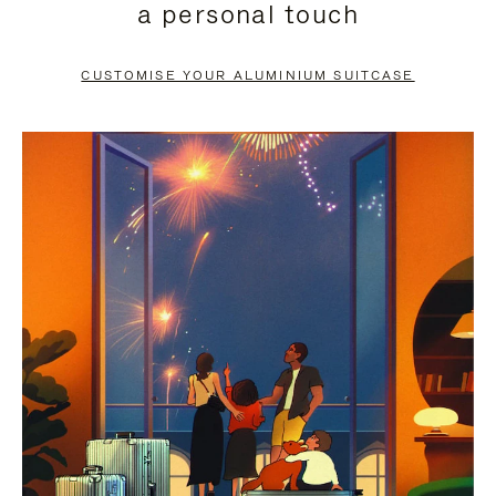
a personal touch
TO
TO
PAUSE
UNMUTE
CUSTOMISE YOUR ALUMINIUM SUITCASE
IT
IT