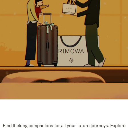
Find lifelong companions for all your future journeys. Explore