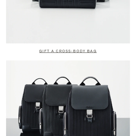
GIFT A CROSS-BODY BAG