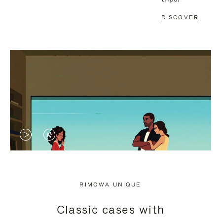
DISCOVER
VIDEO
VIDEO
IS
IS
PLAYED,
MUTED,
RIMOWA UNIQUE
PLEASE
PLEASE
Classic cases with
PRESS
PRESS