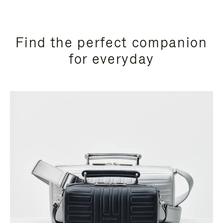
Find the perfect companion
for everyday