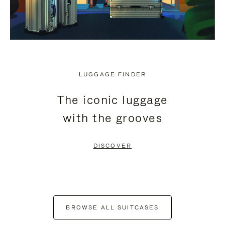
LUGGAGE FINDER
The iconic luggage
with the grooves
DISCOVER
BROWSE ALL SUITCASES