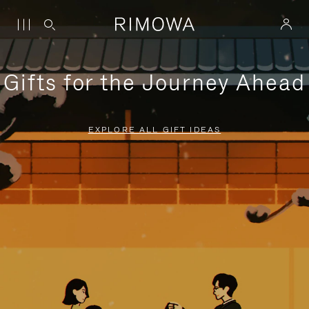
Gifts for the Journey Ahead
EXPLORE ALL GIFT IDEAS