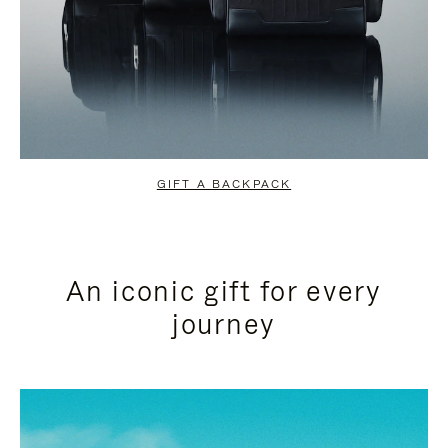
GIFT A BACKPACK
An iconic gift for every
journey