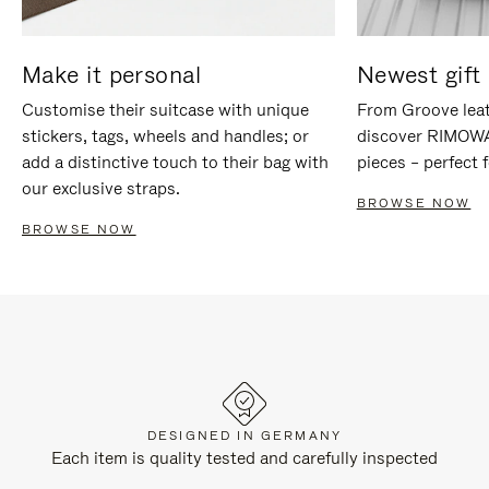
Make it personal
Newest gift 
Customise their suitcase with unique
From Groove leat
stickers, tags, wheels and handles; or
discover RIMOWA'
add a distinctive touch to their bag with
pieces – perfect f
our exclusive straps.
BROWSE NOW
BROWSE NOW
DESIGNED IN GERMANY
Each item is quality tested and carefully inspected