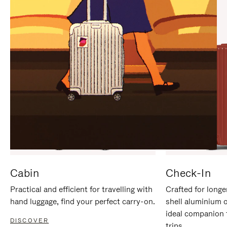
IT
IT
Cabin
Check-In
Practical and efficient for travelling with
Crafted for longe
hand luggage, find your perfect carry-on.
shell aluminium 
ideal companion 
DISCOVER
trips.