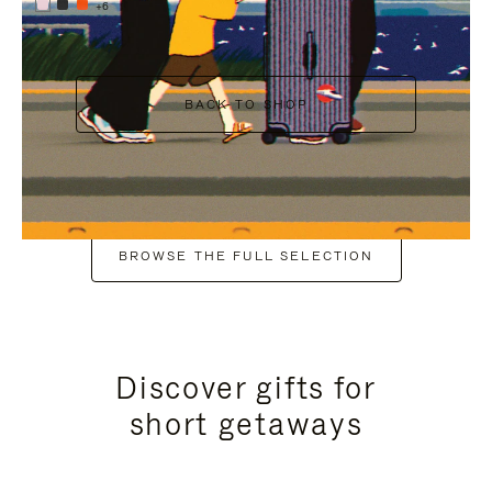
+6
BACK TO SHOP
BROWSE THE FULL SELECTION
Discover gifts for
short getaways