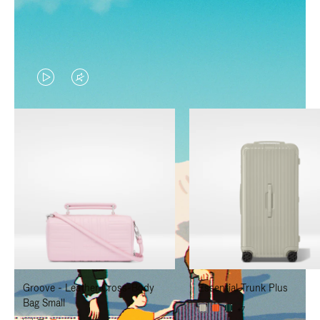
VIDEO
VIDEO
IS
IS
PLAYED,
MUTED,
PLEASE
PLEASE
PRESS
PRESS
TO
TO
PAUSE
UNMUTE
IT
IT
Groove - Leather Cross-Body
Essential Trunk Plus
Bag Small
+7