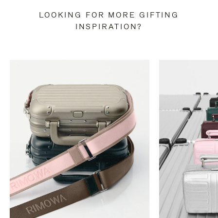
LOOKING FOR MORE GIFTING
INSPIRATION?