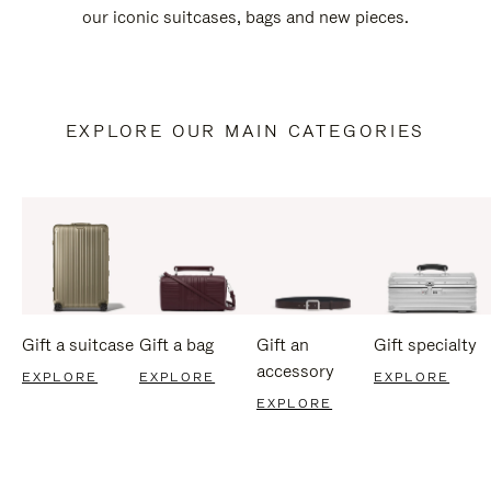
our iconic suitcases, bags and new pieces.
EXPLORE OUR MAIN CATEGORIES
Gift a suitcase
Gift a bag
Gift an
Gift specialty
accessory
EXPLORE
EXPLORE
EXPLORE
EXPLORE