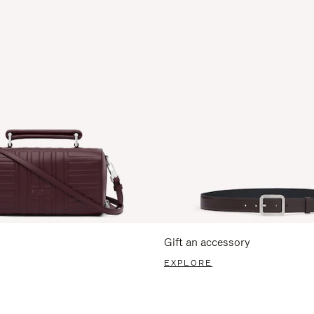
Gift an accessory
EXPLORE