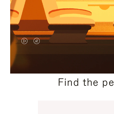
VIDEO
VIDEO
IS
IS
PLAYED,
MUTED,
PLEASE
PLEASE
Find the p
PRESS
PRESS
TO
TO
PAUSE
UNMUTE
IT
IT