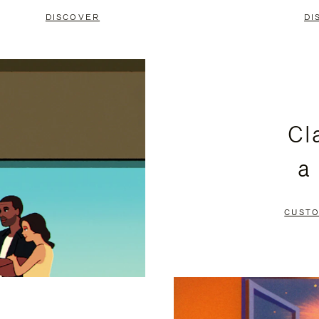
DISCOVER
DI
Cl
a
CUSTO