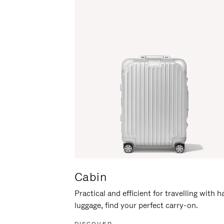
Cabin
Practical and efficient for travelling with 
luggage, find your perfect carry-on.