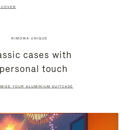
SCOVER
RIMOWA UNIQUE
assic cases with
 personal touch
MISE YOUR ALUMINIUM SUITCASE