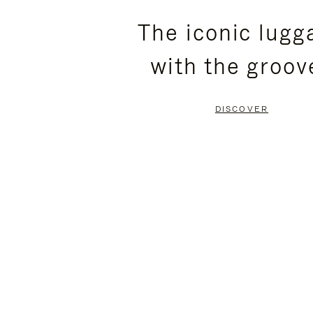
PLEASE
PLEASE
The iconic lugg
PRESS
PRESS
with the groov
TO
TO
PAUSE
UNMUTE
DISCOVER
IT
IT