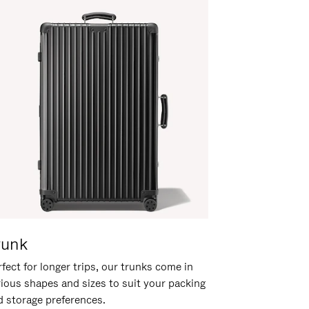
runk
fect for longer trips, our trunks come in
rious shapes and sizes to suit your packing
d storage preferences.