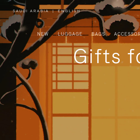
SAUDI ARABIA
|
ENGLISH
,
PLEASE
SELECT
YOUR
COUNTRY
/
NEW
LUGGAGE
BAGS
ACCESSOR
REGION
Gifts 