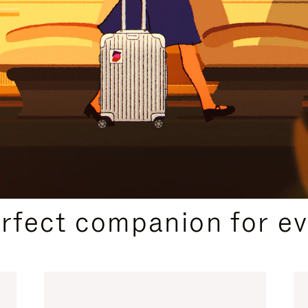
CURATED GIFT SELECTIONS
erfect companion for ev