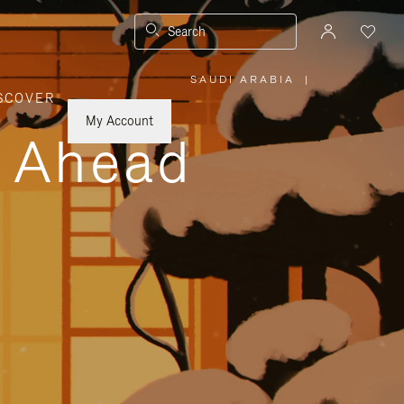
Search
SAUDI ARABIA
|
,
SCOVER
PLEASE
SELECT
YOUR
My Account
COUNTRY
y Ahead
/
REGION