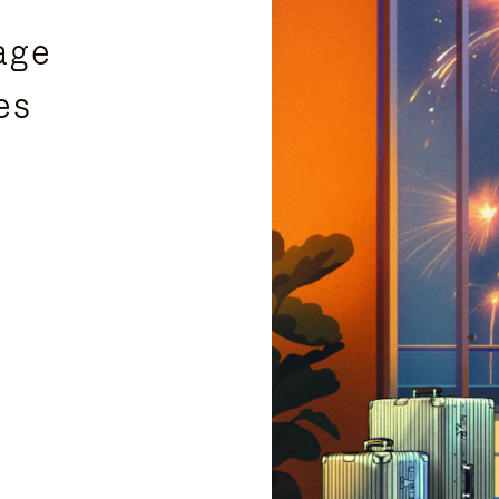
age
es