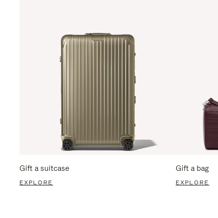
Gift a suitcase
Gift a bag
EXPLORE
EXPLORE