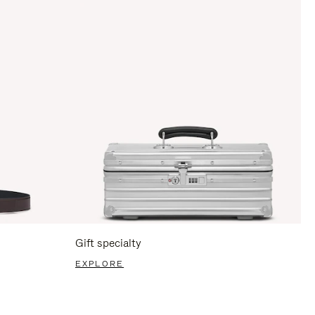
Gift specialty
EXPLORE