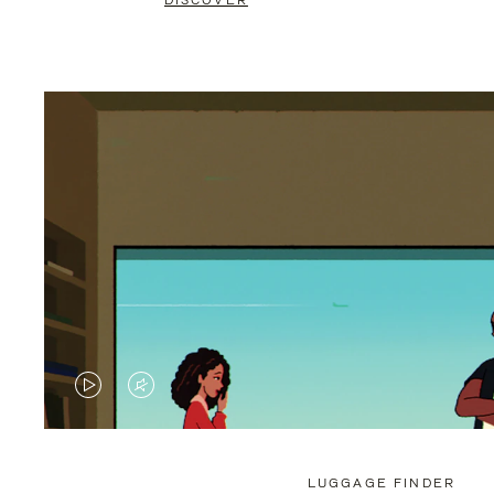
DISCOVER
VIDEO
VIDEO
IS
IS
PLAYED,
MUTED,
LUGGAGE FINDER