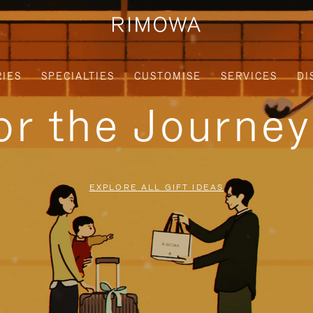
IES
SPECIALTIES
CUSTOMISE
SERVICES
DI
for the Journe
EXPLORE ALL GIFT IDEAS