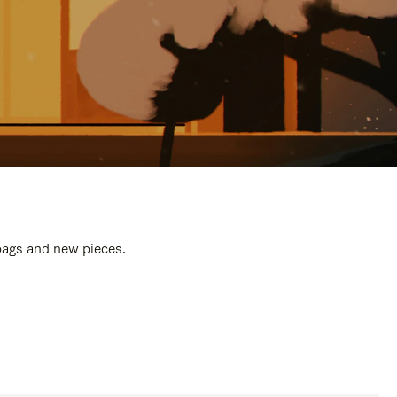
 bags and new pieces.