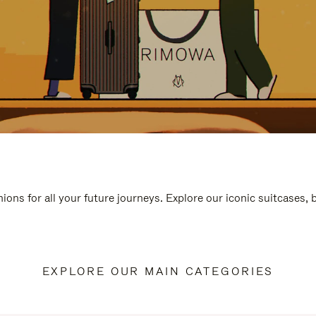
ions for all your future journeys. Explore our iconic suitcases,
EXPLORE OUR MAIN CATEGORIES