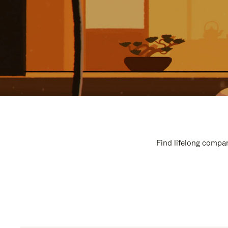
Find lifelong compan