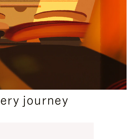
ery journey