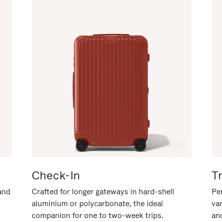
Check-In
T
hand
Crafted for longer gateways in hard-shell
Per
aluminium or polycarbonate, the ideal
va
companion for one to two-week trips.
an