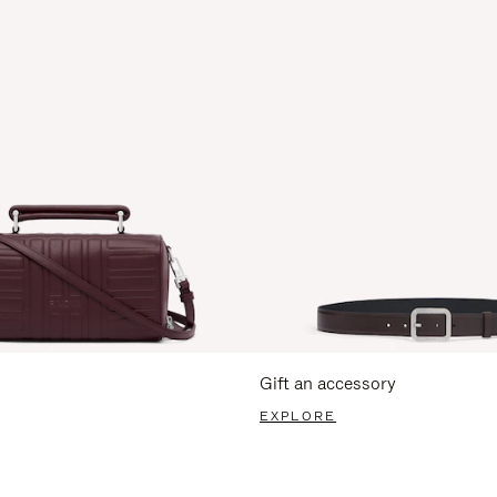
Gift an accessory
EXPLORE