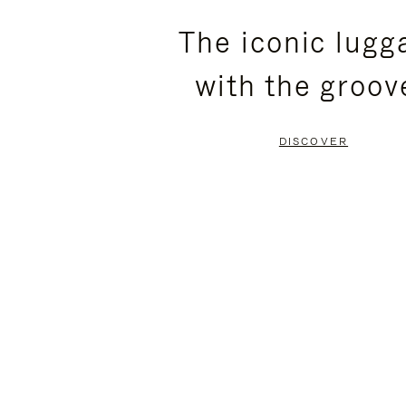
PLEASE
PLEASE
The iconic lugg
PRESS
PRESS
with the groov
TO
TO
PAUSE
UNMUTE
DISCOVER
IT
IT