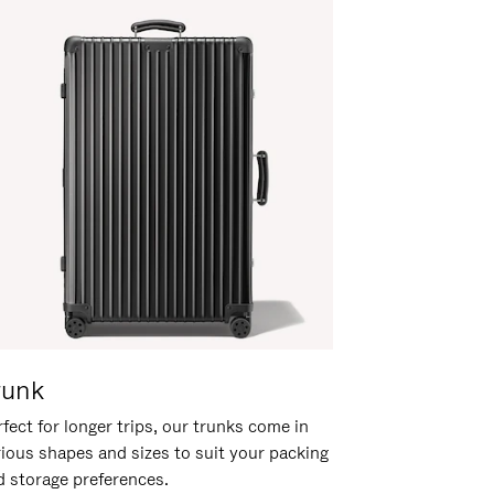
runk
fect for longer trips, our trunks come in
rious shapes and sizes to suit your packing
d storage preferences.