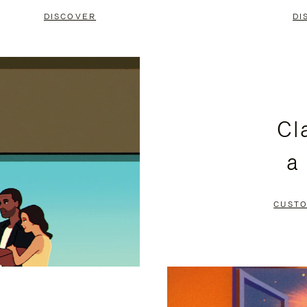
DISCOVER
DI
Cl
a
CUSTO