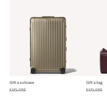
Gift a suitcase
Gift a bag
EXPLORE
EXPLORE