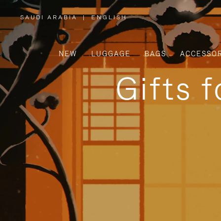
SAUDI ARABIA
|
ENGLISH
,
PLEASE
SELECT
YOUR
COUNTRY
/
NEW
LUGGAGE
BAGS
ACCESSOR
REGION
Gifts 