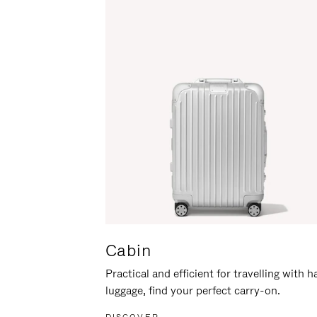
Cabin
Practical and efficient for travelling with 
luggage, find your perfect carry-on.