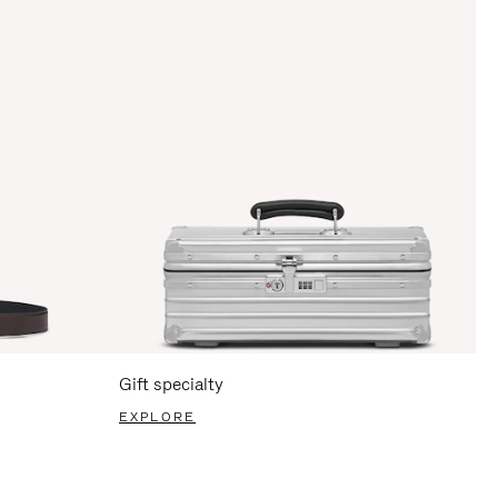
Gift specialty
EXPLORE