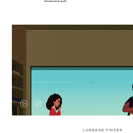
DISCOVER
VIDEO
VIDEO
IS
IS
PLAYED,
MUTED,
LUGGAGE FINDER