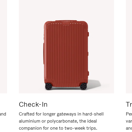
Check-In
T
hand
Crafted for longer gateways in hard-shell
Per
aluminium or polycarbonate, the ideal
va
companion for one to two-week trips.
an