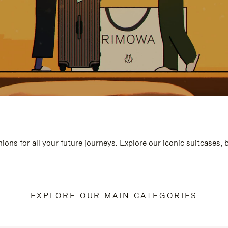
ions for all your future journeys. Explore our iconic suitcases,
EXPLORE OUR MAIN CATEGORIES