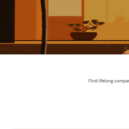
Find lifelong compan