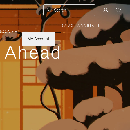
Search
SAUDI ARABIA
|
,
SCOVER
PLEASE
SELECT
YOUR
My Account
COUNTRY
y Ahead
/
REGION