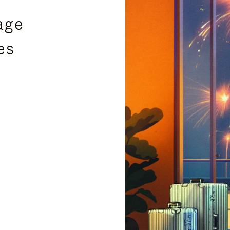
age
es