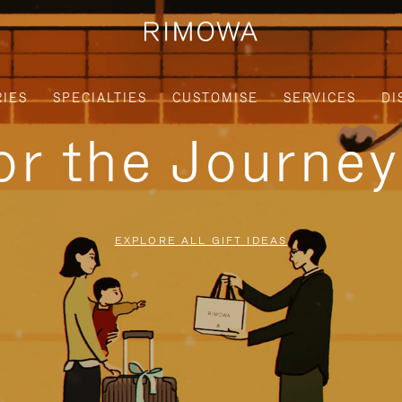
IES
SPECIALTIES
CUSTOMISE
SERVICES
DI
for the Journe
EXPLORE ALL GIFT IDEAS