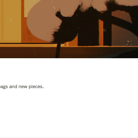
 bags and new pieces.