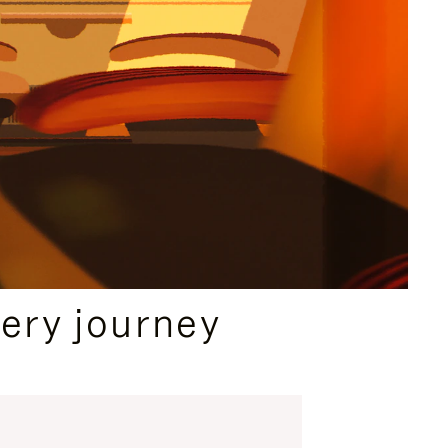
ery journey