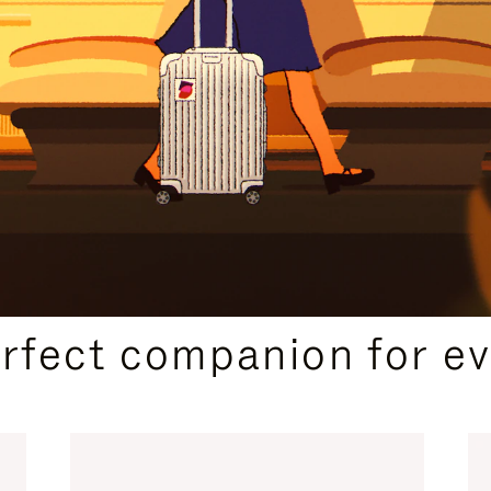
CURATED GIFT SELECTIONS
erfect companion for ev