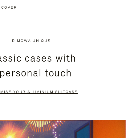
SCOVER
RIMOWA UNIQUE
assic cases with
 personal touch
MISE YOUR ALUMINIUM SUITCASE