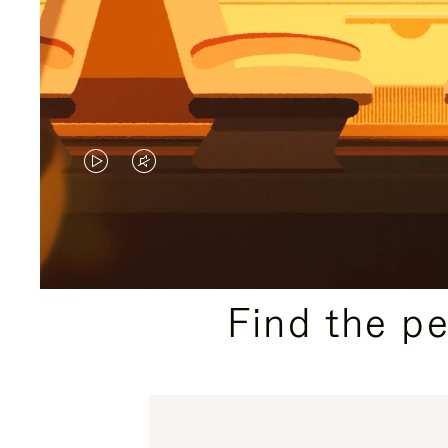
VIDEO
VIDEO
IS
IS
PLAYED,
MUTED,
PLEASE
PLEASE
Find the p
PRESS
PRESS
TO
TO
PAUSE
UNMUTE
IT
IT