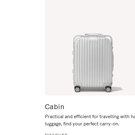
Cabin
Practical and efficient for travelling with 
luggage, find your perfect carry-on.