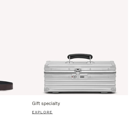
Gift specialty
EXPLORE