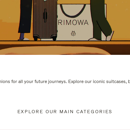
ions for all your future journeys. Explore our iconic suitcases,
EXPLORE OUR MAIN CATEGORIES