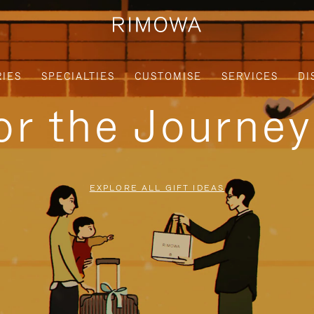
IES
SPECIALTIES
CUSTOMISE
SERVICES
DI
for the Journe
EXPLORE ALL GIFT IDEAS