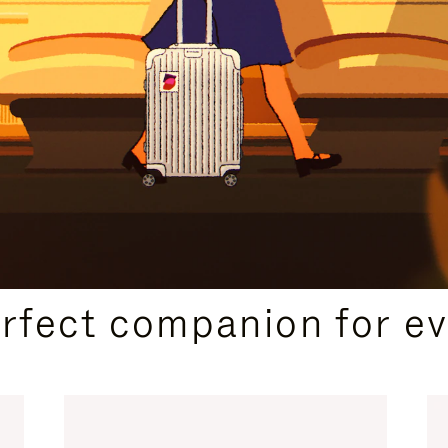
CURATED GIFT SELECTIONS
erfect companion for ev