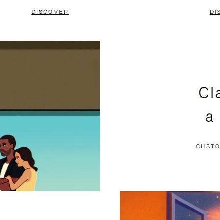
DISCOVER
DI
Cl
a
CUSTO