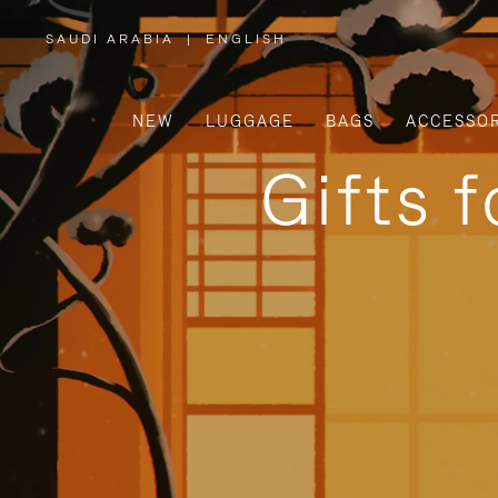
SAUDI ARABIA
|
ENGLISH
,
PLEASE
SELECT
YOUR
COUNTRY
/
NEW
LUGGAGE
BAGS
ACCESSOR
REGION
Gifts 