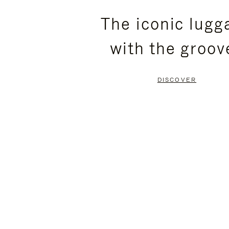
PLEASE
PLEASE
The iconic lugg
PRESS
PRESS
with the groov
TO
TO
PAUSE
UNMUTE
DISCOVER
IT
IT