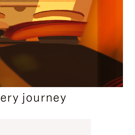
ery journey