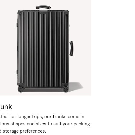
runk
fect for longer trips, our trunks come in
rious shapes and sizes to suit your packing
d storage preferences.