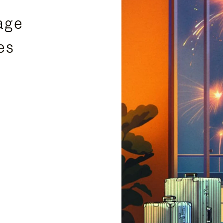
age
es