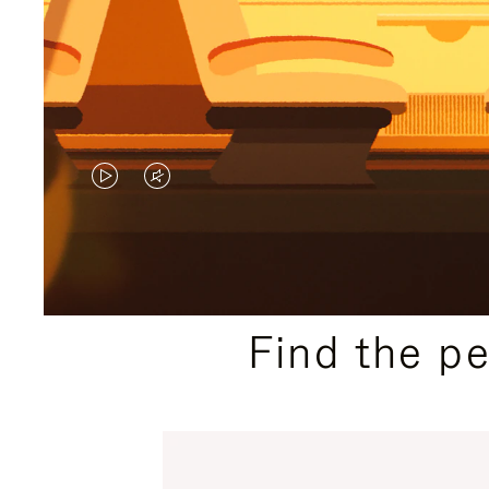
VIDEO
VIDEO
IS
IS
PLAYED,
MUTED,
PLEASE
PLEASE
Find the p
PRESS
PRESS
TO
TO
PAUSE
UNMUTE
IT
IT