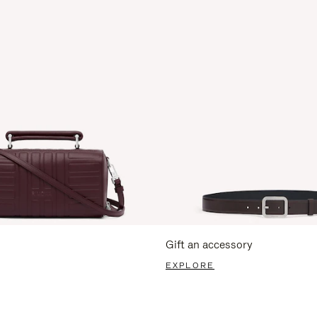
Gift an accessory
EXPLORE