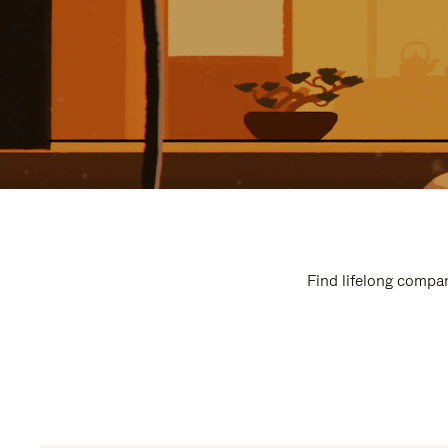
Find lifelong compan