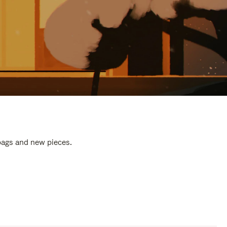
 bags and new pieces.