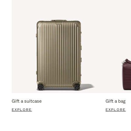
Gift a suitcase
Gift a bag
EXPLORE
EXPLORE