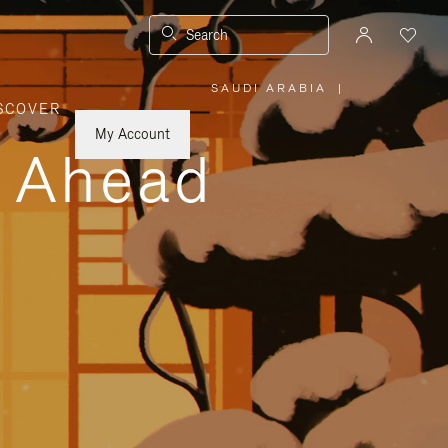
Search
SAUDI ARABIA
|
,
SCOVER
PLEASE
SELECT
YOUR
My Account
COUNTRY
y Ahead
/
REGION