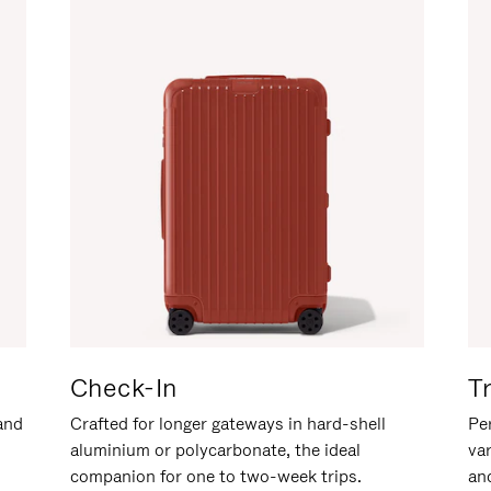
Check-In
T
hand
Crafted for longer gateways in hard-shell
Per
aluminium or polycarbonate, the ideal
va
companion for one to two-week trips.
an