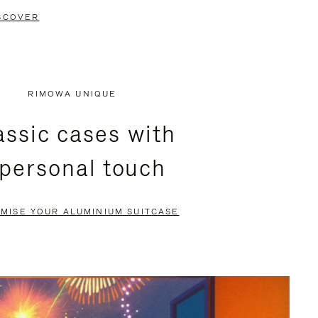
SCOVER
RIMOWA UNIQUE
assic cases with
 personal touch
MISE YOUR ALUMINIUM SUITCASE