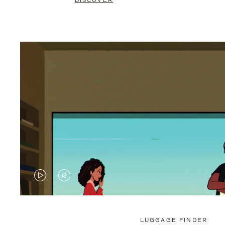
DISCOVER
VIDEO
VIDEO
IS
IS
PLAYED,
MUTED,
LUGGAGE FINDER